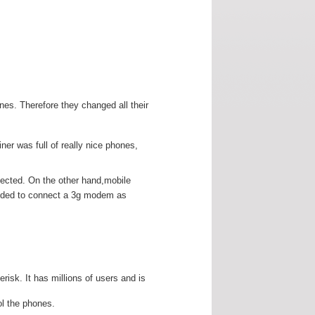
es. Therefore they changed all their
er was full of really nice phones,
nected. On the other hand,mobile
ecided to connect a 3g modem as
isk. It has millions of users and is
ol the phones.