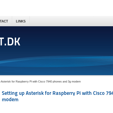
TACT
LINKS
T.DK
p Asterisk for Raspberry Pi with Cisco 7940 phones and 3g modem
Setting up Asterisk for Raspberry Pi with Cisco 7
modem