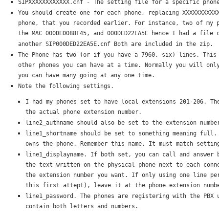
SIPXXXXXXXXXXXX.cnf - The setting file for a specific phon
You should create one for each phone, replacing XXXXXXXXXX
phone, that you recorded earlier. For instance, two of my 
the MAC 000DED088F45, and 000DED22EA5E hence I had a file 
another SIP000DED22EA5E.cnf Both are included in the zip.
The Phone has two (or if you have a 7960, six) lines. This
other phones you can have at a time. Normally you will onl
you can have many going at any one time.
Note the following settings.
I had my phones set to have local extensions 201-206. Th
the actual phone extension number.
line2_authname should also be set to the extension numbe
line1_shortname should be set to something meaning full.
owns the phone. Remember this name. It must match settin
line1_displayname. If both set, you can call and answer 
the text written on the physical phone next to each conn
the extension number you want. If only using one line pe
this first attept), leave it at the phone extension numb
line1_password. The phones are registering with the PBX 
contain both letters and numbers.