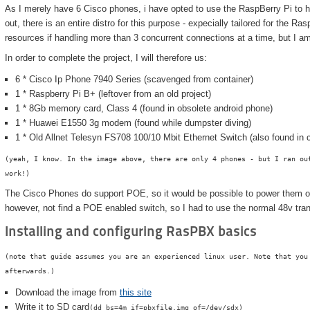
As I merely have 6 Cisco phones, i have opted to use the RaspBerry Pi to ho
out, there is an entire distro for this purpose - expecially tailored for the Ras
resources if handling more than 3 concurrent connections at a time, but I am
In order to complete the project, I will therefore us:
6 * Cisco Ip Phone 7940 Series (scavenged from container)
1 * Raspberry Pi B+ (leftover from an old project)
1 * 8Gb memory card, Class 4 (found in obsolete android phone)
1 * Huawei E1550 3g modem (found while dumpster diving)
1 * Old Allnet Telesyn FS708 100/10 Mbit Ethernet Switch (also found i
(yeah, I know. In the image above, there are only 4 phones - but I ran ou
work!)
The Cisco Phones do support POE, so it would be possible to power them ove
however, not find a POE enabled switch, so I had to use the normal 48v tra
Installing and configuring RasPBX basics
(note that guide assumes you are an experienced linux user. Note that you
afterwards.)
Download the image from
this site
Write it to SD card
(dd bs=4m if=pbxfile.img of=/dev/sdx)