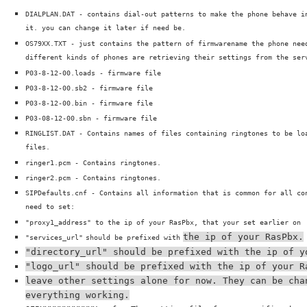
DIALPLAN.DAT - contains dial-out patterns to make the phone behave i
it. you can change it later if need be.
OS79XX.TXT - just contains the pattern of firmwarename the phone nee
different kinds of phones are retrieving their settings from the ser
P03-8-12-00.loads - firmware file
P03-8-12-00.sb2 - firmware file
P03-8-12-00.bin - firmware file
P03-08-12-00.sbn - firmware file
RINGLIST.DAT - Contains names of files containing ringtones to be lo
files.
ringer1.pcm - Contains ringtones.
ringer2.pcm - Contains ringtones.
SIPDefaults.cnf - Contains all information that is common for all co
need to set:
"proxy1_address" to the ip of your RasPbx, that your set earlier on
the ip of your RasPbx.
"services_url"
should be prefixed with
"directory_url" should be prefixed with the ip of y
"logo_url" should be prefixed with the ip of your R
leave other settings alone for now. They can be cha
everything working.