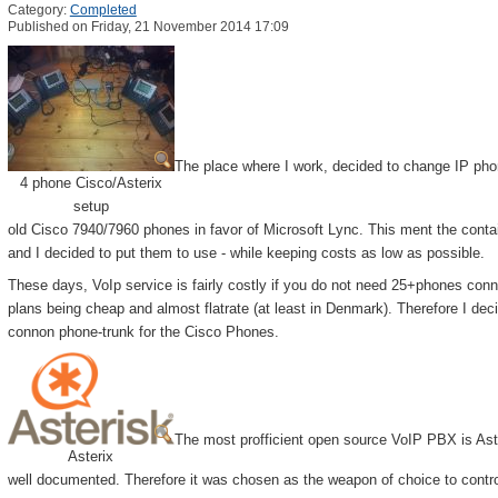
Category:
Completed
Published on Friday, 21 November 2014 17:09
The place where I work, decided to change IP phon
4 phone Cisco/Asterix
setup
old Cisco 7940/7960 phones in favor of Microsoft Lync. This ment the contain
and I decided to put them to use - while keeping costs as low as possible.
These days, VoIp service is fairly costly if you do not need 25+phones con
plans being cheap and almost flatrate (at least in Denmark). Therefore I d
connon phone-trunk for the Cisco Phones.
The most profficient open source VoIP PBX is Aster
Asterix
well documented. Therefore it was chosen as the weapon of choice to contr