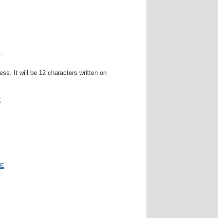
.
. It will be 12 characters written on
s
E