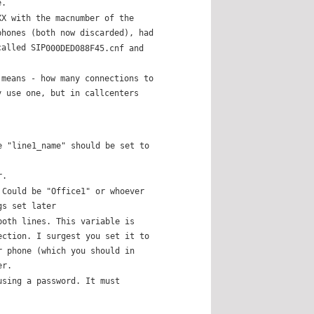
e.
XX with the macnumber of the
phones (both now discarded), had
called SIP
000DED088F45.cnf and
 means - how many connections to
y use one, but in callcenters
e "line1_name" should be set to
r.
 Could be "Office1" or whoever
gs set later
both lines. This variable is
ection. I surgest you set it to
r phone (which you should in
er.
using a password. It must