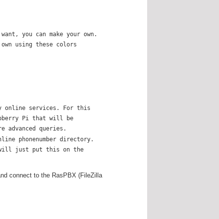
 want, you can make your own.
 own using these colors
y online services. For this
pberry Pi that will be
re advanced queries.
nline phonenumber directory.
will just put this on the
and connect to the RasPBX (FileZilla