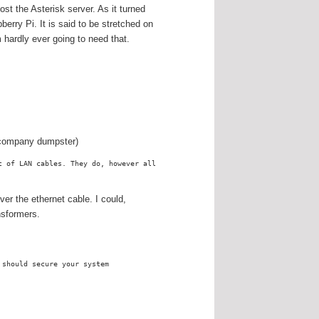
st the Asterisk server. As it turned
pberry Pi. It is said to be stretched on
 hardly ever going to need that.
n company dumpster)
t of LAN cables. They do, however all
r the ethernet cable. I could,
nsformers.
 should secure your system