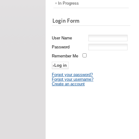
In Progress
Login Form
User Name
Password
Remember Me
Forgot your password?
Forgot your username?
Create an account