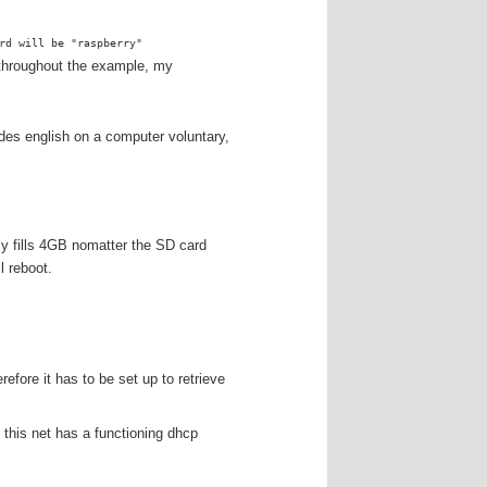
rd will be "raspberry"
t throughout the example, my
des english on a computer voluntary,
ly fills 4GB nomatter the SD card
l reboot.
fore it has to be set up to retrieve
this net has a functioning dhcp