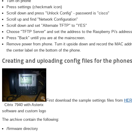
Turn on phone
Press settings (checkmark icon)
Scroll down and press "Unlock Config" - password is "cisco"
Scroll up and find "Network Configuration"
Scroll down and set "Alternate TFTP" to "YES"
Choose "TFTP Server" and set the address to the Raspberry Pi's address
Press "Back" untill you are at the mainscreen.
Remove power from phone. Turn it upside down and record the MAC address
the center label on the bottom of the phone.
Creating and uploading config files for the phone
First download the sample settings files from
HER
Citrix 7940 with Asterix
software and custom logo
The archive contain the following:
/firmware directory