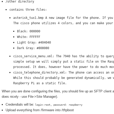
/other directory
contains three files:
asterisk_tux1.bmp A new image file for the phone. If you
The cisco phone utilizes 4 colors, and you can make your
Black: 000000
White: FFFFFF
Light Gray: #404040
Dark Gray: #808080
cisco_service_menu.xml: The 7940 has the ability to quer
simple setup we will simply put a static file on the Ras
processed. It does, however have the power to do much mo
cisco_telephone_directory.xml: The phone can access an o
While this should probably be generated dynamically, we 
Raspberry Pi as a static file.
When you are done configuring the files, you should fire up an SFTP client 
does nicely - use File->Site Manager).
Credendials will be:
login:root, password: raspberry
Upload everything from /firmware into /tftpboot