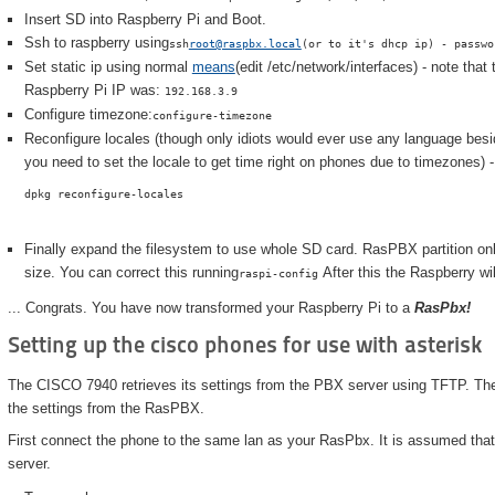
Insert SD into Raspberry Pi and Boot.
Ssh to raspberry using
ssh
root@raspbx.local
(or to it's dhcp ip) - passwo
Set static ip using normal
means
(edit /etc/network/interfaces) - note tha
Raspberry Pi IP was:
192.168.3.9
Configure timezone:
configure-timezone
Reconfigure locales (though only idiots would ever use any language besi
you need to set the locale to get time right on phones due to timezones) -
dpkg reconfigure-locales
Finally expand the filesystem to use whole SD card. RasPBX partition on
size. You can correct this running
After this the Raspberry wil
raspi-config
... Congrats. You have now transformed your Raspberry Pi to a
RasPbx!
Setting up the cisco phones for use with asterisk
The CISCO 7940 retrieves its settings from the PBX server using TFTP. There
the settings from the RasPBX.
First connect the phone to the same lan as your RasPbx. It is assumed that 
server.