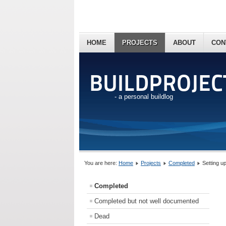
HOME
PROJECTS
ABOUT
CON
BUILDPROJEC
- a personal buildlog
You are here:
Home
Projects
Completed
Setting u
Completed
Completed but not well documented
Dead