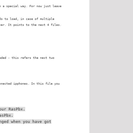
n a special way. For now just leave
ds to load, in case of multiple
ver. It points to the next 4 files.
aded - this refers the next two
nnected ipphones. In this file you
our RasPbx.
asPbx.
nged when you have got