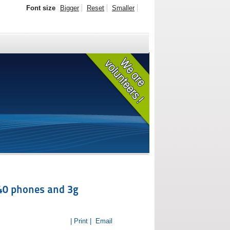
Font size
Bigger
Reset
Smaller
940 phones and 3g
| Print |
Email