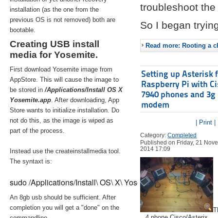
troubleshoot the 
installation (as the one from the
previous OS is not removed) both are
So I began trying
bootable.
Creating USB install
Read more: Rooting a ch
media for Yosemite.
First download Yosemite image from
Setting up Asterisk 
AppStore. This will cause the image to
Raspberry Pi with C
be stored in
/Applications/Install OS X
7940 phones and 3g
Yosemite.app
. After downloading, App
modem
Store wants to initialize installation. Do
not do this, as the image is wiped as
| Print |
part of the process.
Category:
Completed
Published on Friday, 21 Nov
2014 17:09
Instead use the createinstallmedia tool.
The syntaxt is:
sudo /Applications/Install\ OS\ X\ Yosemite.app/Contents/Re
An 8gb usb should be sufficient. After
completion you will get a "done" on the
T
4 phone Cisco/Asterix
commandline.