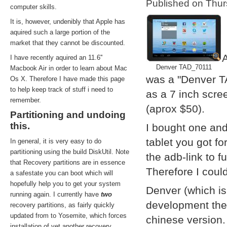
Published on Thu
computer skills.
It is, however, undenibly that Apple has
aquired such a large portion of the
market that they cannot be discounted.
A
I have recently aquired an 11.6''
Denver TAD_70111
Macbook Air in order to learn about Mac
was a "Denver T
Os X. Therefore I have made this page
to help keep track of stuff i need to
as a 7 inch scre
remember.
(aprox $50).
Partitioning and undoing
this.
I bought one and
tablet you got f
In general, it is very easy to do
partitioning using the build DiskUtil. Note
the adb-link to f
that Recovery partitions are in essence
Therefore I coul
a safestate you can boot which will
hopefully help you to get your system
Denver (which i
running again. I currently have
two
development them
recovery partitions, as fairly quickly
updated from to Yosemite, which forces
chinese version.
installation of yet another recovery