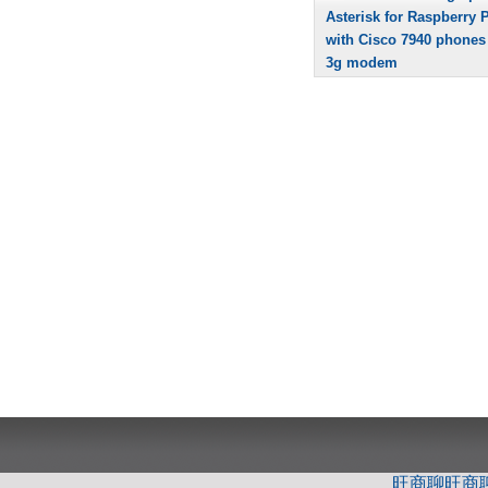
Asterisk for Raspberry P
with Cisco 7940 phones
3g modem
旺商聊
旺商