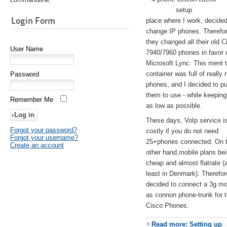
setup
Login Form
place where I work, decided
change IP phones. Therefo
they changed all their old C
User Name
7940/7960 phones in favor 
Microsoft Lync. This ment 
container was full of really 
Password
phones, and I decided to pu
them to use - while keeping
Remember Me
as low as possible.
These days, VoIp service is 
Forgot your password?
costly if you do not need
Forgot your username?
25+phones connected. On 
Create an account
other hand,mobile plans be
cheap and almost flatrate (
least in Denmark). Therefor
decided to connect a 3g 
as connon phone-trunk for 
Cisco Phones.
Read more: Setting up