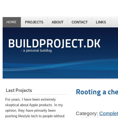
HOME
PROJECTS
ABOUT
CONTACT
LINKS
BUILDPROJECT.DK
- a personal buildlog
Last Projects
Rooting a ch
For years, I have been extremely
skeptical about Apple products. In my
opinion, they have primarily been
Category:
Comple
pushing lifestyle tech to people without