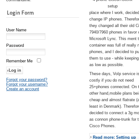
setup
Login Form
place where I work, decided
change IP phones. Therefo
they changed all their old C
User Name
7940/7960 phones in favor 
Microsoft Lync. This ment 
container was full of really 
Password
phones, and I decided to pu
them to use - while keeping
Remember Me
as low as possible.
These days, VoIp service is 
Forgot your password?
costly if you do not need
Forgot your username?
25+phones connected. On 
Create an account
other hand,mobile plans be
cheap and almost flatrate (
least in Denmark). Therefor
decided to connect a 3g 
as connon phone-trunk for 
Cisco Phones.
Read more: Setting up