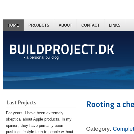
HOME
PROJECTS
ABOUT
CONTACT
LINKS
BUILDPROJECT.DK
- a personal buildlog
Last Projects
Rooting a ch
For years, I have been extremely
skeptical about Apple products. In my
opinion, they have primarily been
Category:
Comple
pushing lifestyle tech to people without