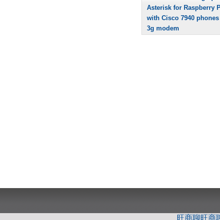
Asterisk for Raspberry P
with Cisco 7940 phones
3g modem
旺商聊
旺商