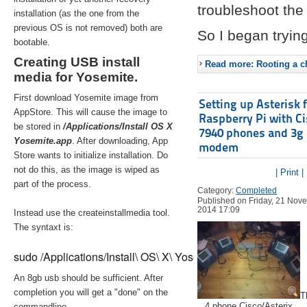
troubleshoot the 
installation (as the one from the
previous OS is not removed) both are
So I began trying
bootable.
Creating USB install
Read more: Rooting a ch
media for Yosemite.
First download Yosemite image from
Setting up Asterisk 
AppStore. This will cause the image to
Raspberry Pi with C
be stored in
/Applications/Install OS X
7940 phones and 3g
Yosemite.app
. After downloading, App
modem
Store wants to initialize installation. Do
not do this, as the image is wiped as
| Print |
part of the process.
Category:
Completed
Published on Friday, 21 Nov
2014 17:09
Instead use the createinstallmedia tool.
The syntaxt is:
sudo /Applications/Install\ OS\ X\ Yosemite.app/Contents/Re
An 8gb usb should be sufficient. After
completion you will get a "done" on the
T
4 phone Cisco/Asterix
commandline.