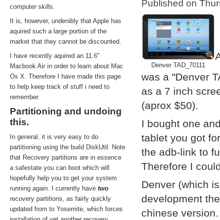
Published on Thu
computer skills.
It is, however, undenibly that Apple has
aquired such a large portion of the
market that they cannot be discounted.
A
I have recently aquired an 11.6''
Denver TAD_70111
Macbook Air in order to learn about Mac
was a "Denver T
Os X. Therefore I have made this page
to help keep track of stuff i need to
as a 7 inch scre
remember.
(aprox $50).
Partitioning and undoing
this.
I bought one and
tablet you got f
In general, it is very easy to do
partitioning using the build DiskUtil. Note
the adb-link to f
that Recovery partitions are in essence
Therefore I coul
a safestate you can boot which will
hopefully help you to get your system
Denver (which i
running again. I currently have
two
development them
recovery partitions, as fairly quickly
updated from to Yosemite, which forces
chinese version.
installation of yet another recovery