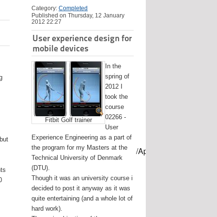
Category:
Completed
Published on Thursday, 12 January
2012 22:27
User experience design for
mobile devices
In the
spring of
g
2012 I
took the
course
02266 -
Fitbit Golf trainer
User
Experience Engineering as a part of
 but
the program for my Masters at the
mes/USB-mount-name --applicationpath /Applications/Install\ OS
Technical University of Denmark
(DTU).
nts
Though it was an university course i
0
decided to post it anyway as it was
quite entertaining (and a whole lot of
hard work).