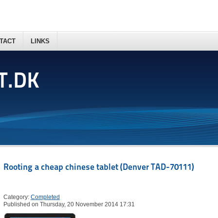
TACT
LINKS
T.DK
Rooting a cheap chinese tablet (Denver TAD-70111)
Category:
Completed
Published on Thursday, 20 November 2014 17:31