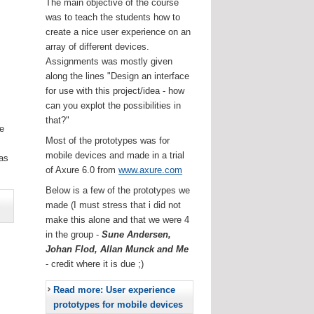
The main objective of the course
was to teach the students how to
create a nice user experience on an
array of different devices.
Assignments was mostly given
along the lines "Design an interface
for use with this project/idea - how
can you explot the possibilities in
that?"
he
Most of the prototypes was for
.
mobile devices and made in a trial
as
of Axure 6.0 from
www.axure.com
Below is a few of the prototypes we
made (I must stress that i did not
make this alone and that we were 4
in the group -
Sune Andersen,
Johan Flod, Allan Munck and Me
- credit where it is due ;)
Read more: User experience
prototypes for mobile devices