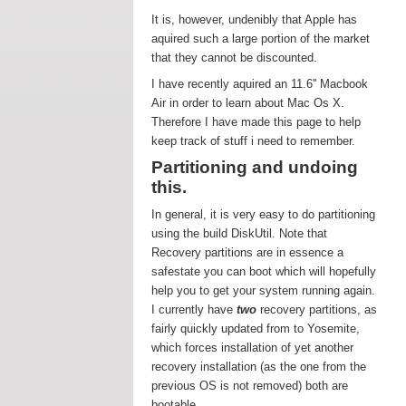
It is, however, undenibly that Apple has
aquired such a large portion of the market
that they cannot be discounted.
I have recently aquired an 11.6'' Macbook
Air in order to learn about Mac Os X.
Therefore I have made this page to help
keep track of stuff i need to remember.
Partitioning and undoing
this.
In general, it is very easy to do partitioning
using the build DiskUtil. Note that
Recovery partitions are in essence a
safestate you can boot which will hopefully
help you to get your system running again.
I currently have
two
recovery partitions, as
fairly quickly updated from to Yosemite,
which forces installation of yet another
recovery installation (as the one from the
previous OS is not removed) both are
bootable.