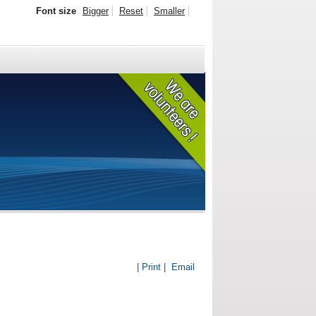
Font size
Bigger
Reset
Smaller
| Print |
Email