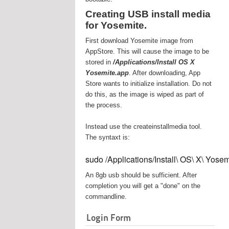
Creating USB install media
for Yosemite.
First download Yosemite image from
AppStore. This will cause the image to be
stored in
/Applications/Install OS X
Yosemite.app
. After downloading, App
Store wants to initialize installation. Do not
do this, as the image is wiped as part of
the process.
Instead use the createinstallmedia tool.
The syntaxt is:
sudo /Applications/Install\ OS\ X\ Yos
An 8gb usb should be sufficient. After
completion you will get a "done" on the
commandline.
Login Form