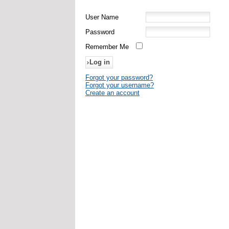
User Name
Password
Remember Me
Forgot your password?
Forgot your username?
Create an account