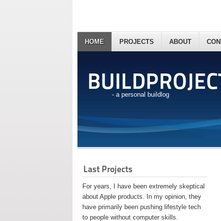
HOME
PROJECTS
ABOUT
CON
BUILDPROJEC
- a personal buildlog
Last Projects
For years, I have been extremely skeptical
about Apple products. In my opinion, they
have primarily been pushing lifestyle tech
to people without computer skills.