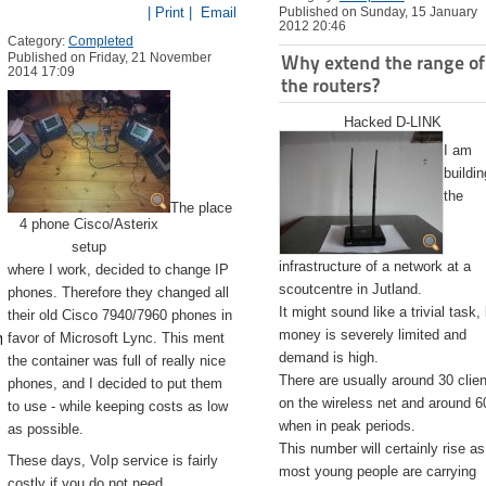
| Print |
Email
Published on Sunday, 15 January
2012 20:46
Category:
Completed
Published on Friday, 21 November
Why extend the range of
2014 17:09
the routers?
Hacked D-LINK
I am
buildin
the
The place
4 phone Cisco/Asterix
setup
infrastructure of a network at a
where I work, decided to change IP
scoutcentre in Jutland.
phones. Therefore they changed all
It might sound like a trivial task,
their old Cisco 7940/7960 phones in
emite.app/Contents/Resources/createinstallmedia --volume /Volu
money is severely limited and
favor of Microsoft Lync. This ment
demand is high.
the container was full of really nice
There are usually around 30 clie
phones, and I decided to put them
on the wireless net and around 6
to use - while keeping costs as low
when in peak periods.
as possible.
This number will certainly rise as
These days, VoIp service is fairly
most young people are carrying
costly if you do not need