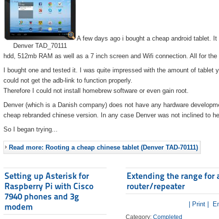
A few days ago i bought a cheap android tablet. I
Denver TAD_70111
hdd, 512mb RAM as well as a 7 inch screen and Wifi connection. All for the
I bought one and tested it. I was quite impressed with the amount of tablet 
could not get the adb-link to function properly.
Therefore I could not install homebrew software or even gain root.
Denver (which is a Danish company) does not have any hardware developmen
cheap rebranded chinese version. In any case Denver was not inclined to he
So I began trying...
Read more: Rooting a cheap chinese tablet (Denver TAD-70111)
Setting up Asterisk for
Extending the range for 
Raspberry Pi with Cisco
router/repeater
7940 phones and 3g
| Print |
Em
modem
Category:
Completed