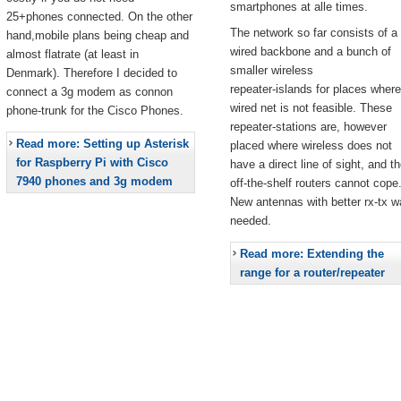
smartphones at alle times.
25+phones connected. On the other
The network so far consists of a
hand,mobile plans being cheap and
wired backbone and a bunch of
almost flatrate (at least in
smaller wireless
Denmark). Therefore I decided to
repeater-islands for places where
connect a 3g modem as connon
wired net is not feasible. These
phone-trunk for the Cisco Phones.
repeater-stations are, however
Read more: Setting up Asterisk
placed where wireless does not
for Raspberry Pi with Cisco
have a direct line of sight, and t
7940 phones and 3g modem
off-the-shelf routers cannot cope
New antennas with better rx-tx w
needed.
Read more: Extending the
range for a router/repeater