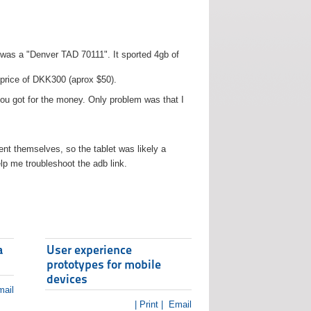
t was a "Denver TAD 70111". It sported 4gb of
 price of DKK300 (aprox $50).
you got for the money. Only problem was that I
t themselves, so the tablet was likely a
lp me troubleshoot the adb link.
a
User experience
prototypes for mobile
devices
ail
| Print |
Email