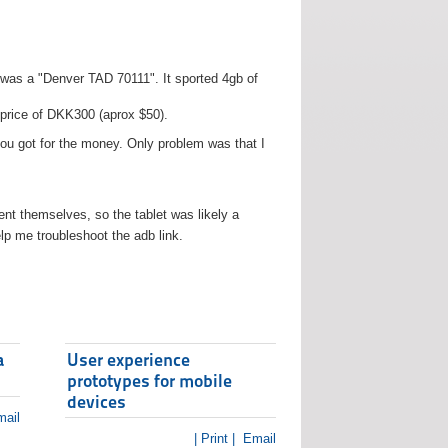
t was a "Denver TAD 70111". It sported 4gb of
 price of DKK300 (aprox $50).
you got for the money. Only problem was that I
t themselves, so the tablet was likely a
lp me troubleshoot the adb link.
a
User experience
prototypes for mobile
devices
ail
| Print |
Email