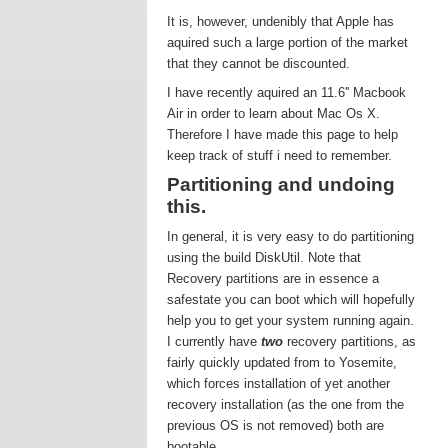
It is, however, undenibly that Apple has
aquired such a large portion of the market
that they cannot be discounted.
I have recently aquired an 11.6'' Macbook
Air in order to learn about Mac Os X.
Therefore I have made this page to help
keep track of stuff i need to remember.
Partitioning and undoing
this.
In general, it is very easy to do partitioning
using the build DiskUtil. Note that
Recovery partitions are in essence a
safestate you can boot which will hopefully
help you to get your system running again.
I currently have
two
recovery partitions, as
fairly quickly updated from to Yosemite,
which forces installation of yet another
recovery installation (as the one from the
previous OS is not removed) both are
bootable.