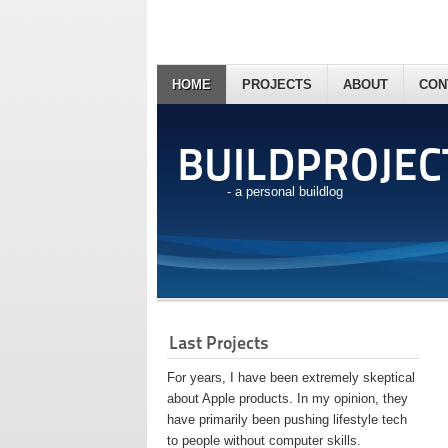
HOME
PROJECTS
ABOUT
CON
BUILDPROJEC
- a personal buildlog
Last Projects
For years, I have been extremely skeptical
about Apple products. In my opinion, they
have primarily been pushing lifestyle tech
to people without computer skills.