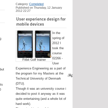
Category:
Completed
Published on Thursday, 12 January
2012 22:27
User experience design for
mobile devices
In the
spring of
g
2012 I
took the
course
02266 -
Fitbit Golf trainer
User
Experience Engineering as a part of
 but
the program for my Masters at the
mes/USB-mount-name --applicationpath /Applications/Install\ OS
Technical University of Denmark
(DTU).
nts
Though it was an university course i
0
decided to post it anyway as it was
quite entertaining (and a whole lot of
hard work).