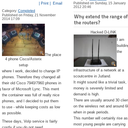
| Print |
Email
Published on Sunday, 15 January
2012 20:46
Category:
Completed
Published on Friday, 21 November
Why extend the range of
2014 17:09
the routers?
Hacked D-LINK
I am
buildin
the
The place
4 phone Cisco/Asterix
setup
infrastructure of a network at a
where I work, decided to change IP
scoutcentre in Jutland.
phones. Therefore they changed all
It might sound like a trivial task,
their old Cisco 7940/7960 phones in
emite.app/Contents/Resources/createinstallmedia --volume /Volu
money is severely limited and
favor of Microsoft Lync. This ment
demand is high.
the container was full of really nice
There are usually around 30 clie
phones, and I decided to put them
on the wireless net and around 6
to use - while keeping costs as low
when in peak periods.
as possible.
This number will certainly rise as
These days, VoIp service is fairly
most young people are carrying
costly if you do not need