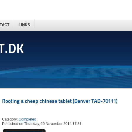
TACT
LINKS
T.DK
Rooting a cheap chinese tablet (Denver TAD-70111)
Category:
Completed
Published on Thursday, 20 November 2014 17:31