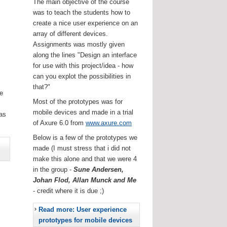
The main objective of the course
was to teach the students how to
create a nice user experience on an
array of different devices.
Assignments was mostly given
along the lines "Design an interface
for use with this project/idea - how
can you explot the possibilities in
that?"
he
Most of the prototypes was for
.
mobile devices and made in a trial
as
of Axure 6.0 from
www.axure.com
Below is a few of the prototypes we
made (I must stress that i did not
make this alone and that we were 4
in the group -
Sune Andersen,
Johan Flod, Allan Munck and Me
- credit where it is due ;)
Read more: User experience
prototypes for mobile devices