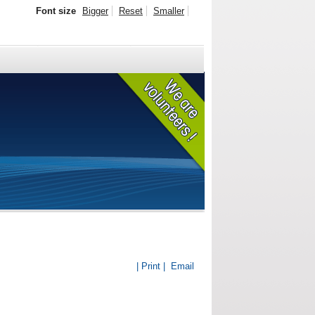
Font size
Bigger
Reset
Smaller
| Print |
Email