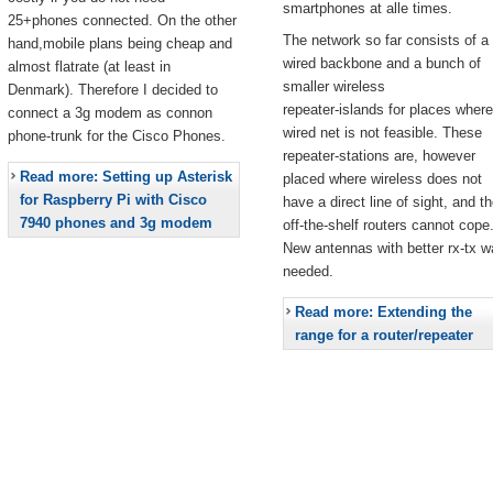
smartphones at alle times.
25+phones connected. On the other
The network so far consists of a
hand,mobile plans being cheap and
wired backbone and a bunch of
almost flatrate (at least in
smaller wireless
Denmark). Therefore I decided to
repeater-islands for places where
connect a 3g modem as connon
wired net is not feasible. These
phone-trunk for the Cisco Phones.
repeater-stations are, however
Read more: Setting up Asterisk
placed where wireless does not
for Raspberry Pi with Cisco
have a direct line of sight, and t
7940 phones and 3g modem
off-the-shelf routers cannot cope
New antennas with better rx-tx w
needed.
Read more: Extending the
range for a router/repeater