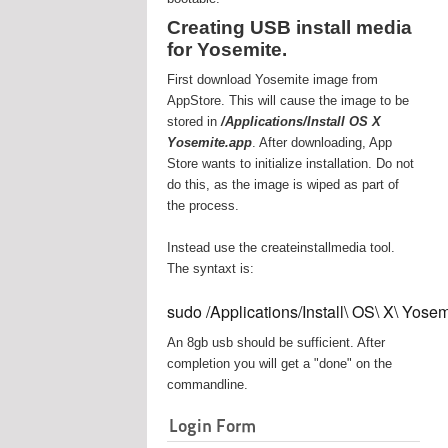
Creating USB install media
for Yosemite.
First download Yosemite image from
AppStore. This will cause the image to be
stored in
/Applications/Install OS X
Yosemite.app
. After downloading, App
Store wants to initialize installation. Do not
do this, as the image is wiped as part of
the process.
Instead use the createinstallmedia tool.
The syntaxt is:
sudo /Applications/Install\ OS\ X\ Yos
An 8gb usb should be sufficient. After
completion you will get a "done" on the
commandline.
Login Form