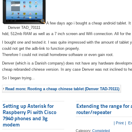
A few days ago i bought a cheap android tablet. I
Denver TAD_70111
hdd, 512mb RAM as well as a 7 inch screen and Wifi connection. All for the
I bought one and tested it. I was quite impressed with the amount of tablet 
could not get the adb-link to function properly.
Therefore I could not install homebrew software or even gain root.
Denver (which is a Danish company) does not have any hardware developmen
cheap rebranded chinese version. In any case Denver was not inclined to he
So I began trying...
Read more: Rooting a cheap chinese tablet (Denver TAD-70111)
Setting up Asterisk for
Extending the range for 
Raspberry Pi with Cisco
router/repeater
7940 phones and 3g
| Print |
Em
modem
Category:
Completed