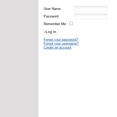
User Name
Password
Remember Me
Forgot your password?
Forgot your username?
Create an account