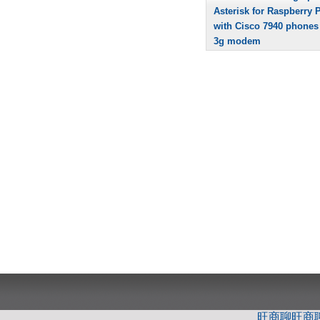
Asterisk for Raspberry P
with Cisco 7940 phones
3g modem
旺商聊
旺商