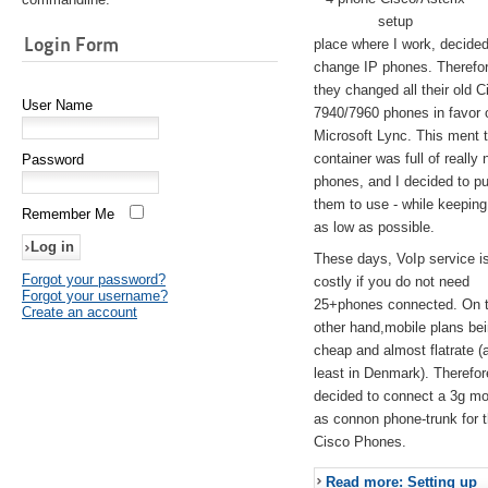
setup
Login Form
place where I work, decided
change IP phones. Therefo
they changed all their old C
User Name
7940/7960 phones in favor 
Microsoft Lync. This ment 
container was full of really 
Password
phones, and I decided to pu
them to use - while keeping
Remember Me
as low as possible.
These days, VoIp service is 
Forgot your password?
costly if you do not need
Forgot your username?
25+phones connected. On 
Create an account
other hand,mobile plans be
cheap and almost flatrate (
least in Denmark). Therefor
decided to connect a 3g 
as connon phone-trunk for 
Cisco Phones.
Read more: Setting up