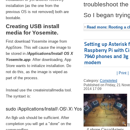
troubleshoot the 
installation (as the one from the
previous OS is not removed) both are
So I began trying
bootable.
Creating USB install
Read more: Rooting a ch
media for Yosemite.
First download Yosemite image from
Setting up Asterisk 
AppStore. This will cause the image to
Raspberry Pi with C
be stored in
/Applications/Install OS X
7940 phones and 3g
Yosemite.app
. After downloading, App
modem
Store wants to initialize installation. Do
not do this, as the image is wiped as
| Print |
part of the process.
Category:
Completed
Published on Friday, 21 Nov
2014 17:09
Instead use the createinstallmedia tool.
The syntaxt is:
sudo /Applications/Install\ OS\ X\ Yosemite.app/Contents/Re
An 8gb usb should be sufficient. After
completion you will get a "done" on the
T
4 phone Cisco/Asterix
commandline.