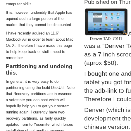
Published on Thu
computer skills.
It is, however, undenibly that Apple has
aquired such a large portion of the
market that they cannot be discounted.
A
I have recently aquired an 11.6''
Denver TAD_70111
Macbook Air in order to learn about Mac
was a "Denver T
Os X. Therefore I have made this page
to help keep track of stuff i need to
as a 7 inch scre
remember.
(aprox $50).
Partitioning and undoing
this.
I bought one and
tablet you got f
In general, it is very easy to do
partitioning using the build DiskUtil. Note
the adb-link to f
that Recovery partitions are in essence
Therefore I coul
a safestate you can boot which will
hopefully help you to get your system
Denver (which i
running again. I currently have
two
development them
recovery partitions, as fairly quickly
updated from to Yosemite, which forces
chinese version.
installation of yet another recovery