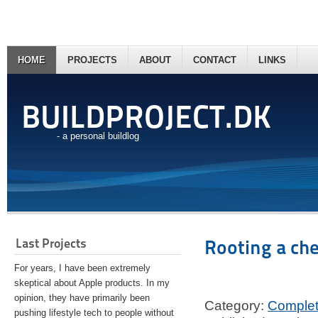
HOME
PROJECTS
ABOUT
CONTACT
LINKS
BUILDPROJECT.DK
- a personal buildlog
Last Projects
Rooting a ch
For years, I have been extremely
skeptical about Apple products. In my
opinion, they have primarily been
Category:
Comple
pushing lifestyle tech to people without