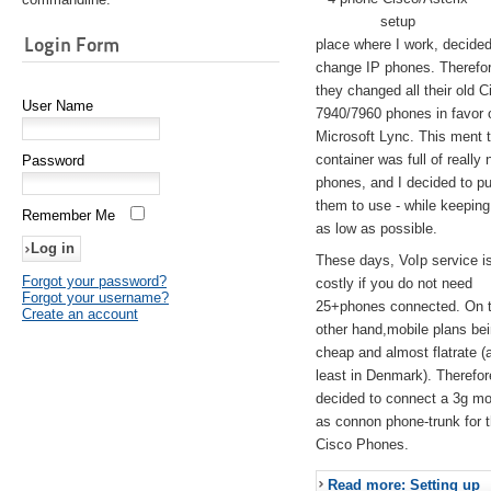
setup
Login Form
place where I work, decided
change IP phones. Therefo
they changed all their old C
User Name
7940/7960 phones in favor 
Microsoft Lync. This ment 
container was full of really 
Password
phones, and I decided to pu
them to use - while keeping
Remember Me
as low as possible.
These days, VoIp service is 
Forgot your password?
costly if you do not need
Forgot your username?
25+phones connected. On 
Create an account
other hand,mobile plans be
cheap and almost flatrate (
least in Denmark). Therefor
decided to connect a 3g 
as connon phone-trunk for 
Cisco Phones.
Read more: Setting up