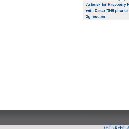
Asterisk for Raspberry P
with Cisco 7940 phones
3g modem
旺商聊
旺商