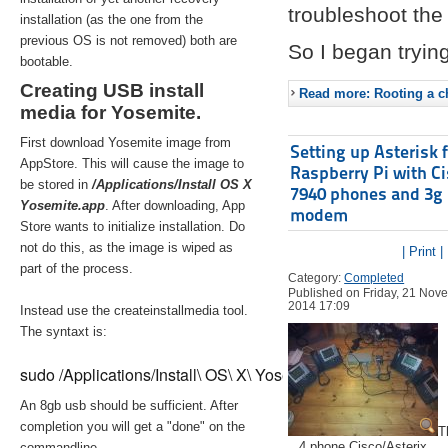
troubleshoot the 
installation (as the one from the
previous OS is not removed) both are
So I began trying
bootable.
Creating USB install
Read more: Rooting a ch
media for Yosemite.
First download Yosemite image from
Setting up Asterisk 
AppStore. This will cause the image to
Raspberry Pi with C
be stored in
/Applications/Install OS X
7940 phones and 3g
Yosemite.app
. After downloading, App
modem
Store wants to initialize installation. Do
not do this, as the image is wiped as
| Print |
part of the process.
Category:
Completed
Published on Friday, 21 Nov
2014 17:09
Instead use the createinstallmedia tool.
The syntaxt is:
sudo /Applications/Install\ OS\ X\ Yosemite.app/Contents/Re
An 8gb usb should be sufficient. After
completion you will get a "done" on the
T
4 phone Cisco/Asterix
commandline.