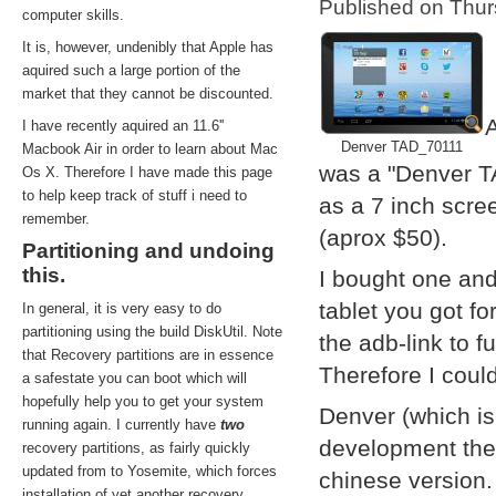
Published on Thu
computer skills.
It is, however, undenibly that Apple has
aquired such a large portion of the
market that they cannot be discounted.
A
I have recently aquired an 11.6''
Denver TAD_70111
Macbook Air in order to learn about Mac
was a "Denver T
Os X. Therefore I have made this page
to help keep track of stuff i need to
as a 7 inch scre
remember.
(aprox $50).
Partitioning and undoing
this.
I bought one and
tablet you got f
In general, it is very easy to do
partitioning using the build DiskUtil. Note
the adb-link to f
that Recovery partitions are in essence
Therefore I coul
a safestate you can boot which will
hopefully help you to get your system
Denver (which i
running again. I currently have
two
development them
recovery partitions, as fairly quickly
updated from to Yosemite, which forces
chinese version.
installation of yet another recovery