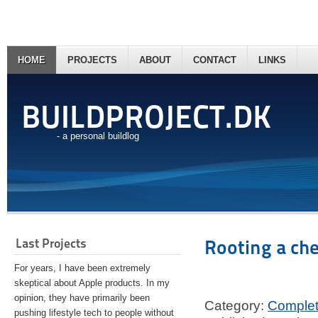
HOME
PROJECTS
ABOUT
CONTACT
LINKS
BUILDPROJECT.DK
- a personal buildlog
Last Projects
Rooting a ch
For years, I have been extremely
skeptical about Apple products. In my
opinion, they have primarily been
Category:
Comple
pushing lifestyle tech to people without