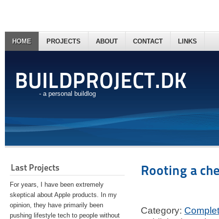
HOME
PROJECTS
ABOUT
CONTACT
LINKS
BUILDPROJECT.DK
- a personal buildlog
Last Projects
Rooting a ch
For years, I have been extremely
skeptical about Apple products. In my
opinion, they have primarily been
Category:
Comple
pushing lifestyle tech to people without