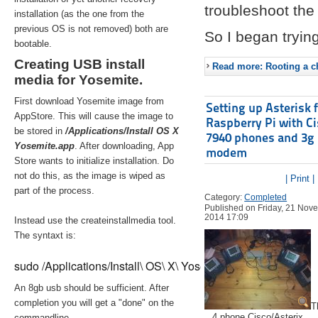
troubleshoot the 
installation (as the one from the
previous OS is not removed) both are
So I began trying
bootable.
Creating USB install
Read more: Rooting a ch
media for Yosemite.
First download Yosemite image from
Setting up Asterisk 
AppStore. This will cause the image to
Raspberry Pi with C
be stored in
/Applications/Install OS X
7940 phones and 3g
Yosemite.app
. After downloading, App
modem
Store wants to initialize installation. Do
not do this, as the image is wiped as
| Print |
part of the process.
Category:
Completed
Published on Friday, 21 Nov
2014 17:09
Instead use the createinstallmedia tool.
The syntaxt is:
sudo /Applications/Install\ OS\ X\ Yosemite.app/Contents/Re
An 8gb usb should be sufficient. After
completion you will get a "done" on the
T
4 phone Cisco/Asterix
commandline.