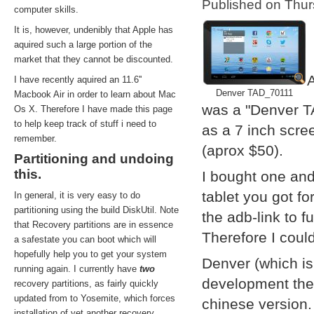
Published on Thu
computer skills.
It is, however, undenibly that Apple has
aquired such a large portion of the
market that they cannot be discounted.
A
I have recently aquired an 11.6''
Denver TAD_70111
Macbook Air in order to learn about Mac
was a "Denver T
Os X. Therefore I have made this page
to help keep track of stuff i need to
as a 7 inch scre
remember.
(aprox $50).
Partitioning and undoing
this.
I bought one and
tablet you got f
In general, it is very easy to do
partitioning using the build DiskUtil. Note
the adb-link to f
that Recovery partitions are in essence
Therefore I coul
a safestate you can boot which will
hopefully help you to get your system
Denver (which i
running again. I currently have
two
development them
recovery partitions, as fairly quickly
updated from to Yosemite, which forces
chinese version.
installation of yet another recovery