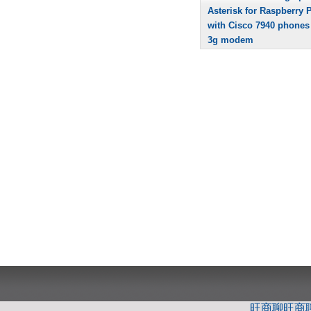
Asterisk for Raspberry P
with Cisco 7940 phones
3g modem
旺商聊
旺商