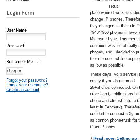
setup
Login Form
place where I work, decided
change IP phones. Therefo
they changed all their old C
User Name
7940/7960 phones in favor 
Microsoft Lync. This ment 
container was full of really 
Password
phones, and I decided to pu
them to use - while keeping
Remember Me
as low as possible.
These days, VoIp service is 
Forgot your password?
costly if you do not need
Forgot your username?
25+phones connected. On 
Create an account
other hand,mobile plans be
cheap and almost flatrate (
least in Denmark). Therefor
decided to connect a 3g 
as connon phone-trunk for 
Cisco Phones.
Read more: Setting up