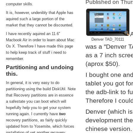
Published on Thu
computer skills.
It is, however, undenibly that Apple has
aquired such a large portion of the
market that they cannot be discounted.
A
I have recently aquired an 11.6''
Denver TAD_70111
Macbook Air in order to learn about Mac
was a "Denver T
Os X. Therefore I have made this page
to help keep track of stuff i need to
as a 7 inch scre
remember.
(aprox $50).
Partitioning and undoing
this.
I bought one and
tablet you got f
In general, it is very easy to do
partitioning using the build DiskUtil. Note
the adb-link to f
that Recovery partitions are in essence
Therefore I coul
a safestate you can boot which will
hopefully help you to get your system
Denver (which i
running again. I currently have
two
development them
recovery partitions, as fairly quickly
updated from to Yosemite, which forces
chinese version.
installation of yet another recovery