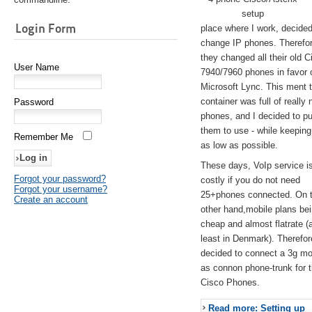
setup
Login Form
place where I work, decided
change IP phones. Therefo
they changed all their old C
User Name
7940/7960 phones in favor 
Microsoft Lync. This ment 
container was full of really 
Password
phones, and I decided to pu
them to use - while keeping
Remember Me
as low as possible.
These days, VoIp service is 
Forgot your password?
costly if you do not need
Forgot your username?
25+phones connected. On 
Create an account
other hand,mobile plans be
cheap and almost flatrate (
least in Denmark). Therefor
decided to connect a 3g 
as connon phone-trunk for 
Cisco Phones.
Read more: Setting up