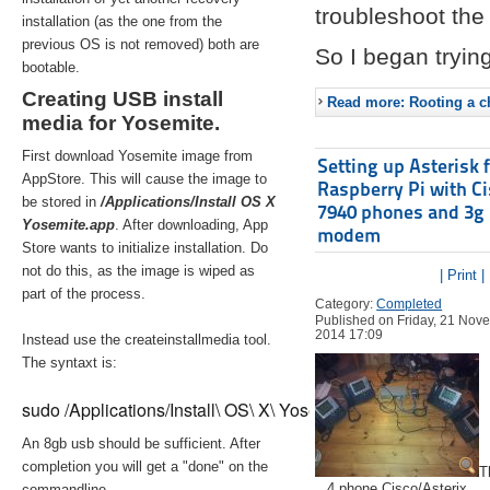
troubleshoot the 
installation (as the one from the
previous OS is not removed) both are
So I began trying
bootable.
Creating USB install
Read more: Rooting a ch
media for Yosemite.
First download Yosemite image from
Setting up Asterisk 
AppStore. This will cause the image to
Raspberry Pi with C
be stored in
/Applications/Install OS X
7940 phones and 3g
Yosemite.app
. After downloading, App
modem
Store wants to initialize installation. Do
not do this, as the image is wiped as
| Print |
part of the process.
Category:
Completed
Published on Friday, 21 Nov
2014 17:09
Instead use the createinstallmedia tool.
The syntaxt is:
sudo /Applications/Install\ OS\ X\ Yosemite.app/Contents/Re
An 8gb usb should be sufficient. After
completion you will get a "done" on the
T
4 phone Cisco/Asterix
commandline.