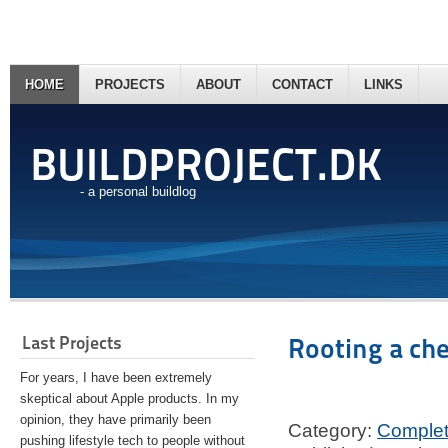
HOME
PROJECTS
ABOUT
CONTACT
LINKS
BUILDPROJECT.DK
- a personal buildlog
Last Projects
Rooting a ch
For years, I have been extremely
skeptical about Apple products. In my
opinion, they have primarily been
Category:
Comple
pushing lifestyle tech to people without