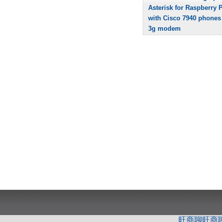
Asterisk for Raspberry P
with Cisco 7940 phones
3g modem
旺商聊
旺商