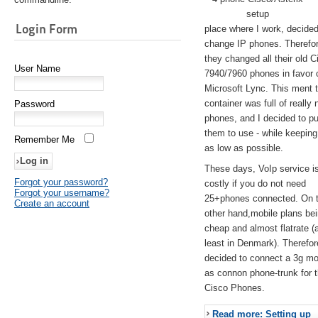
setup
Login Form
place where I work, decided
change IP phones. Therefo
they changed all their old C
User Name
7940/7960 phones in favor 
Microsoft Lync. This ment 
container was full of really 
Password
phones, and I decided to pu
them to use - while keeping
Remember Me
as low as possible.
These days, VoIp service is 
Forgot your password?
costly if you do not need
Forgot your username?
25+phones connected. On 
Create an account
other hand,mobile plans be
cheap and almost flatrate (
least in Denmark). Therefor
decided to connect a 3g 
as connon phone-trunk for 
Cisco Phones.
Read more: Setting up