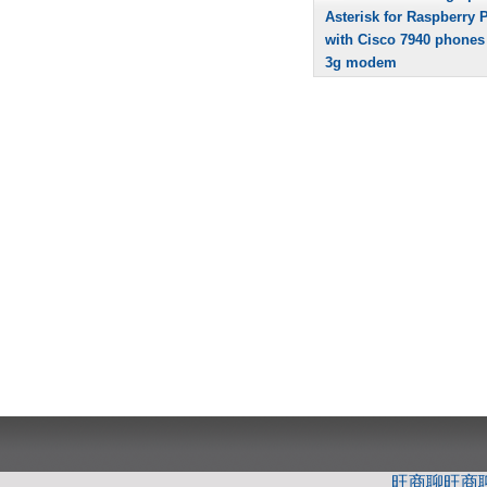
Asterisk for Raspberry P
with Cisco 7940 phones
3g modem
旺商聊
旺商