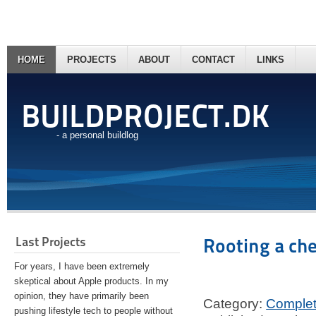
HOME
PROJECTS
ABOUT
CONTACT
LINKS
BUILDPROJECT.DK
- a personal buildlog
Last Projects
Rooting a ch
For years, I have been extremely
skeptical about Apple products. In my
opinion, they have primarily been
Category:
Comple
pushing lifestyle tech to people without