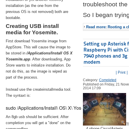
troubleshoot the 
installation (as the one from the
previous OS is not removed) both are
So I began trying
bootable.
Creating USB install
Read more: Rooting a ch
media for Yosemite.
First download Yosemite image from
Setting up Asterisk 
AppStore. This will cause the image to
Raspberry Pi with C
be stored in
/Applications/Install OS X
7940 phones and 3g
Yosemite.app
. After downloading, App
modem
Store wants to initialize installation. Do
not do this, as the image is wiped as
| Print |
part of the process.
Category:
Completed
Published on Friday, 21 Nov
2014 17:09
Instead use the createinstallmedia tool.
The syntaxt is:
sudo /Applications/Install\ OS\ X\ Yosemite.app/Contents/Re
An 8gb usb should be sufficient. After
completion you will get a "done" on the
T
4 phone Cisco/Asterix
commandline.