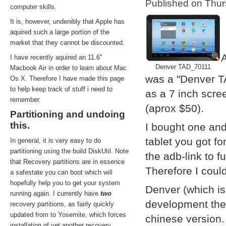
Published on Thu
computer skills.
It is, however, undenibly that Apple has
aquired such a large portion of the
market that they cannot be discounted.
A
I have recently aquired an 11.6''
Denver TAD_70111
Macbook Air in order to learn about Mac
was a "Denver T
Os X. Therefore I have made this page
to help keep track of stuff i need to
as a 7 inch scre
remember.
(aprox $50).
Partitioning and undoing
this.
I bought one and
tablet you got f
In general, it is very easy to do
partitioning using the build DiskUtil. Note
the adb-link to f
that Recovery partitions are in essence
Therefore I coul
a safestate you can boot which will
hopefully help you to get your system
Denver (which i
running again. I currently have
two
development them
recovery partitions, as fairly quickly
updated from to Yosemite, which forces
chinese version.
installation of yet another recovery