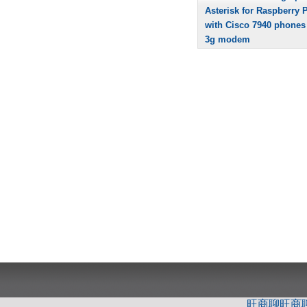
Asterisk for Raspberry P
with Cisco 7940 phones
3g modem
旺商聊
旺商