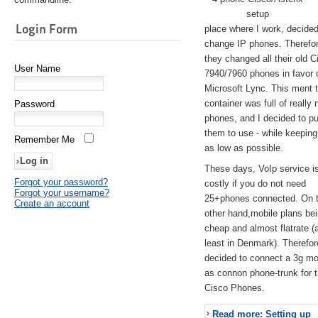
setup
Login Form
place where I work, decided
change IP phones. Therefo
they changed all their old C
User Name
7940/7960 phones in favor 
Microsoft Lync. This ment 
container was full of really 
Password
phones, and I decided to pu
them to use - while keeping
Remember Me
as low as possible.
These days, VoIp service is 
Forgot your password?
costly if you do not need
Forgot your username?
25+phones connected. On 
Create an account
other hand,mobile plans be
cheap and almost flatrate (
least in Denmark). Therefor
decided to connect a 3g 
as connon phone-trunk for 
Cisco Phones.
Read more: Setting up