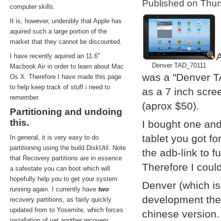
Published on Thu
computer skills.
It is, however, undenibly that Apple has
aquired such a large portion of the
market that they cannot be discounted.
A
I have recently aquired an 11.6''
Denver TAD_70111
Macbook Air in order to learn about Mac
was a "Denver T
Os X. Therefore I have made this page
to help keep track of stuff i need to
as a 7 inch scre
remember.
(aprox $50).
Partitioning and undoing
this.
I bought one and
tablet you got f
In general, it is very easy to do
partitioning using the build DiskUtil. Note
the adb-link to f
that Recovery partitions are in essence
Therefore I coul
a safestate you can boot which will
hopefully help you to get your system
Denver (which i
running again. I currently have
two
development them
recovery partitions, as fairly quickly
updated from to Yosemite, which forces
chinese version.
installation of yet another recovery