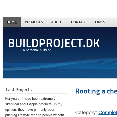
HOME
PROJECTS
ABOUT
CONTACT
LINKS
BUILDPROJECT.DK
- a personal buildlog
Last Projects
Rooting a ch
For years, I have been extremely
skeptical about Apple products. In my
opinion, they have primarily been
Category:
Comple
pushing lifestyle tech to people without