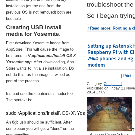
troubleshoot the 
installation (as the one from the
previous OS is not removed) both are
So I began trying
bootable.
Creating USB install
Read more: Rooting a ch
media for Yosemite.
First download Yosemite image from
Setting up Asterisk 
AppStore. This will cause the image to
Raspberry Pi with C
be stored in
/Applications/Install OS X
7940 phones and 3g
Yosemite.app
. After downloading, App
modem
Store wants to initialize installation. Do
not do this, as the image is wiped as
| Print |
part of the process.
Category:
Completed
Published on Friday, 21 Nov
2014 17:09
Instead use the createinstallmedia tool.
The syntaxt is:
sudo /Applications/Install\ OS\ X\ Yosemite.app/Contents/Re
An 8gb usb should be sufficient. After
completion you will get a "done" on the
T
4 phone Cisco/Asterix
commandline.