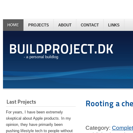
HOME
PROJECTS
ABOUT
CONTACT
LINKS
BUILDPROJECT.DK
- a personal buildlog
Last Projects
Rooting a ch
For years, I have been extremely
skeptical about Apple products. In my
opinion, they have primarily been
Category:
Comple
pushing lifestyle tech to people without