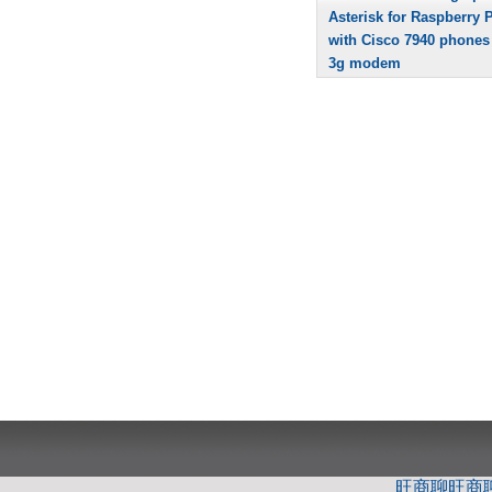
Asterisk for Raspberry P
with Cisco 7940 phones
3g modem
旺商聊
旺商