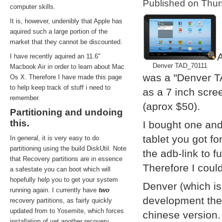
Published on Thu
computer skills.
It is, however, undenibly that Apple has
aquired such a large portion of the
market that they cannot be discounted.
A
I have recently aquired an 11.6''
Denver TAD_70111
Macbook Air in order to learn about Mac
was a "Denver T
Os X. Therefore I have made this page
to help keep track of stuff i need to
as a 7 inch scre
remember.
(aprox $50).
Partitioning and undoing
this.
I bought one and
tablet you got f
In general, it is very easy to do
partitioning using the build DiskUtil. Note
the adb-link to f
that Recovery partitions are in essence
Therefore I coul
a safestate you can boot which will
hopefully help you to get your system
Denver (which i
running again. I currently have
two
development them
recovery partitions, as fairly quickly
updated from to Yosemite, which forces
chinese version.
installation of yet another recovery