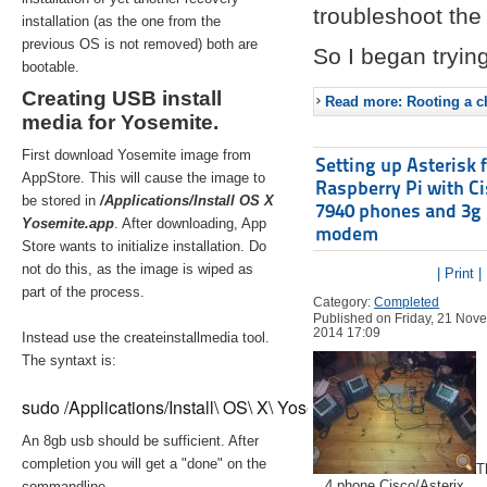
troubleshoot the 
installation (as the one from the
previous OS is not removed) both are
So I began trying
bootable.
Creating USB install
Read more: Rooting a ch
media for Yosemite.
First download Yosemite image from
Setting up Asterisk 
AppStore. This will cause the image to
Raspberry Pi with C
be stored in
/Applications/Install OS X
7940 phones and 3g
Yosemite.app
. After downloading, App
modem
Store wants to initialize installation. Do
not do this, as the image is wiped as
| Print |
part of the process.
Category:
Completed
Published on Friday, 21 Nov
2014 17:09
Instead use the createinstallmedia tool.
The syntaxt is:
sudo /Applications/Install\ OS\ X\ Yosemite.app/Contents/Re
An 8gb usb should be sufficient. After
completion you will get a "done" on the
T
4 phone Cisco/Asterix
commandline.