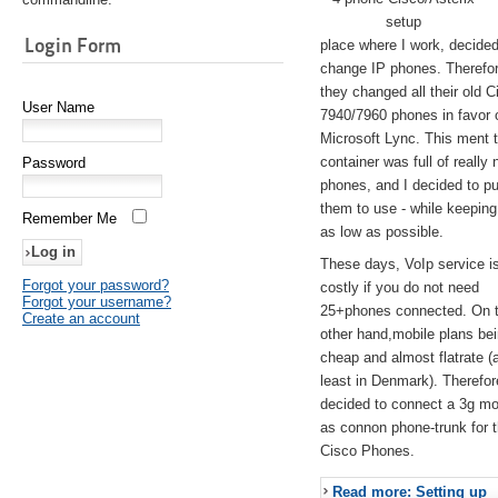
setup
Login Form
place where I work, decided
change IP phones. Therefo
they changed all their old C
User Name
7940/7960 phones in favor 
Microsoft Lync. This ment 
container was full of really 
Password
phones, and I decided to pu
them to use - while keeping
Remember Me
as low as possible.
These days, VoIp service is 
Forgot your password?
costly if you do not need
Forgot your username?
25+phones connected. On 
Create an account
other hand,mobile plans be
cheap and almost flatrate (
least in Denmark). Therefor
decided to connect a 3g 
as connon phone-trunk for 
Cisco Phones.
Read more: Setting up