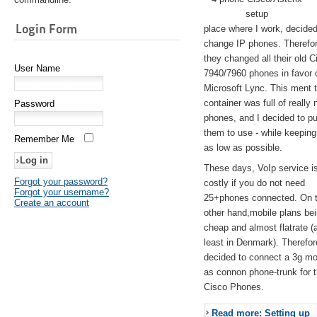
setup
Login Form
place where I work, decided
change IP phones. Therefo
they changed all their old C
User Name
7940/7960 phones in favor 
Microsoft Lync. This ment 
container was full of really 
Password
phones, and I decided to pu
them to use - while keeping
Remember Me
as low as possible.
These days, VoIp service is 
Forgot your password?
costly if you do not need
Forgot your username?
25+phones connected. On 
Create an account
other hand,mobile plans be
cheap and almost flatrate (
least in Denmark). Therefor
decided to connect a 3g 
as connon phone-trunk for 
Cisco Phones.
Read more: Setting up