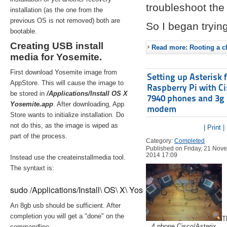
troubleshoot the 
installation (as the one from the
previous OS is not removed) both are
So I began trying
bootable.
Creating USB install
Read more: Rooting a ch
media for Yosemite.
First download Yosemite image from
Setting up Asterisk 
AppStore. This will cause the image to
Raspberry Pi with C
be stored in
/Applications/Install OS X
7940 phones and 3g
Yosemite.app
. After downloading, App
modem
Store wants to initialize installation. Do
not do this, as the image is wiped as
| Print |
part of the process.
Category:
Completed
Published on Friday, 21 Nov
2014 17:09
Instead use the createinstallmedia tool.
The syntaxt is:
sudo /Applications/Install\ OS\ X\ Yosemite.app/Contents/Re
An 8gb usb should be sufficient. After
completion you will get a "done" on the
T
4 phone Cisco/Asterix
commandline.