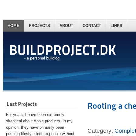
HOME
PROJECTS
ABOUT
CONTACT
LINKS
BUILDPROJECT.DK
- a personal buildlog
Last Projects
Rooting a ch
For years, I have been extremely
skeptical about Apple products. In my
opinion, they have primarily been
Category:
Comple
pushing lifestyle tech to people without