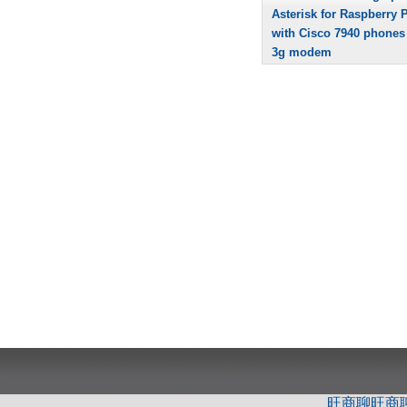
Asterisk for Raspberry P
with Cisco 7940 phones
3g modem
旺商聊
旺商