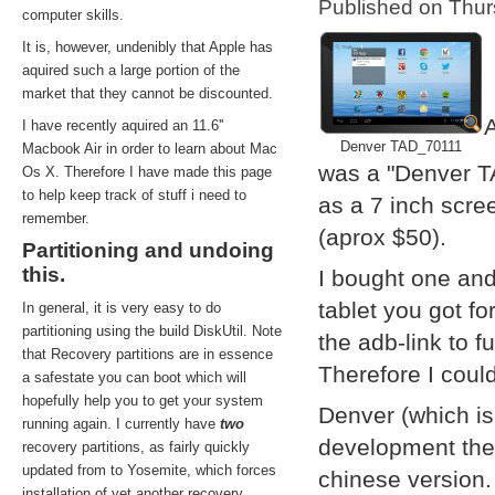
Published on Thu
computer skills.
It is, however, undenibly that Apple has
aquired such a large portion of the
market that they cannot be discounted.
A
I have recently aquired an 11.6''
Denver TAD_70111
Macbook Air in order to learn about Mac
was a "Denver T
Os X. Therefore I have made this page
to help keep track of stuff i need to
as a 7 inch scre
remember.
(aprox $50).
Partitioning and undoing
this.
I bought one and
tablet you got f
In general, it is very easy to do
partitioning using the build DiskUtil. Note
the adb-link to f
that Recovery partitions are in essence
Therefore I coul
a safestate you can boot which will
hopefully help you to get your system
Denver (which i
running again. I currently have
two
development them
recovery partitions, as fairly quickly
updated from to Yosemite, which forces
chinese version.
installation of yet another recovery