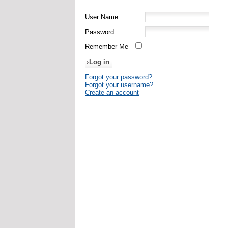
User Name
Password
Remember Me
Forgot your password?
Forgot your username?
Create an account