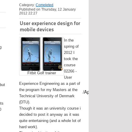
Category:
Completed
Published on Thursday, 12 January
2012 22:27
User experience design for
mobile devices
In the
spring of
g
2012 I
took the
course
02266 -
Fitbit Golf trainer
User
Experience Engineering as a part of
 but
the program for my Masters at the
mes/USB-mount-name --applicationpath /Applications/Install\ OS
Technical University of Denmark
(DTU).
nts
Though it was an university course i
0
decided to post it anyway as it was
quite entertaining (and a whole lot of
hard work).