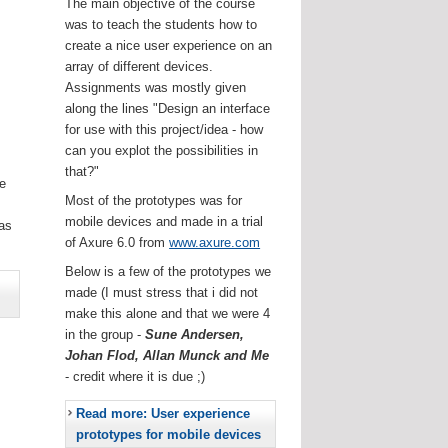
The main objective of the course
was to teach the students how to
create a nice user experience on an
array of different devices.
Assignments was mostly given
along the lines "Design an interface
for use with this project/idea - how
can you explot the possibilities in
that?"
he
Most of the prototypes was for
.
mobile devices and made in a trial
as
of Axure 6.0 from
www.axure.com
Below is a few of the prototypes we
made (I must stress that i did not
make this alone and that we were 4
in the group -
Sune Andersen,
Johan Flod, Allan Munck and Me
- credit where it is due ;)
Read more: User experience
prototypes for mobile devices