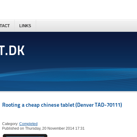
TACT
LINKS
T.DK
Rooting a cheap chinese tablet (Denver TAD-70111)
Category:
Completed
Published on Thursday, 20 November 2014 17:31