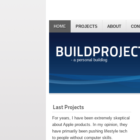
HOME
PROJECTS
ABOUT
CON
BUILDPROJEC
- a personal buildlog
Last Projects
For years, I have been extremely skeptical
about Apple products. In my opinion, they
have primarily been pushing lifestyle tech
to people without computer skills.