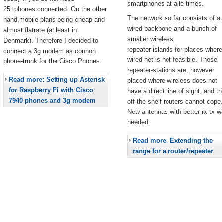
smartphones at alle times.
25+phones connected. On the other
The network so far consists of a
hand,mobile plans being cheap and
wired backbone and a bunch of
almost flatrate (at least in
smaller wireless
Denmark). Therefore I decided to
repeater-islands for places where
connect a 3g modem as connon
wired net is not feasible. These
phone-trunk for the Cisco Phones.
repeater-stations are, however
Read more: Setting up Asterisk
placed where wireless does not
for Raspberry Pi with Cisco
have a direct line of sight, and t
7940 phones and 3g modem
off-the-shelf routers cannot cope
New antennas with better rx-tx w
needed.
Read more: Extending the
range for a router/repeater