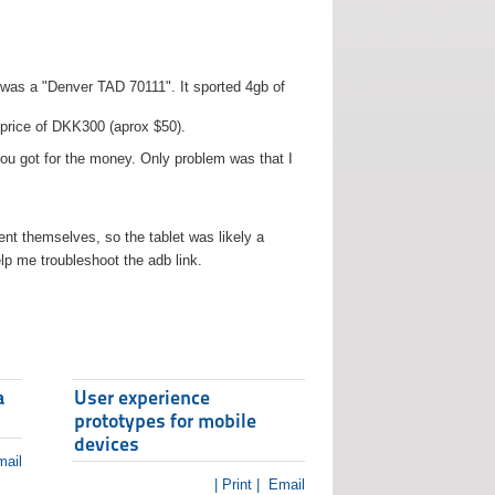
t was a "Denver TAD 70111". It sported 4gb of
 price of DKK300 (aprox $50).
you got for the money. Only problem was that I
t themselves, so the tablet was likely a
lp me troubleshoot the adb link.
a
User experience
prototypes for mobile
devices
ail
| Print |
Email