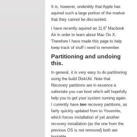
It is, however, undenibly that Apple has
aquired such a large portion of the market
that they cannot be discounted.
I have recently aquired an 11.6'' Macbook
Air in order to learn about Mac Os X.
Therefore I have made this page to help
keep track of stuff i need to remember.
Partitioning and undoing
this.
In general, it is very easy to do partitioning
using the build DiskUtil. Note that
Recovery partitions are in essence a
safestate you can boot which will hopefully
help you to get your system running again.
I currently have
two
recovery partitions, as
fairly quickly updated from to Yosemite,
which forces installation of yet another
recovery installation (as the one from the
previous OS is not removed) both are
bootable.