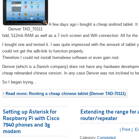
A few days ago i bought a cheap android tablet. I
Denver TAD_70111
hdd, 512mb RAM as well as a 7 inch screen and Wifi connection. All for the
I bought one and tested it. I was quite impressed with the amount of tablet 
could not get the adb-link to function properly.
Therefore I could not install homebrew software or even gain root.
Denver (which is a Danish company) does not have any hardware developmen
cheap rebranded chinese version. In any case Denver was not inclined to he
So I began trying...
Read more: Rooting a cheap chinese tablet (Denver TAD-70111)
Setting up Asterisk for
Extending the range for 
Raspberry Pi with Cisco
router/repeater
7940 phones and 3g
| Print |
Em
modem
Category:
Completed