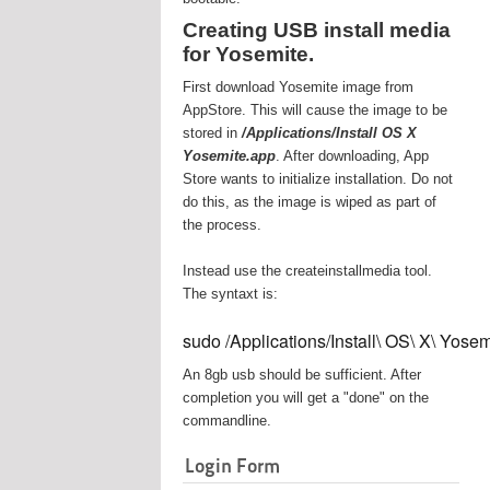
Creating USB install media
for Yosemite.
First download Yosemite image from
AppStore. This will cause the image to be
stored in
/Applications/Install OS X
Yosemite.app
. After downloading, App
Store wants to initialize installation. Do not
do this, as the image is wiped as part of
the process.
Instead use the createinstallmedia tool.
The syntaxt is:
sudo /Applications/Install\ OS\ X\ Yos
An 8gb usb should be sufficient. After
completion you will get a "done" on the
commandline.
Login Form