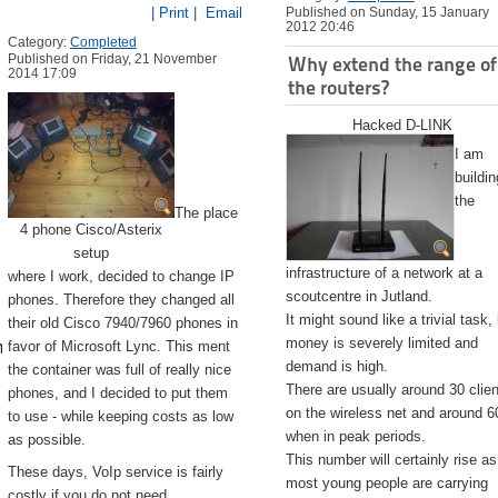
| Print |
Email
Published on Sunday, 15 January
2012 20:46
Category:
Completed
Published on Friday, 21 November
Why extend the range of
2014 17:09
the routers?
Hacked D-LINK
I am
buildin
the
The place
4 phone Cisco/Asterix
setup
infrastructure of a network at a
where I work, decided to change IP
scoutcentre in Jutland.
phones. Therefore they changed all
It might sound like a trivial task,
their old Cisco 7940/7960 phones in
emite.app/Contents/Resources/createinstallmedia --volume /Volu
money is severely limited and
favor of Microsoft Lync. This ment
demand is high.
the container was full of really nice
There are usually around 30 clie
phones, and I decided to put them
on the wireless net and around 6
to use - while keeping costs as low
when in peak periods.
as possible.
This number will certainly rise as
These days, VoIp service is fairly
most young people are carrying
costly if you do not need