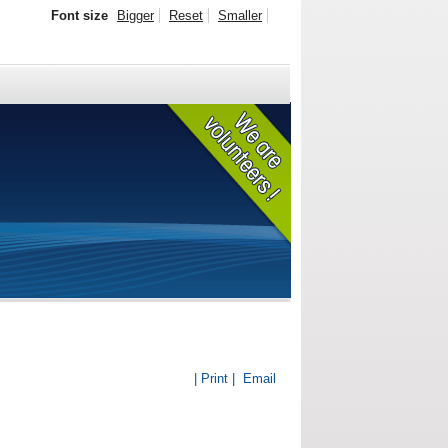
Font size
Bigger
Reset
Smaller
| Print |
Email