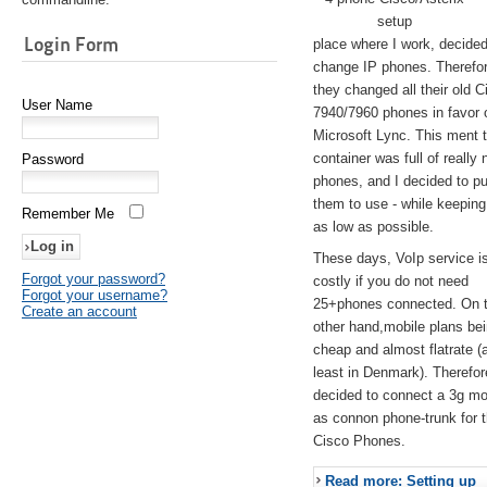
setup
Login Form
place where I work, decided
change IP phones. Therefo
they changed all their old C
User Name
7940/7960 phones in favor 
Microsoft Lync. This ment 
container was full of really 
Password
phones, and I decided to pu
them to use - while keeping
Remember Me
as low as possible.
These days, VoIp service is 
Forgot your password?
costly if you do not need
Forgot your username?
25+phones connected. On 
Create an account
other hand,mobile plans be
cheap and almost flatrate (
least in Denmark). Therefor
decided to connect a 3g 
as connon phone-trunk for 
Cisco Phones.
Read more: Setting up