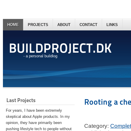
HOME
PROJECTS
ABOUT
CONTACT
LINKS
BUILDPROJECT.DK
- a personal buildlog
Last Projects
Rooting a ch
For years, I have been extremely
skeptical about Apple products. In my
opinion, they have primarily been
Category:
Comple
pushing lifestyle tech to people without