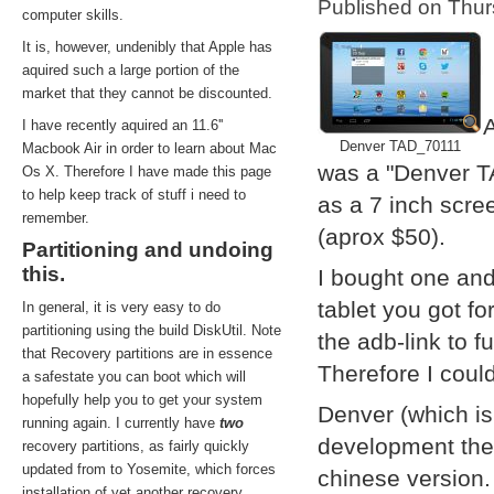
Published on Thu
computer skills.
It is, however, undenibly that Apple has
aquired such a large portion of the
market that they cannot be discounted.
A
I have recently aquired an 11.6''
Denver TAD_70111
Macbook Air in order to learn about Mac
was a "Denver T
Os X. Therefore I have made this page
to help keep track of stuff i need to
as a 7 inch scre
remember.
(aprox $50).
Partitioning and undoing
this.
I bought one and
tablet you got f
In general, it is very easy to do
partitioning using the build DiskUtil. Note
the adb-link to f
that Recovery partitions are in essence
Therefore I coul
a safestate you can boot which will
hopefully help you to get your system
Denver (which i
running again. I currently have
two
development them
recovery partitions, as fairly quickly
updated from to Yosemite, which forces
chinese version.
installation of yet another recovery