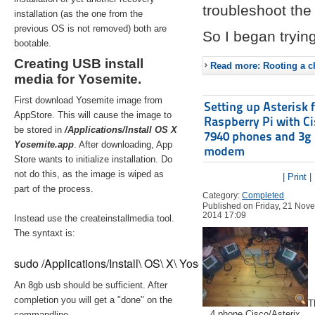
troubleshoot the 
installation (as the one from the
previous OS is not removed) both are
So I began trying
bootable.
Creating USB install
Read more: Rooting a ch
media for Yosemite.
First download Yosemite image from
Setting up Asterisk 
AppStore. This will cause the image to
Raspberry Pi with C
be stored in
/Applications/Install OS X
7940 phones and 3g
Yosemite.app
. After downloading, App
modem
Store wants to initialize installation. Do
not do this, as the image is wiped as
| Print |
part of the process.
Category:
Completed
Published on Friday, 21 Nov
2014 17:09
Instead use the createinstallmedia tool.
The syntaxt is:
sudo /Applications/Install\ OS\ X\ Yosemite.app/Contents/Re
An 8gb usb should be sufficient. After
completion you will get a "done" on the
T
4 phone Cisco/Asterix
commandline.