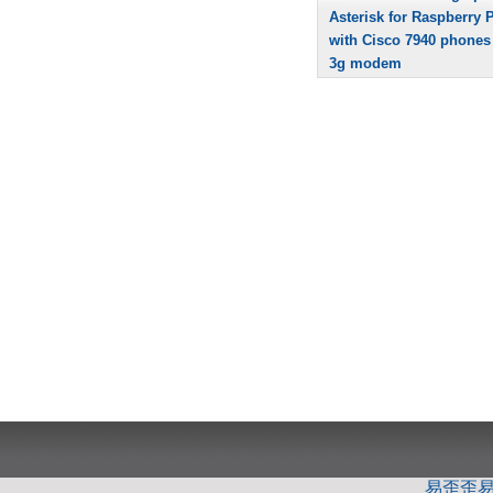
Asterisk for Raspberry P
with Cisco 7940 phones
3g modem
易歪歪