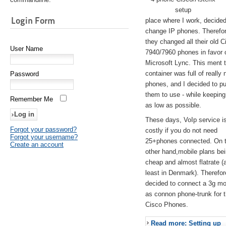
setup
Login Form
place where I work, decided
change IP phones. Therefo
they changed all their old C
User Name
7940/7960 phones in favor 
Microsoft Lync. This ment 
container was full of really 
Password
phones, and I decided to pu
them to use - while keeping
Remember Me
as low as possible.
These days, VoIp service is 
Forgot your password?
costly if you do not need
Forgot your username?
25+phones connected. On 
Create an account
other hand,mobile plans be
cheap and almost flatrate (
least in Denmark). Therefor
decided to connect a 3g 
as connon phone-trunk for 
Cisco Phones.
Read more: Setting up