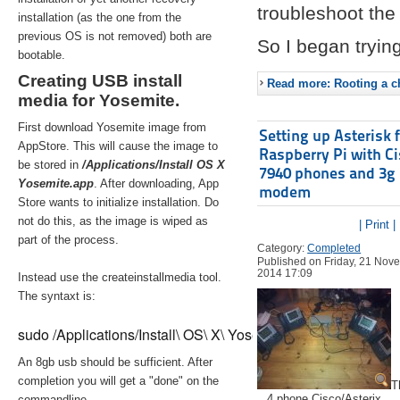
troubleshoot the 
installation (as the one from the
previous OS is not removed) both are
So I began trying
bootable.
Creating USB install
Read more: Rooting a ch
media for Yosemite.
First download Yosemite image from
Setting up Asterisk 
AppStore. This will cause the image to
Raspberry Pi with C
be stored in
/Applications/Install OS X
7940 phones and 3g
Yosemite.app
. After downloading, App
modem
Store wants to initialize installation. Do
not do this, as the image is wiped as
| Print |
part of the process.
Category:
Completed
Published on Friday, 21 Nov
2014 17:09
Instead use the createinstallmedia tool.
The syntaxt is:
sudo /Applications/Install\ OS\ X\ Yosemite.app/Contents/Re
An 8gb usb should be sufficient. After
completion you will get a "done" on the
T
4 phone Cisco/Asterix
commandline.