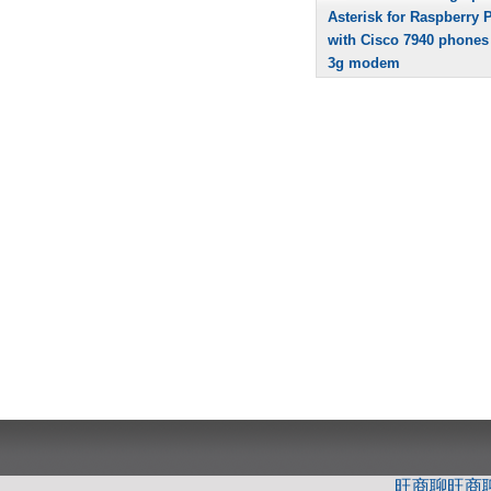
Asterisk for Raspberry P
with Cisco 7940 phones
3g modem
旺商聊
旺商