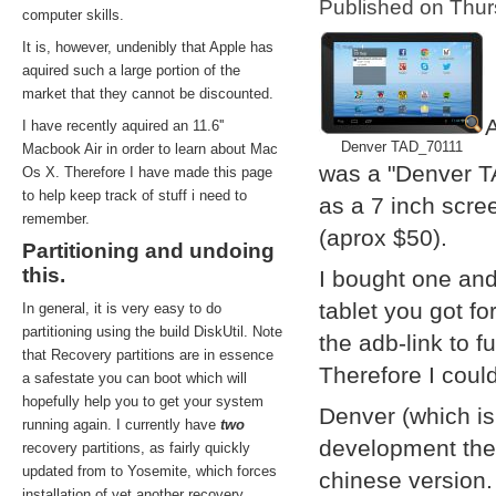
Published on Thu
computer skills.
It is, however, undenibly that Apple has
aquired such a large portion of the
market that they cannot be discounted.
A
I have recently aquired an 11.6''
Denver TAD_70111
Macbook Air in order to learn about Mac
was a "Denver T
Os X. Therefore I have made this page
to help keep track of stuff i need to
as a 7 inch scre
remember.
(aprox $50).
Partitioning and undoing
this.
I bought one and
tablet you got f
In general, it is very easy to do
partitioning using the build DiskUtil. Note
the adb-link to f
that Recovery partitions are in essence
Therefore I coul
a safestate you can boot which will
hopefully help you to get your system
Denver (which i
running again. I currently have
two
development them
recovery partitions, as fairly quickly
updated from to Yosemite, which forces
chinese version.
installation of yet another recovery