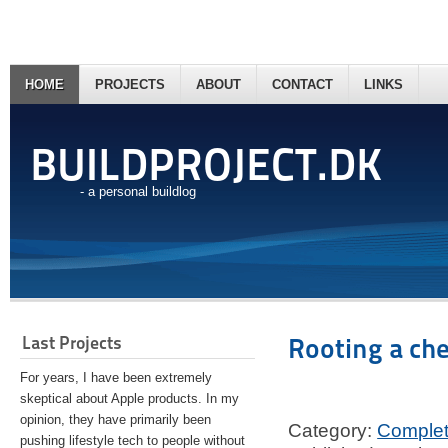
HOME
PROJECTS
ABOUT
CONTACT
LINKS
BUILDPROJECT.DK
- a personal buildlog
Last Projects
Rooting a ch
For years, I have been extremely
skeptical about Apple products. In my
opinion, they have primarily been
Category:
Comple
pushing lifestyle tech to people without