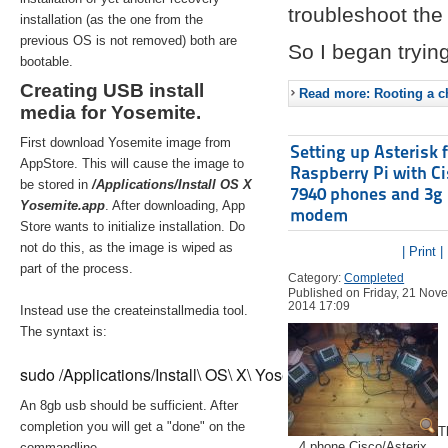
troubleshoot the 
installation (as the one from the
previous OS is not removed) both are
So I began trying
bootable.
Creating USB install
Read more: Rooting a ch
media for Yosemite.
First download Yosemite image from
Setting up Asterisk 
AppStore. This will cause the image to
Raspberry Pi with C
be stored in
/Applications/Install OS X
7940 phones and 3g
Yosemite.app
. After downloading, App
modem
Store wants to initialize installation. Do
not do this, as the image is wiped as
| Print |
part of the process.
Category:
Completed
Published on Friday, 21 Nov
2014 17:09
Instead use the createinstallmedia tool.
The syntaxt is:
sudo /Applications/Install\ OS\ X\ Yosemite.app/Contents/Re
An 8gb usb should be sufficient. After
completion you will get a "done" on the
T
4 phone Cisco/Asterix
commandline.