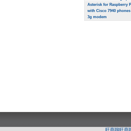
Asterisk for Raspberry P
with Cisco 7940 phones
3g modem
旺商聊
旺商