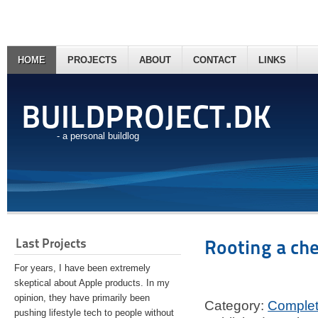
HOME
PROJECTS
ABOUT
CONTACT
LINKS
BUILDPROJECT.DK
- a personal buildlog
Last Projects
Rooting a ch
For years, I have been extremely
skeptical about Apple products. In my
opinion, they have primarily been
Category:
Comple
pushing lifestyle tech to people without