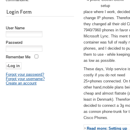
setup
Login Form
place where I work, decided
change IP phones. Therefo
they changed all their old C
User Name
7940/7960 phones in favor 
Microsoft Lync. This ment 
container was full of really 
Password
phones, and I decided to pu
them to use - while keeping
Remember Me
as low as possible.
These days, VoIp service is 
Forgot your password?
costly if you do not need
Forgot your username?
25+phones connected. On 
Create an account
other hand,mobile plans be
cheap and almost flatrate (
least in Denmark). Therefor
decided to connect a 3g 
as connon phone-trunk for 
Cisco Phones.
Read more: Setting up