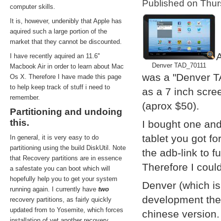
Published on Thu
computer skills.
It is, however, undenibly that Apple has
aquired such a large portion of the
market that they cannot be discounted.
A
I have recently aquired an 11.6''
Denver TAD_70111
Macbook Air in order to learn about Mac
was a "Denver T
Os X. Therefore I have made this page
to help keep track of stuff i need to
as a 7 inch scre
remember.
(aprox $50).
Partitioning and undoing
this.
I bought one and
tablet you got f
In general, it is very easy to do
partitioning using the build DiskUtil. Note
the adb-link to f
that Recovery partitions are in essence
Therefore I coul
a safestate you can boot which will
hopefully help you to get your system
Denver (which i
running again. I currently have
two
development them
recovery partitions, as fairly quickly
updated from to Yosemite, which forces
chinese version.
installation of yet another recovery