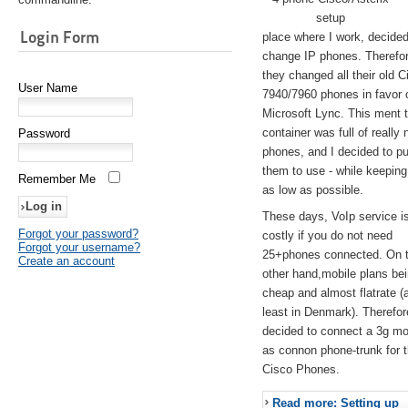
setup
Login Form
place where I work, decided
change IP phones. Therefo
they changed all their old C
User Name
7940/7960 phones in favor 
Microsoft Lync. This ment 
container was full of really 
Password
phones, and I decided to pu
them to use - while keeping
Remember Me
as low as possible.
These days, VoIp service is 
Forgot your password?
costly if you do not need
Forgot your username?
25+phones connected. On 
Create an account
other hand,mobile plans be
cheap and almost flatrate (
least in Denmark). Therefor
decided to connect a 3g 
as connon phone-trunk for 
Cisco Phones.
Read more: Setting up