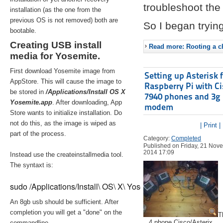
troubleshoot the 
installation (as the one from the
previous OS is not removed) both are
So I began trying
bootable.
Creating USB install
Read more: Rooting a ch
media for Yosemite.
First download Yosemite image from
Setting up Asterisk 
AppStore. This will cause the image to
Raspberry Pi with C
be stored in
/Applications/Install OS X
7940 phones and 3g
Yosemite.app
. After downloading, App
modem
Store wants to initialize installation. Do
not do this, as the image is wiped as
| Print |
part of the process.
Category:
Completed
Published on Friday, 21 Nov
2014 17:09
Instead use the createinstallmedia tool.
The syntaxt is:
sudo /Applications/Install\ OS\ X\ Yosemite.app/Contents/Re
An 8gb usb should be sufficient. After
completion you will get a "done" on the
T
4 phone Cisco/Asterix
commandline.