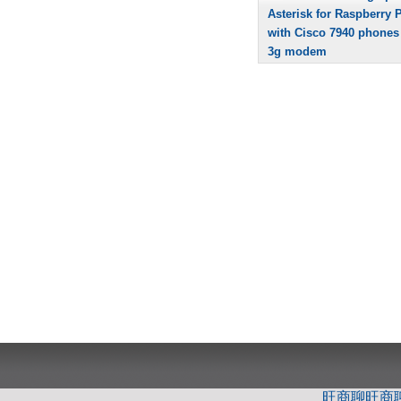
Asterisk for Raspberry P
with Cisco 7940 phones
3g modem
旺商聊
旺商