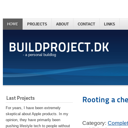
HOME
PROJECTS
ABOUT
CONTACT
LINKS
BUILDPROJECT.DK
- a personal buildlog
Last Projects
Rooting a ch
For years, I have been extremely
skeptical about Apple products. In my
opinion, they have primarily been
Category:
Comple
pushing lifestyle tech to people without