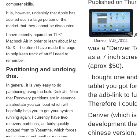
Published on Thu
computer skills.
It is, however, undenibly that Apple has
aquired such a large portion of the
market that they cannot be discounted.
A
I have recently aquired an 11.6''
Denver TAD_70111
Macbook Air in order to learn about Mac
was a "Denver T
Os X. Therefore I have made this page
to help keep track of stuff i need to
as a 7 inch scre
remember.
(aprox $50).
Partitioning and undoing
this.
I bought one and
tablet you got f
In general, it is very easy to do
partitioning using the build DiskUtil. Note
the adb-link to f
that Recovery partitions are in essence
Therefore I coul
a safestate you can boot which will
hopefully help you to get your system
Denver (which i
running again. I currently have
two
development them
recovery partitions, as fairly quickly
updated from to Yosemite, which forces
chinese version.
installation of yet another recovery