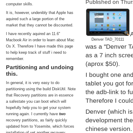
Published on Thu
computer skills.
It is, however, undenibly that Apple has
aquired such a large portion of the
market that they cannot be discounted.
A
I have recently aquired an 11.6''
Denver TAD_70111
Macbook Air in order to learn about Mac
was a "Denver T
Os X. Therefore I have made this page
to help keep track of stuff i need to
as a 7 inch scre
remember.
(aprox $50).
Partitioning and undoing
this.
I bought one and
tablet you got f
In general, it is very easy to do
partitioning using the build DiskUtil. Note
the adb-link to f
that Recovery partitions are in essence
Therefore I coul
a safestate you can boot which will
hopefully help you to get your system
Denver (which i
running again. I currently have
two
development them
recovery partitions, as fairly quickly
updated from to Yosemite, which forces
chinese version.
installation of yet another recovery