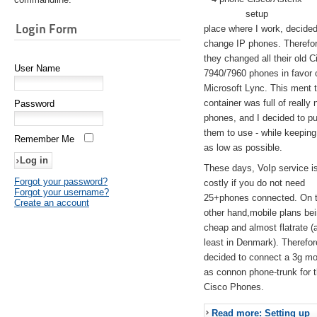
setup
Login Form
place where I work, decided
change IP phones. Therefo
they changed all their old C
User Name
7940/7960 phones in favor 
Microsoft Lync. This ment 
container was full of really 
Password
phones, and I decided to pu
them to use - while keeping
Remember Me
as low as possible.
These days, VoIp service is 
Forgot your password?
costly if you do not need
Forgot your username?
25+phones connected. On 
Create an account
other hand,mobile plans be
cheap and almost flatrate (
least in Denmark). Therefor
decided to connect a 3g 
as connon phone-trunk for 
Cisco Phones.
Read more: Setting up