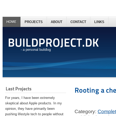
HOME
PROJECTS
ABOUT
CONTACT
LINKS
BUILDPROJECT.DK
- a personal buildlog
Last Projects
Rooting a ch
For years, I have been extremely
skeptical about Apple products. In my
opinion, they have primarily been
Category:
Comple
pushing lifestyle tech to people without