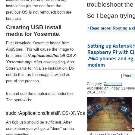
troubleshoot the 
installation (as the one from the
previous OS is not removed) both are
So I began trying
bootable.
Creating USB install
Read more: Rooting a ch
media for Yosemite.
First download Yosemite image from
Setting up Asterisk 
AppStore. This will cause the image to
Raspberry Pi with C
be stored in
/Applications/Install OS X
7940 phones and 3g
Yosemite.app
. After downloading, App
modem
Store wants to initialize installation. Do
not do this, as the image is wiped as
| Print |
part of the process.
Category:
Completed
Published on Friday, 21 Nov
2014 17:09
Instead use the createinstallmedia tool.
The syntaxt is:
sudo /Applications/Install\ OS\ X\ Yosemite.app/Contents/Re
An 8gb usb should be sufficient. After
completion you will get a "done" on the
T
4 phone Cisco/Asterix
commandline.