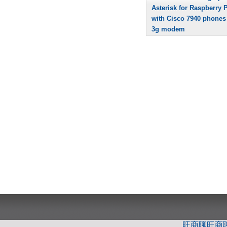
Asterisk for Raspberry P
with Cisco 7940 phones
3g modem
旺商聊
旺商