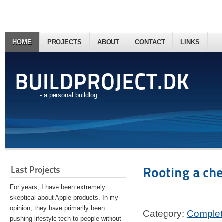
HOME
PROJECTS
ABOUT
CONTACT
LINKS
BUILDPROJECT.DK
- a personal buildlog
Last Projects
Rooting a ch
For years, I have been extremely
skeptical about Apple products. In my
opinion, they have primarily been
Category:
Comple
pushing lifestyle tech to people without