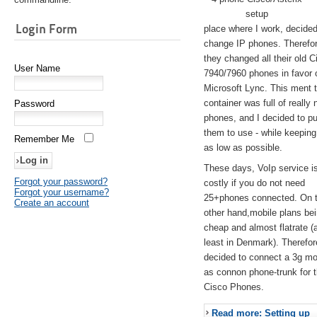
setup
Login Form
place where I work, decided
change IP phones. Therefo
they changed all their old C
User Name
7940/7960 phones in favor 
Microsoft Lync. This ment 
container was full of really 
Password
phones, and I decided to pu
them to use - while keeping
Remember Me
as low as possible.
These days, VoIp service is 
Forgot your password?
costly if you do not need
Forgot your username?
25+phones connected. On 
Create an account
other hand,mobile plans be
cheap and almost flatrate (
least in Denmark). Therefor
decided to connect a 3g 
as connon phone-trunk for 
Cisco Phones.
Read more: Setting up