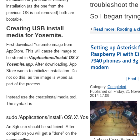
troubleshoot the 
installation (as the one from the
previous OS is not removed) both are
So I began trying
bootable.
Creating USB install
Read more: Rooting a ch
media for Yosemite.
First download Yosemite image from
Setting up Asterisk 
AppStore. This will cause the image to
Raspberry Pi with C
be stored in
/Applications/Install OS X
7940 phones and 3g
Yosemite.app
. After downloading, App
modem
Store wants to initialize installation. Do
not do this, as the image is wiped as
| Print |
part of the process.
Category:
Completed
Published on Friday, 21 Nov
2014 17:09
Instead use the createinstallmedia tool.
The syntaxt is:
sudo /Applications/Install\ OS\ X\ Yosemite.app/Contents/Re
An 8gb usb should be sufficient. After
completion you will get a "done" on the
T
4 phone Cisco/Asterix
commandline.