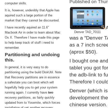
Published on Thu
computer skills.
It is, however, undenibly that Apple has
aquired such a large portion of the
market that they cannot be discounted.
A
I have recently aquired an 11.6''
Denver TAD_70111
Macbook Air in order to learn about Mac
was a "Denver T
Os X. Therefore I have made this page
to help keep track of stuff i need to
as a 7 inch scre
remember.
(aprox $50).
Partitioning and undoing
this.
I bought one and
tablet you got f
In general, it is very easy to do
partitioning using the build DiskUtil. Note
the adb-link to f
that Recovery partitions are in essence
Therefore I coul
a safestate you can boot which will
hopefully help you to get your system
Denver (which i
running again. I currently have
two
development them
recovery partitions, as fairly quickly
updated from to Yosemite, which forces
chinese version.
installation of yet another recovery