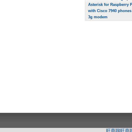
Asterisk for Raspberry P
with Cisco 7940 phones
3g modem
旺商聊
旺商