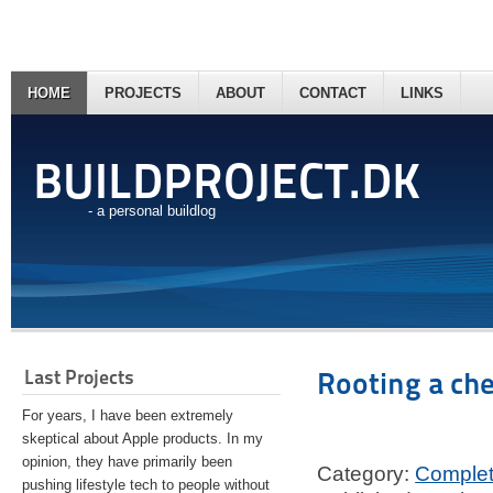
HOME
PROJECTS
ABOUT
CONTACT
LINKS
BUILDPROJECT.DK
- a personal buildlog
Last Projects
Rooting a ch
For years, I have been extremely
skeptical about Apple products. In my
opinion, they have primarily been
Category:
Comple
pushing lifestyle tech to people without