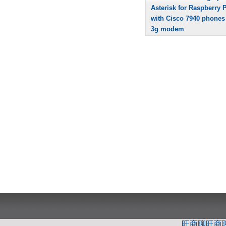
Asterisk for Raspberry P
with Cisco 7940 phones
3g modem
旺商聊
旺商