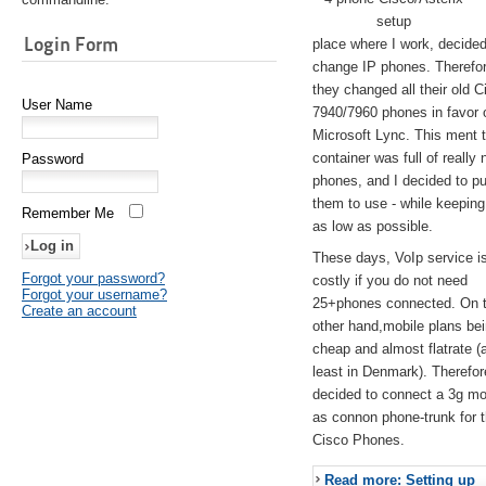
setup
Login Form
place where I work, decided
change IP phones. Therefo
they changed all their old C
User Name
7940/7960 phones in favor 
Microsoft Lync. This ment 
container was full of really 
Password
phones, and I decided to pu
them to use - while keeping
Remember Me
as low as possible.
These days, VoIp service is 
Forgot your password?
costly if you do not need
Forgot your username?
25+phones connected. On 
Create an account
other hand,mobile plans be
cheap and almost flatrate (
least in Denmark). Therefor
decided to connect a 3g 
as connon phone-trunk for 
Cisco Phones.
Read more: Setting up