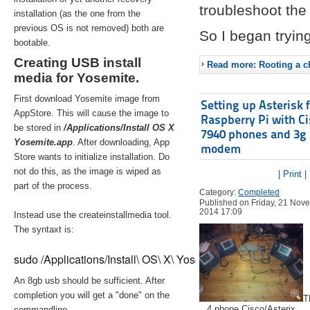
troubleshoot the 
installation (as the one from the
previous OS is not removed) both are
So I began trying
bootable.
Creating USB install
Read more: Rooting a ch
media for Yosemite.
First download Yosemite image from
Setting up Asterisk 
AppStore. This will cause the image to
Raspberry Pi with C
be stored in
/Applications/Install OS X
7940 phones and 3g
Yosemite.app
. After downloading, App
modem
Store wants to initialize installation. Do
not do this, as the image is wiped as
| Print |
part of the process.
Category:
Completed
Published on Friday, 21 Nov
2014 17:09
Instead use the createinstallmedia tool.
The syntaxt is:
sudo /Applications/Install\ OS\ X\ Yosemite.app/Contents/Re
An 8gb usb should be sufficient. After
completion you will get a "done" on the
T
4 phone Cisco/Asterix
commandline.