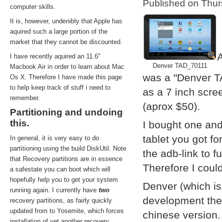
Published on Thu
computer skills.
It is, however, undenibly that Apple has
aquired such a large portion of the
market that they cannot be discounted.
A
I have recently aquired an 11.6''
Denver TAD_70111
Macbook Air in order to learn about Mac
was a "Denver T
Os X. Therefore I have made this page
to help keep track of stuff i need to
as a 7 inch scre
remember.
(aprox $50).
Partitioning and undoing
this.
I bought one and
tablet you got f
In general, it is very easy to do
partitioning using the build DiskUtil. Note
the adb-link to f
that Recovery partitions are in essence
Therefore I coul
a safestate you can boot which will
hopefully help you to get your system
Denver (which i
running again. I currently have
two
development them
recovery partitions, as fairly quickly
updated from to Yosemite, which forces
chinese version.
installation of yet another recovery