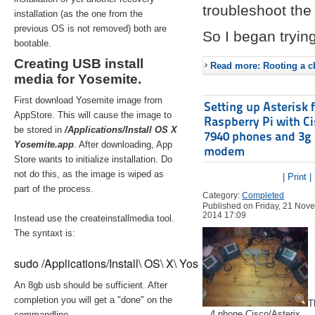
troubleshoot the 
installation (as the one from the
previous OS is not removed) both are
So I began trying
bootable.
Creating USB install
Read more: Rooting a ch
media for Yosemite.
First download Yosemite image from
Setting up Asterisk 
AppStore. This will cause the image to
Raspberry Pi with C
be stored in
/Applications/Install OS X
7940 phones and 3g
Yosemite.app
. After downloading, App
modem
Store wants to initialize installation. Do
not do this, as the image is wiped as
| Print |
part of the process.
Category:
Completed
Published on Friday, 21 Nov
2014 17:09
Instead use the createinstallmedia tool.
The syntaxt is:
sudo /Applications/Install\ OS\ X\ Yosemite.app/Contents/Re
An 8gb usb should be sufficient. After
completion you will get a "done" on the
T
4 phone Cisco/Asterix
commandline.