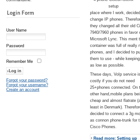
setup
Login Form
place where I work, decided
change IP phones. Therefo
they changed all their old C
User Name
7940/7960 phones in favor 
Microsoft Lync. This ment 
container was full of really 
Password
phones, and I decided to pu
them to use - while keeping
Remember Me
as low as possible.
These days, VoIp service is 
Forgot your password?
costly if you do not need
Forgot your username?
25+phones connected. On 
Create an account
other hand,mobile plans be
cheap and almost flatrate (
least in Denmark). Therefor
decided to connect a 3g 
as connon phone-trunk for 
Cisco Phones.
Read more: Setting up