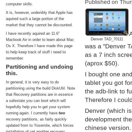
Published on Thu
computer skills.
It is, however, undenibly that Apple has
aquired such a large portion of the
market that they cannot be discounted.
A
I have recently aquired an 11.6''
Denver TAD_70111
Macbook Air in order to learn about Mac
was a "Denver T
Os X. Therefore I have made this page
to help keep track of stuff i need to
as a 7 inch scre
remember.
(aprox $50).
Partitioning and undoing
this.
I bought one and
tablet you got f
In general, it is very easy to do
partitioning using the build DiskUtil. Note
the adb-link to f
that Recovery partitions are in essence
Therefore I coul
a safestate you can boot which will
hopefully help you to get your system
Denver (which i
running again. I currently have
two
development them
recovery partitions, as fairly quickly
updated from to Yosemite, which forces
chinese version.
installation of yet another recovery