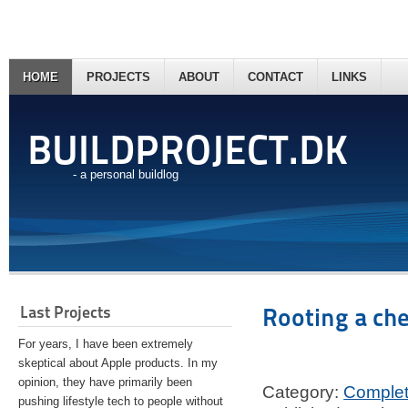
HOME
PROJECTS
ABOUT
CONTACT
LINKS
BUILDPROJECT.DK
- a personal buildlog
Last Projects
Rooting a ch
For years, I have been extremely
skeptical about Apple products. In my
opinion, they have primarily been
Category:
Comple
pushing lifestyle tech to people without