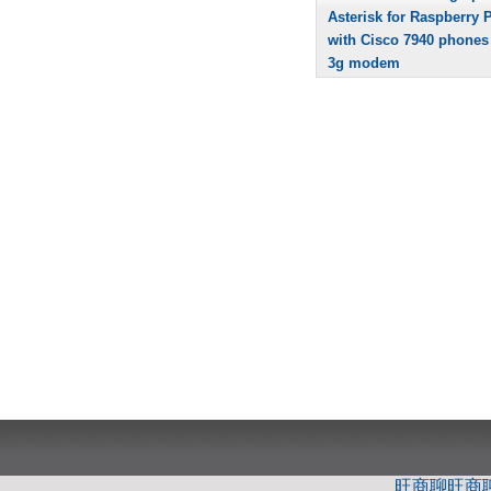
Asterisk for Raspberry P
with Cisco 7940 phones
3g modem
旺商聊
旺商