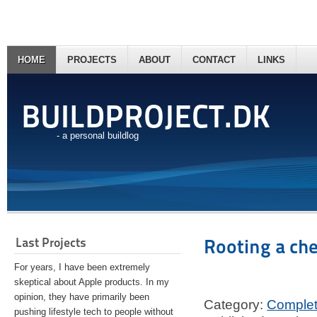
HOME
PROJECTS
ABOUT
CONTACT
LINKS
BUILDPROJECT.DK
- a personal buildlog
Last Projects
Rooting a ch
For years, I have been extremely
skeptical about Apple products. In my
opinion, they have primarily been
Category:
Comple
pushing lifestyle tech to people without