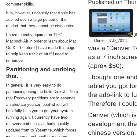
Published on Thu
computer skills.
It is, however, undenibly that Apple has
aquired such a large portion of the
market that they cannot be discounted.
A
I have recently aquired an 11.6''
Denver TAD_70111
Macbook Air in order to learn about Mac
was a "Denver T
Os X. Therefore I have made this page
to help keep track of stuff i need to
as a 7 inch scre
remember.
(aprox $50).
Partitioning and undoing
this.
I bought one and
tablet you got f
In general, it is very easy to do
partitioning using the build DiskUtil. Note
the adb-link to f
that Recovery partitions are in essence
Therefore I coul
a safestate you can boot which will
hopefully help you to get your system
Denver (which i
running again. I currently have
two
development them
recovery partitions, as fairly quickly
updated from to Yosemite, which forces
chinese version.
installation of yet another recovery