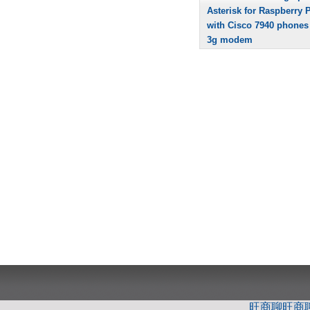
Asterisk for Raspberry P
with Cisco 7940 phones
3g modem
旺商聊
旺商