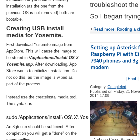
troubleshoot the 
installation (as the one from the
previous OS is not removed) both are
So I began trying
bootable.
Creating USB install
Read more: Rooting a ch
media for Yosemite.
First download Yosemite image from
Setting up Asterisk 
AppStore. This will cause the image to
Raspberry Pi with C
be stored in
/Applications/Install OS X
7940 phones and 3g
Yosemite.app
. After downloading, App
modem
Store wants to initialize installation. Do
not do this, as the image is wiped as
| Print |
part of the process.
Category:
Completed
Published on Friday, 21 Nov
2014 17:09
Instead use the createinstallmedia tool.
The syntaxt is:
sudo /Applications/Install\ OS\ X\ Yosemite.app/Contents/Re
An 8gb usb should be sufficient. After
completion you will get a "done" on the
T
4 phone Cisco/Asterix
commandline.