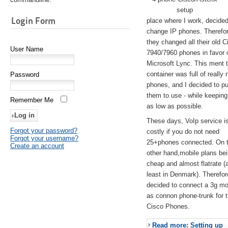
setup
Login Form
place where I work, decided
change IP phones. Therefo
they changed all their old C
User Name
7940/7960 phones in favor 
Microsoft Lync. This ment 
container was full of really 
Password
phones, and I decided to pu
them to use - while keeping
Remember Me
as low as possible.
These days, VoIp service is 
Forgot your password?
costly if you do not need
Forgot your username?
25+phones connected. On 
Create an account
other hand,mobile plans be
cheap and almost flatrate (
least in Denmark). Therefor
decided to connect a 3g 
as connon phone-trunk for 
Cisco Phones.
Read more: Setting up