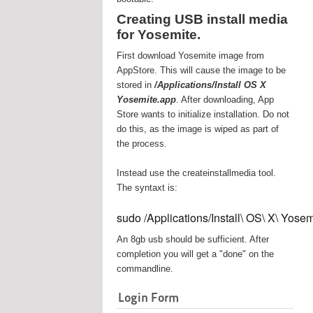
Creating USB install media
for Yosemite.
First download Yosemite image from
AppStore. This will cause the image to be
stored in
/Applications/Install OS X
Yosemite.app
. After downloading, App
Store wants to initialize installation. Do not
do this, as the image is wiped as part of
the process.
Instead use the createinstallmedia tool.
The syntaxt is:
sudo /Applications/Install\ OS\ X\ Yos
An 8gb usb should be sufficient. After
completion you will get a "done" on the
commandline.
Login Form