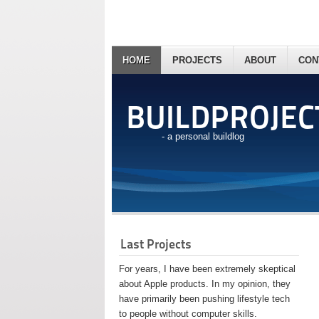
HOME
PROJECTS
ABOUT
CON
BUILDPROJEC
- a personal buildlog
Last Projects
For years, I have been extremely skeptical
about Apple products. In my opinion, they
have primarily been pushing lifestyle tech
to people without computer skills.