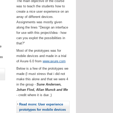
The main objective of the course
was to teach the students how to
create a nice user experience on an
array of different devices.
Assignments was mostly given
along the lines "Design an interface
for use with this project/idea - how
can you explot the possibilities in
that?"
he
Most of the prototypes was for
.
mobile devices and made in a trial
as
of Axure 6.0 from
www.axure.com
Below is a few of the prototypes we
made (I must stress that i did not
make this alone and that we were 4
in the group -
Sune Andersen,
Johan Flod, Allan Munck and Me
- credit where it is due ;)
Read more: User experience
prototypes for mobile devices