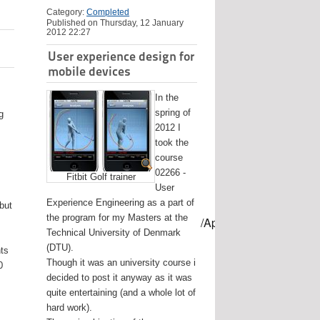
Category:
Completed
Published on Thursday, 12 January
2012 22:27
User experience design for
mobile devices
In the
spring of
g
2012 I
took the
course
02266 -
Fitbit Golf trainer
User
Experience Engineering as a part of
 but
the program for my Masters at the
mes/USB-mount-name --applicationpath /Applications/Install\ OS
Technical University of Denmark
(DTU).
nts
Though it was an university course i
0
decided to post it anyway as it was
quite entertaining (and a whole lot of
hard work).