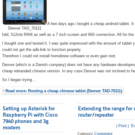
A few days ago i bought a cheap android tablet. I
Denver TAD_70111
hdd, 512mb RAM as well as a 7 inch screen and Wifi connection. All for the
I bought one and tested it. I was quite impressed with the amount of tablet 
could not get the adb-link to function properly.
Therefore I could not install homebrew software or even gain root.
Denver (which is a Danish company) does not have any hardware developmen
cheap rebranded chinese version. In any case Denver was not inclined to he
So I began trying...
Read more: Rooting a cheap chinese tablet (Denver TAD-70111)
Setting up Asterisk for
Extending the range for 
Raspberry Pi with Cisco
router/repeater
7940 phones and 3g
| Print |
Em
modem
Category:
Completed