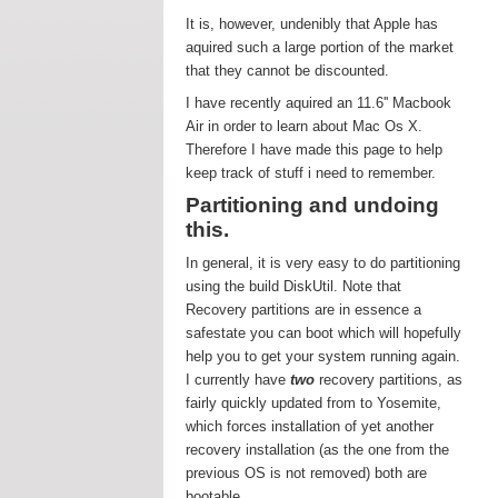
It is, however, undenibly that Apple has
aquired such a large portion of the market
that they cannot be discounted.
I have recently aquired an 11.6'' Macbook
Air in order to learn about Mac Os X.
Therefore I have made this page to help
keep track of stuff i need to remember.
Partitioning and undoing
this.
In general, it is very easy to do partitioning
using the build DiskUtil. Note that
Recovery partitions are in essence a
safestate you can boot which will hopefully
help you to get your system running again.
I currently have
two
recovery partitions, as
fairly quickly updated from to Yosemite,
which forces installation of yet another
recovery installation (as the one from the
previous OS is not removed) both are
bootable.