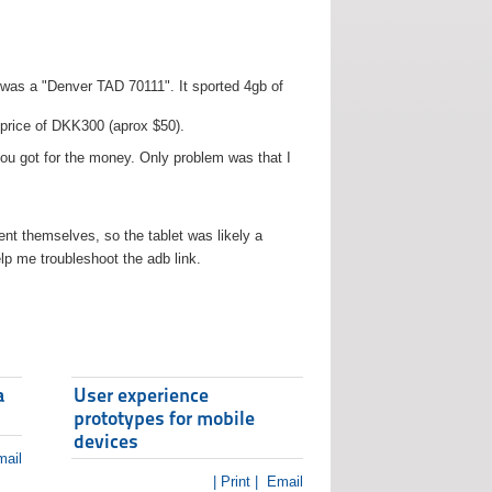
t was a "Denver TAD 70111". It sported 4gb of
 price of DKK300 (aprox $50).
you got for the money. Only problem was that I
t themselves, so the tablet was likely a
lp me troubleshoot the adb link.
a
User experience
prototypes for mobile
devices
ail
| Print |
Email