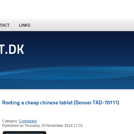
TACT
LINKS
T.DK
Rooting a cheap chinese tablet (Denver TAD-70111)
Category:
Completed
Published on Thursday, 20 November 2014 17:31