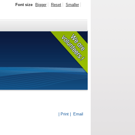
Font size
Bigger
Reset
Smaller
| Print |
Email