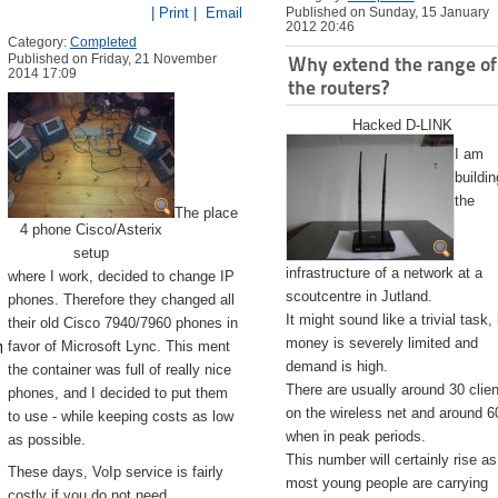
| Print |
Email
Published on Sunday, 15 January
2012 20:46
Category:
Completed
Published on Friday, 21 November
Why extend the range of
2014 17:09
the routers?
Hacked D-LINK
I am
buildin
the
The place
4 phone Cisco/Asterix
setup
infrastructure of a network at a
where I work, decided to change IP
scoutcentre in Jutland.
phones. Therefore they changed all
It might sound like a trivial task,
their old Cisco 7940/7960 phones in
emite.app/Contents/Resources/createinstallmedia --volume /Volu
money is severely limited and
favor of Microsoft Lync. This ment
demand is high.
the container was full of really nice
There are usually around 30 clie
phones, and I decided to put them
on the wireless net and around 6
to use - while keeping costs as low
when in peak periods.
as possible.
This number will certainly rise as
These days, VoIp service is fairly
most young people are carrying
costly if you do not need