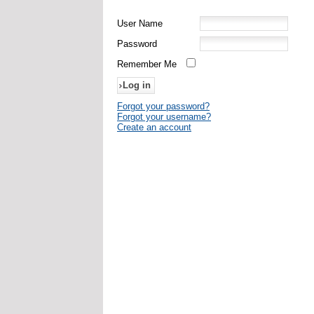
User Name
Password
Remember Me
Forgot your password?
Forgot your username?
Create an account