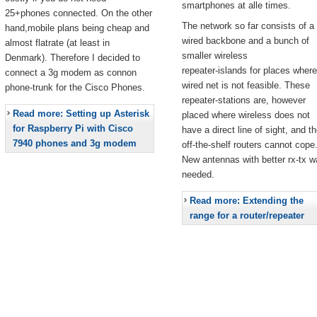
smartphones at alle times.
25+phones connected. On the other
The network so far consists of a
hand,mobile plans being cheap and
wired backbone and a bunch of
almost flatrate (at least in
smaller wireless
Denmark). Therefore I decided to
repeater-islands for places where
connect a 3g modem as connon
wired net is not feasible. These
phone-trunk for the Cisco Phones.
repeater-stations are, however
Read more: Setting up Asterisk
placed where wireless does not
for Raspberry Pi with Cisco
have a direct line of sight, and t
7940 phones and 3g modem
off-the-shelf routers cannot cope
New antennas with better rx-tx w
needed.
Read more: Extending the
range for a router/repeater