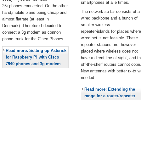
smartphones at alle times.
25+phones connected. On the other
The network so far consists of a
hand,mobile plans being cheap and
wired backbone and a bunch of
almost flatrate (at least in
smaller wireless
Denmark). Therefore I decided to
repeater-islands for places where
connect a 3g modem as connon
wired net is not feasible. These
phone-trunk for the Cisco Phones.
repeater-stations are, however
Read more: Setting up Asterisk
placed where wireless does not
for Raspberry Pi with Cisco
have a direct line of sight, and t
7940 phones and 3g modem
off-the-shelf routers cannot cope
New antennas with better rx-tx w
needed.
Read more: Extending the
range for a router/repeater