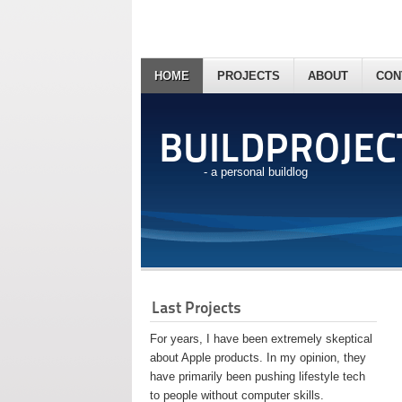
HOME
PROJECTS
ABOUT
CON
BUILDPROJEC
- a personal buildlog
Last Projects
For years, I have been extremely skeptical
about Apple products. In my opinion, they
have primarily been pushing lifestyle tech
to people without computer skills.