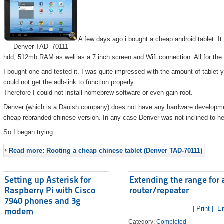
A few days ago i bought a cheap android tablet. I
Denver TAD_70111
hdd, 512mb RAM as well as a 7 inch screen and Wifi connection. All for the
I bought one and tested it. I was quite impressed with the amount of tablet 
could not get the adb-link to function properly.
Therefore I could not install homebrew software or even gain root.
Denver (which is a Danish company) does not have any hardware developmen
cheap rebranded chinese version. In any case Denver was not inclined to he
So I began trying...
Read more: Rooting a cheap chinese tablet (Denver TAD-70111)
Setting up Asterisk for
Extending the range for 
Raspberry Pi with Cisco
router/repeater
7940 phones and 3g
| Print |
Em
modem
Category:
Completed