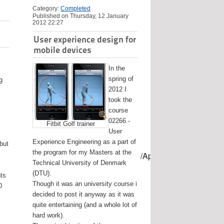
Category:
Completed
Published on Thursday, 12 January
2012 22:27
User experience design for
mobile devices
In the
spring of
g
2012 I
took the
course
02266 -
Fitbit Golf trainer
User
Experience Engineering as a part of
 but
the program for my Masters at the
mes/USB-mount-name --applicationpath /Applications/Install\ OS
Technical University of Denmark
(DTU).
nts
Though it was an university course i
0
decided to post it anyway as it was
quite entertaining (and a whole lot of
hard work).