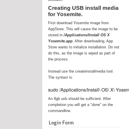
Creating USB install media
for Yosemite.
First download Yosemite image from
AppStore. This will cause the image to be
stored in
/Applications/Install OS X
Yosemite.app
. After downloading, App
Store wants to initialize installation. Do not
do this, as the image is wiped as part of
the process.
Instead use the createinstallmedia tool.
The syntaxt is:
sudo /Applications/Install\ OS\ X\ Yos
An 8gb usb should be sufficient. After
completion you will get a "done" on the
commandline.
Login Form