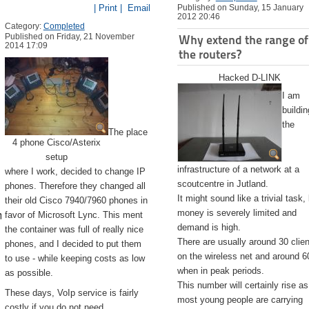
| Print |
Email
Published on Sunday, 15 January
2012 20:46
Category:
Completed
Published on Friday, 21 November
Why extend the range of
2014 17:09
the routers?
Hacked D-LINK
I am
buildin
the
The place
4 phone Cisco/Asterix
setup
infrastructure of a network at a
where I work, decided to change IP
scoutcentre in Jutland.
phones. Therefore they changed all
It might sound like a trivial task,
their old Cisco 7940/7960 phones in
emite.app/Contents/Resources/createinstallmedia --volume /Volu
money is severely limited and
favor of Microsoft Lync. This ment
demand is high.
the container was full of really nice
There are usually around 30 clie
phones, and I decided to put them
on the wireless net and around 6
to use - while keeping costs as low
when in peak periods.
as possible.
This number will certainly rise as
These days, VoIp service is fairly
most young people are carrying
costly if you do not need