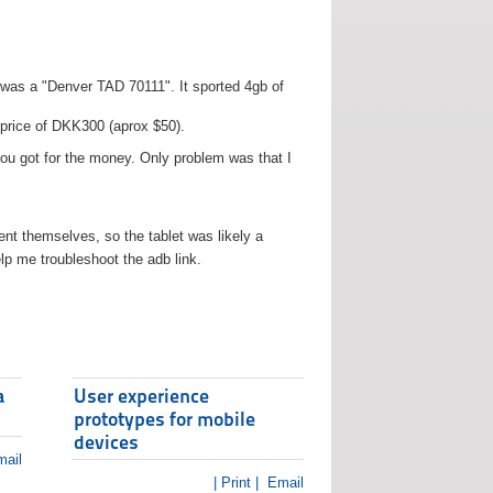
t was a "Denver TAD 70111". It sported 4gb of
 price of DKK300 (aprox $50).
you got for the money. Only problem was that I
t themselves, so the tablet was likely a
lp me troubleshoot the adb link.
a
User experience
prototypes for mobile
devices
ail
| Print |
Email