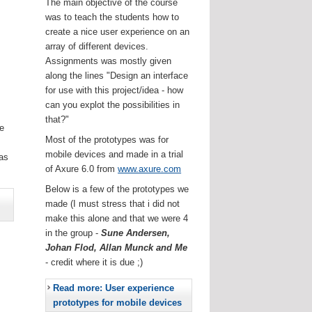
The main objective of the course
was to teach the students how to
create a nice user experience on an
array of different devices.
Assignments was mostly given
along the lines "Design an interface
for use with this project/idea - how
can you explot the possibilities in
that?"
he
Most of the prototypes was for
.
mobile devices and made in a trial
as
of Axure 6.0 from
www.axure.com
Below is a few of the prototypes we
made (I must stress that i did not
make this alone and that we were 4
in the group -
Sune Andersen,
Johan Flod, Allan Munck and Me
- credit where it is due ;)
Read more: User experience
prototypes for mobile devices