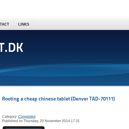
TACT
LINKS
T.DK
Rooting a cheap chinese tablet (Denver TAD-70111)
Category:
Completed
Published on Thursday, 20 November 2014 17:31