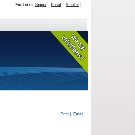
Font size
Bigger
Reset
Smaller
| Print |
Email