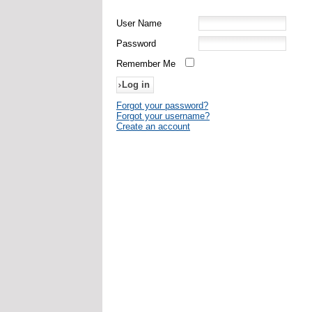
User Name
Password
Remember Me
Forgot your password?
Forgot your username?
Create an account