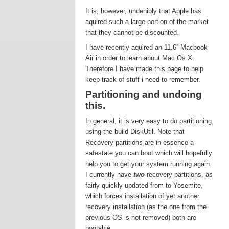
It is, however, undenibly that Apple has
aquired such a large portion of the market
that they cannot be discounted.
I have recently aquired an 11.6'' Macbook
Air in order to learn about Mac Os X.
Therefore I have made this page to help
keep track of stuff i need to remember.
Partitioning and undoing
this.
In general, it is very easy to do partitioning
using the build DiskUtil. Note that
Recovery partitions are in essence a
safestate you can boot which will hopefully
help you to get your system running again.
I currently have
two
recovery partitions, as
fairly quickly updated from to Yosemite,
which forces installation of yet another
recovery installation (as the one from the
previous OS is not removed) both are
bootable.