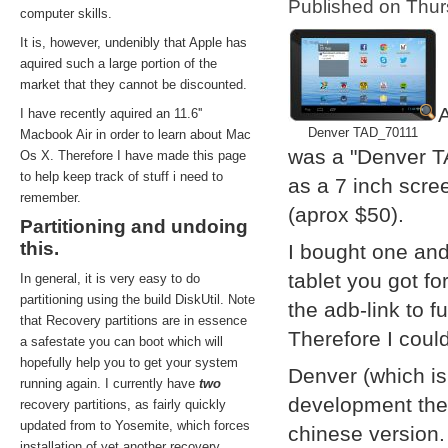
Published on Thu
computer skills.
It is, however, undenibly that Apple has
aquired such a large portion of the
market that they cannot be discounted.
A
I have recently aquired an 11.6''
Denver TAD_70111
Macbook Air in order to learn about Mac
was a "Denver T
Os X. Therefore I have made this page
to help keep track of stuff i need to
as a 7 inch scre
remember.
(aprox $50).
Partitioning and undoing
this.
I bought one and
tablet you got f
In general, it is very easy to do
partitioning using the build DiskUtil. Note
the adb-link to f
that Recovery partitions are in essence
Therefore I coul
a safestate you can boot which will
hopefully help you to get your system
Denver (which i
running again. I currently have
two
development them
recovery partitions, as fairly quickly
updated from to Yosemite, which forces
chinese version.
installation of yet another recovery