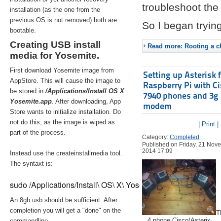
troubleshoot the 
installation (as the one from the
previous OS is not removed) both are
So I began trying
bootable.
Creating USB install
Read more: Rooting a ch
media for Yosemite.
First download Yosemite image from
Setting up Asterisk 
AppStore. This will cause the image to
Raspberry Pi with C
be stored in
/Applications/Install OS X
7940 phones and 3g
Yosemite.app
. After downloading, App
modem
Store wants to initialize installation. Do
not do this, as the image is wiped as
| Print |
part of the process.
Category:
Completed
Published on Friday, 21 Nov
2014 17:09
Instead use the createinstallmedia tool.
The syntaxt is:
sudo /Applications/Install\ OS\ X\ Yosemite.app/Contents/Re
An 8gb usb should be sufficient. After
completion you will get a "done" on the
T
4 phone Cisco/Asterix
commandline.