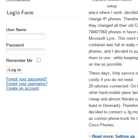
setup
Login Form
place where I work, decided
change IP phones. Therefo
they changed all their old C
User Name
7940/7960 phones in favor 
Microsoft Lync. This ment 
container was full of really 
Password
phones, and I decided to pu
them to use - while keeping
Remember Me
as low as possible.
These days, VoIp service is 
Forgot your password?
costly if you do not need
Forgot your username?
25+phones connected. On 
Create an account
other hand,mobile plans be
cheap and almost flatrate (
least in Denmark). Therefor
decided to connect a 3g 
as connon phone-trunk for 
Cisco Phones.
Read more: Setting up