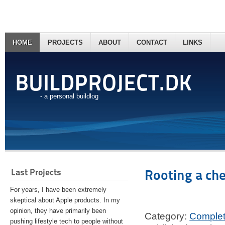
HOME
PROJECTS
ABOUT
CONTACT
LINKS
BUILDPROJECT.DK
- a personal buildlog
Last Projects
Rooting a ch
For years, I have been extremely
skeptical about Apple products. In my
opinion, they have primarily been
Category:
Comple
pushing lifestyle tech to people without