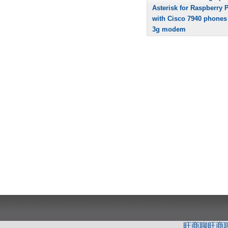
Asterisk for Raspberry P
with Cisco 7940 phones
3g modem
旺商聊
旺商