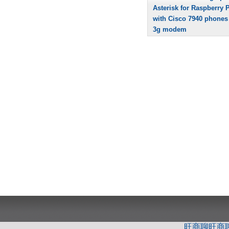
Asterisk for Raspberry P
with Cisco 7940 phones
3g modem
旺商聊
旺商