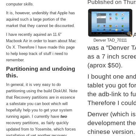
Published on Thu
computer skills.
It is, however, undenibly that Apple has
aquired such a large portion of the
market that they cannot be discounted.
A
I have recently aquired an 11.6''
Denver TAD_70111
Macbook Air in order to learn about Mac
was a "Denver T
Os X. Therefore I have made this page
to help keep track of stuff i need to
as a 7 inch scre
remember.
(aprox $50).
Partitioning and undoing
this.
I bought one and
tablet you got f
In general, it is very easy to do
partitioning using the build DiskUtil. Note
the adb-link to f
that Recovery partitions are in essence
Therefore I coul
a safestate you can boot which will
hopefully help you to get your system
Denver (which i
running again. I currently have
two
development them
recovery partitions, as fairly quickly
updated from to Yosemite, which forces
chinese version.
installation of yet another recovery