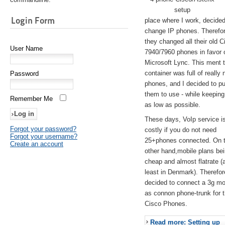
setup
Login Form
place where I work, decided
change IP phones. Therefo
they changed all their old C
User Name
7940/7960 phones in favor 
Microsoft Lync. This ment 
container was full of really 
Password
phones, and I decided to pu
them to use - while keeping
Remember Me
as low as possible.
These days, VoIp service is 
Forgot your password?
costly if you do not need
Forgot your username?
25+phones connected. On 
Create an account
other hand,mobile plans be
cheap and almost flatrate (
least in Denmark). Therefor
decided to connect a 3g 
as connon phone-trunk for 
Cisco Phones.
Read more: Setting up