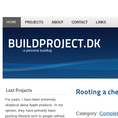
HOME
PROJECTS
ABOUT
CONTACT
LINKS
BUILDPROJECT.DK
- a personal buildlog
Last Projects
Rooting a ch
For years, I have been extremely
skeptical about Apple products. In my
opinion, they have primarily been
Category:
Comple
pushing lifestyle tech to people without