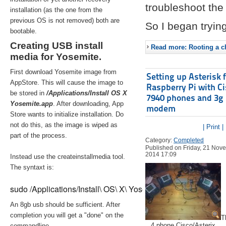
troubleshoot the 
installation (as the one from the
previous OS is not removed) both are
So I began trying
bootable.
Creating USB install
Read more: Rooting a ch
media for Yosemite.
First download Yosemite image from
Setting up Asterisk 
AppStore. This will cause the image to
Raspberry Pi with C
be stored in
/Applications/Install OS X
7940 phones and 3g
Yosemite.app
. After downloading, App
modem
Store wants to initialize installation. Do
not do this, as the image is wiped as
| Print |
part of the process.
Category:
Completed
Published on Friday, 21 Nov
2014 17:09
Instead use the createinstallmedia tool.
The syntaxt is:
sudo /Applications/Install\ OS\ X\ Yosemite.app/Contents/Re
An 8gb usb should be sufficient. After
completion you will get a "done" on the
T
4 phone Cisco/Asterix
commandline.