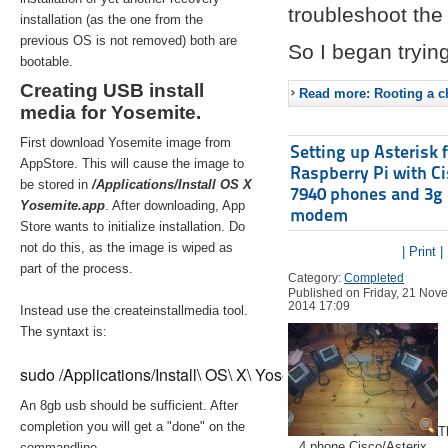
troubleshoot the 
installation (as the one from the
previous OS is not removed) both are
So I began trying
bootable.
Creating USB install
Read more: Rooting a ch
media for Yosemite.
First download Yosemite image from
Setting up Asterisk 
AppStore. This will cause the image to
Raspberry Pi with C
be stored in
/Applications/Install OS X
7940 phones and 3g
Yosemite.app
. After downloading, App
modem
Store wants to initialize installation. Do
not do this, as the image is wiped as
| Print |
part of the process.
Category:
Completed
Published on Friday, 21 Nov
2014 17:09
Instead use the createinstallmedia tool.
The syntaxt is:
sudo /Applications/Install\ OS\ X\ Yosemite.app/Contents/Re
An 8gb usb should be sufficient. After
completion you will get a "done" on the
T
4 phone Cisco/Asterix
commandline.