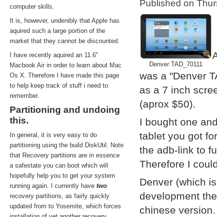
Published on Thu
computer skills.
It is, however, undenibly that Apple has
aquired such a large portion of the
market that they cannot be discounted.
A
I have recently aquired an 11.6''
Denver TAD_70111
Macbook Air in order to learn about Mac
was a "Denver T
Os X. Therefore I have made this page
to help keep track of stuff i need to
as a 7 inch scre
remember.
(aprox $50).
Partitioning and undoing
this.
I bought one and
tablet you got f
In general, it is very easy to do
partitioning using the build DiskUtil. Note
the adb-link to f
that Recovery partitions are in essence
Therefore I coul
a safestate you can boot which will
hopefully help you to get your system
Denver (which i
running again. I currently have
two
development them
recovery partitions, as fairly quickly
updated from to Yosemite, which forces
chinese version.
installation of yet another recovery