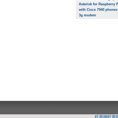
Asterisk for Raspberry P
with Cisco 7940 phones
3g modem
旺商聊
旺商