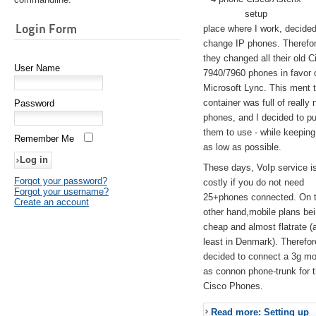
setup
Login Form
place where I work, decided
change IP phones. Therefo
they changed all their old C
User Name
7940/7960 phones in favor 
Microsoft Lync. This ment 
container was full of really 
Password
phones, and I decided to pu
them to use - while keeping
Remember Me
as low as possible.
These days, VoIp service is 
Forgot your password?
costly if you do not need
Forgot your username?
25+phones connected. On 
Create an account
other hand,mobile plans be
cheap and almost flatrate (
least in Denmark). Therefor
decided to connect a 3g 
as connon phone-trunk for 
Cisco Phones.
Read more: Setting up