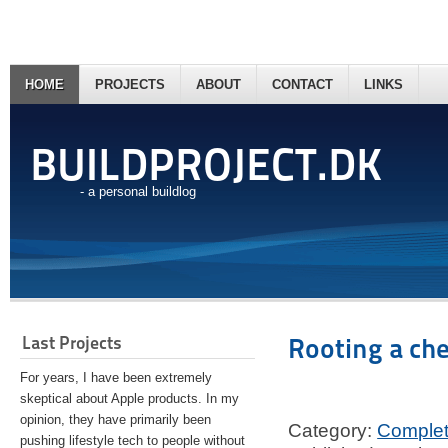
HOME
PROJECTS
ABOUT
CONTACT
LINKS
BUILDPROJECT.DK
- a personal buildlog
Last Projects
Rooting a ch
For years, I have been extremely
skeptical about Apple products. In my
opinion, they have primarily been
Category:
Comple
pushing lifestyle tech to people without