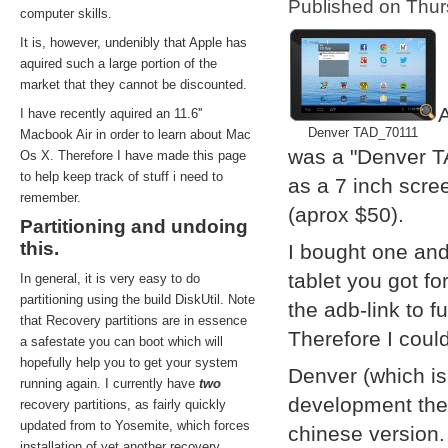
Published on Thu
computer skills.
It is, however, undenibly that Apple has
aquired such a large portion of the
market that they cannot be discounted.
A
I have recently aquired an 11.6''
Denver TAD_70111
Macbook Air in order to learn about Mac
was a "Denver T
Os X. Therefore I have made this page
to help keep track of stuff i need to
as a 7 inch scre
remember.
(aprox $50).
Partitioning and undoing
this.
I bought one and
tablet you got f
In general, it is very easy to do
partitioning using the build DiskUtil. Note
the adb-link to f
that Recovery partitions are in essence
Therefore I coul
a safestate you can boot which will
hopefully help you to get your system
Denver (which i
running again. I currently have
two
development them
recovery partitions, as fairly quickly
updated from to Yosemite, which forces
chinese version.
installation of yet another recovery