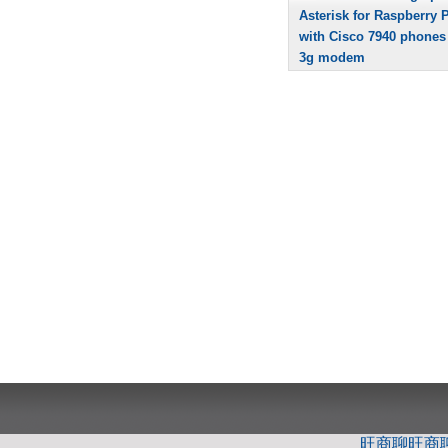
Asterisk for Raspberry P
with Cisco 7940 phones
3g modem
旺商聊
旺商