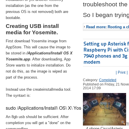
troubleshoot the 
installation (as the one from the
previous OS is not removed) both are
So I began trying
bootable.
Creating USB install
Read more: Rooting a ch
media for Yosemite.
First download Yosemite image from
Setting up Asterisk 
AppStore. This will cause the image to
Raspberry Pi with C
be stored in
/Applications/Install OS X
7940 phones and 3g
Yosemite.app
. After downloading, App
modem
Store wants to initialize installation. Do
not do this, as the image is wiped as
| Print |
part of the process.
Category:
Completed
Published on Friday, 21 Nov
2014 17:09
Instead use the createinstallmedia tool.
The syntaxt is:
sudo /Applications/Install\ OS\ X\ Yosemite.app/Contents/Re
An 8gb usb should be sufficient. After
completion you will get a "done" on the
T
4 phone Cisco/Asterix
commandline.