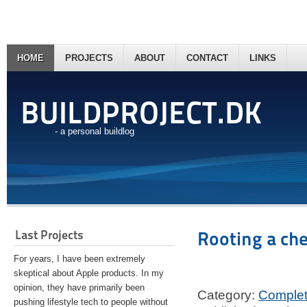
HOME
PROJECTS
ABOUT
CONTACT
LINKS
BUILDPROJECT.DK
- a personal buildlog
Last Projects
Rooting a ch
For years, I have been extremely
skeptical about Apple products. In my
opinion, they have primarily been
Category:
Comple
pushing lifestyle tech to people without