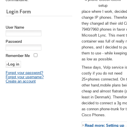
setup
Login Form
place where I work, decided
change IP phones. Therefo
they changed all their old C
User Name
7940/7960 phones in favor 
Microsoft Lync. This ment 
container was full of really 
Password
phones, and I decided to pu
them to use - while keeping
Remember Me
as low as possible.
These days, VoIp service is 
Forgot your password?
costly if you do not need
Forgot your username?
25+phones connected. On 
Create an account
other hand,mobile plans be
cheap and almost flatrate (
least in Denmark). Therefor
decided to connect a 3g 
as connon phone-trunk for 
Cisco Phones.
Read more: Setting up