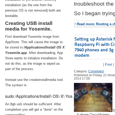
troubleshoot the 
installation (as the one from the
previous OS is not removed) both are
So I began trying
bootable.
Creating USB install
Read more: Rooting a ch
media for Yosemite.
First download Yosemite image from
Setting up Asterisk 
AppStore. This will cause the image to
Raspberry Pi with C
be stored in
/Applications/Install OS X
7940 phones and 3g
Yosemite.app
. After downloading, App
modem
Store wants to initialize installation. Do
not do this, as the image is wiped as
| Print |
part of the process.
Category:
Completed
Published on Friday, 21 Nov
2014 17:09
Instead use the createinstallmedia tool.
The syntaxt is:
sudo /Applications/Install\ OS\ X\ Yosemite.app/Contents/Re
An 8gb usb should be sufficient. After
completion you will get a "done" on the
T
4 phone Cisco/Asterix
commandline.