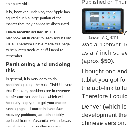
Published on Thu
computer skills.
It is, however, undenibly that Apple has
aquired such a large portion of the
market that they cannot be discounted.
A
I have recently aquired an 11.6''
Denver TAD_70111
Macbook Air in order to learn about Mac
was a "Denver T
Os X. Therefore I have made this page
to help keep track of stuff i need to
as a 7 inch scre
remember.
(aprox $50).
Partitioning and undoing
this.
I bought one and
tablet you got f
In general, it is very easy to do
partitioning using the build DiskUtil. Note
the adb-link to f
that Recovery partitions are in essence
Therefore I coul
a safestate you can boot which will
hopefully help you to get your system
Denver (which i
running again. I currently have
two
development them
recovery partitions, as fairly quickly
updated from to Yosemite, which forces
chinese version.
installation of yet another recovery