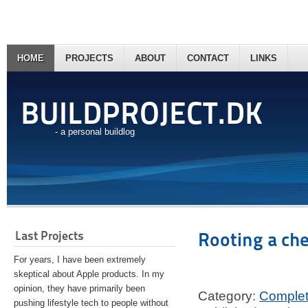
HOME
PROJECTS
ABOUT
CONTACT
LINKS
BUILDPROJECT.DK
- a personal buildlog
Last Projects
Rooting a ch
For years, I have been extremely
skeptical about Apple products. In my
opinion, they have primarily been
Category:
Comple
pushing lifestyle tech to people without