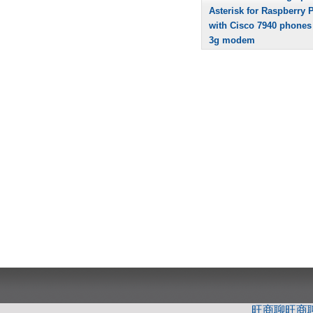
Asterisk for Raspberry P
with Cisco 7940 phones
3g modem
旺商聊
旺商