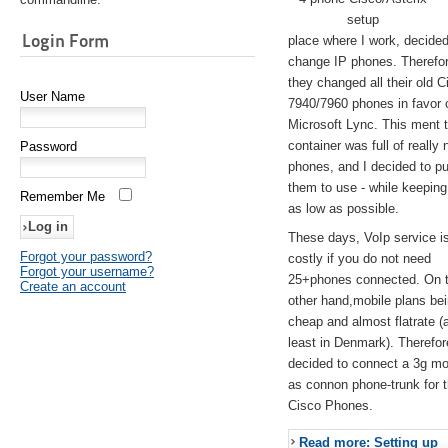
setup
Login Form
place where I work, decided
change IP phones. Therefo
they changed all their old C
User Name
7940/7960 phones in favor 
Microsoft Lync. This ment 
container was full of really 
Password
phones, and I decided to pu
them to use - while keeping
Remember Me
as low as possible.
These days, VoIp service is 
Forgot your password?
costly if you do not need
Forgot your username?
25+phones connected. On 
Create an account
other hand,mobile plans be
cheap and almost flatrate (
least in Denmark). Therefor
decided to connect a 3g 
as connon phone-trunk for 
Cisco Phones.
Read more: Setting up