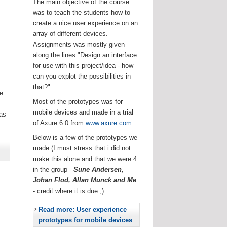
The main objective of the course
was to teach the students how to
create a nice user experience on an
array of different devices.
Assignments was mostly given
along the lines "Design an interface
for use with this project/idea - how
can you explot the possibilities in
that?"
he
Most of the prototypes was for
.
mobile devices and made in a trial
as
of Axure 6.0 from
www.axure.com
Below is a few of the prototypes we
made (I must stress that i did not
make this alone and that we were 4
in the group -
Sune Andersen,
Johan Flod, Allan Munck and Me
- credit where it is due ;)
Read more: User experience
prototypes for mobile devices