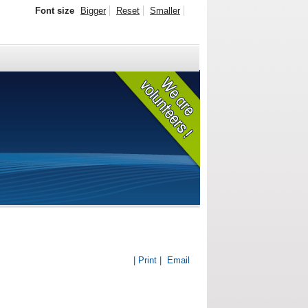
Font size
Bigger
Reset
Smaller
| Print |
Email