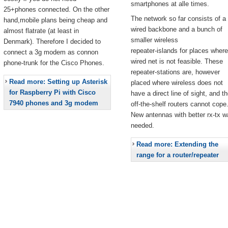
smartphones at alle times.
25+phones connected. On the other
The network so far consists of a
hand,mobile plans being cheap and
wired backbone and a bunch of
almost flatrate (at least in
smaller wireless
Denmark). Therefore I decided to
repeater-islands for places where
connect a 3g modem as connon
wired net is not feasible. These
phone-trunk for the Cisco Phones.
repeater-stations are, however
Read more: Setting up Asterisk
placed where wireless does not
for Raspberry Pi with Cisco
have a direct line of sight, and t
7940 phones and 3g modem
off-the-shelf routers cannot cope
New antennas with better rx-tx w
needed.
Read more: Extending the
range for a router/repeater