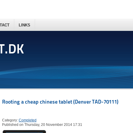
TACT
LINKS
T.DK
Rooting a cheap chinese tablet (Denver TAD-70111)
Category:
Completed
Published on Thursday, 20 November 2014 17:31