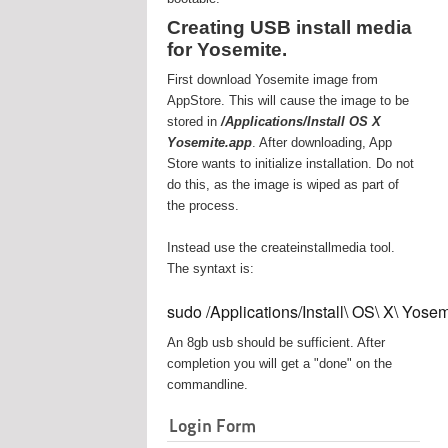
Creating USB install media
for Yosemite.
First download Yosemite image from
AppStore. This will cause the image to be
stored in
/Applications/Install OS X
Yosemite.app
. After downloading, App
Store wants to initialize installation. Do not
do this, as the image is wiped as part of
the process.
Instead use the createinstallmedia tool.
The syntaxt is:
sudo /Applications/Install\ OS\ X\ Yos
An 8gb usb should be sufficient. After
completion you will get a "done" on the
commandline.
Login Form