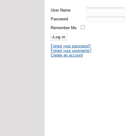
User Name
Password
Remember Me
Forgot your password?
Forgot your username?
Create an account