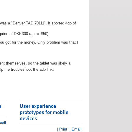
t was a "Denver TAD 70111". It sported 4gb of
 price of DKK300 (aprox $50).
you got for the money. Only problem was that I
t themselves, so the tablet was likely a
lp me troubleshoot the adb link.
a
User experience
prototypes for mobile
devices
ail
| Print |
Email