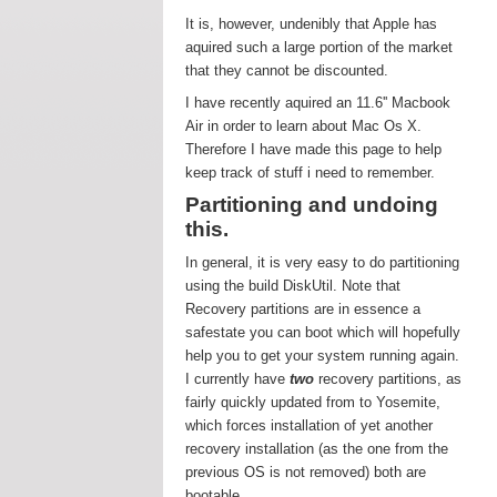
It is, however, undenibly that Apple has
aquired such a large portion of the market
that they cannot be discounted.
I have recently aquired an 11.6'' Macbook
Air in order to learn about Mac Os X.
Therefore I have made this page to help
keep track of stuff i need to remember.
Partitioning and undoing
this.
In general, it is very easy to do partitioning
using the build DiskUtil. Note that
Recovery partitions are in essence a
safestate you can boot which will hopefully
help you to get your system running again.
I currently have
two
recovery partitions, as
fairly quickly updated from to Yosemite,
which forces installation of yet another
recovery installation (as the one from the
previous OS is not removed) both are
bootable.