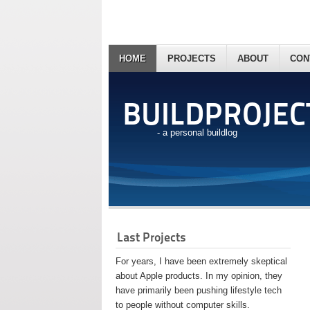
HOME
PROJECTS
ABOUT
CON
BUILDPROJEC
- a personal buildlog
Last Projects
For years, I have been extremely skeptical
about Apple products. In my opinion, they
have primarily been pushing lifestyle tech
to people without computer skills.