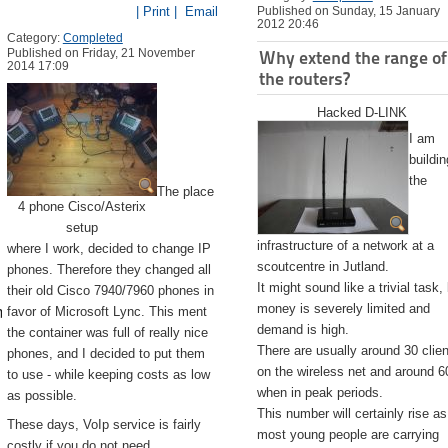
| Print |
Email
Published on Sunday, 15 January
2012 20:46
Category:
Completed
Published on Friday, 21 November
Why extend the range of
2014 17:09
the routers?
Hacked D-LINK
I am
buildin
the
The place
4 phone Cisco/Asterix
setup
infrastructure of a network at a
where I work, decided to change IP
scoutcentre in Jutland.
phones. Therefore they changed all
It might sound like a trivial task,
their old Cisco 7940/7960 phones in
emite.app/Contents/Resources/createinstallmedia --volume /Volu
money is severely limited and
favor of Microsoft Lync. This ment
demand is high.
the container was full of really nice
There are usually around 30 clie
phones, and I decided to put them
on the wireless net and around 6
to use - while keeping costs as low
when in peak periods.
as possible.
This number will certainly rise as
These days, VoIp service is fairly
most young people are carrying
costly if you do not need