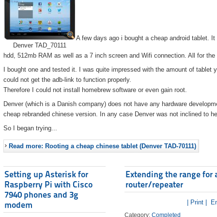
A few days ago i bought a cheap android tablet. I
Denver TAD_70111
hdd, 512mb RAM as well as a 7 inch screen and Wifi connection. All for the
I bought one and tested it. I was quite impressed with the amount of tablet 
could not get the adb-link to function properly.
Therefore I could not install homebrew software or even gain root.
Denver (which is a Danish company) does not have any hardware developmen
cheap rebranded chinese version. In any case Denver was not inclined to he
So I began trying...
Read more: Rooting a cheap chinese tablet (Denver TAD-70111)
Setting up Asterisk for
Extending the range for 
Raspberry Pi with Cisco
router/repeater
7940 phones and 3g
| Print |
Em
modem
Category:
Completed