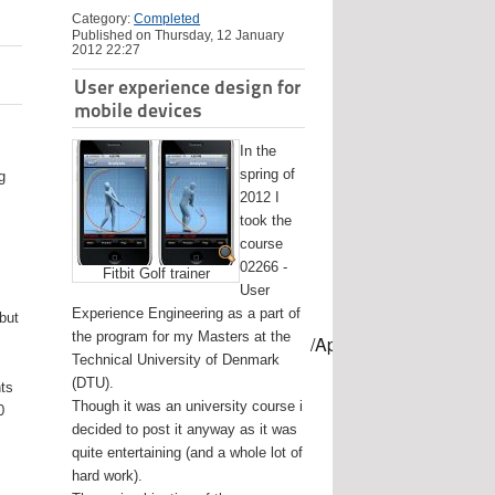
Category:
Completed
Published on Thursday, 12 January
2012 22:27
User experience design for
mobile devices
In the
spring of
g
2012 I
took the
course
02266 -
Fitbit Golf trainer
User
Experience Engineering as a part of
 but
the program for my Masters at the
mes/USB-mount-name --applicationpath /Applications/Install\ OS
Technical University of Denmark
(DTU).
nts
Though it was an university course i
0
decided to post it anyway as it was
quite entertaining (and a whole lot of
hard work).