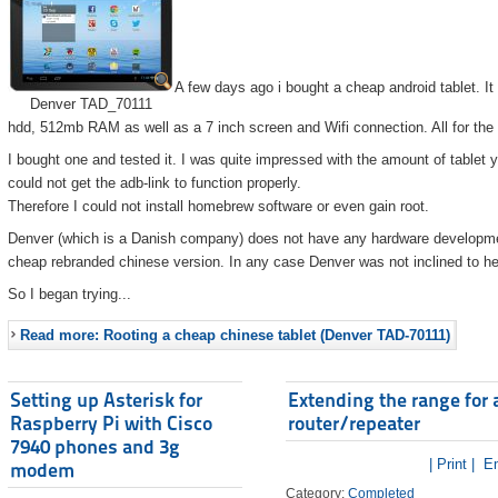
A few days ago i bought a cheap android tablet. I
Denver TAD_70111
hdd, 512mb RAM as well as a 7 inch screen and Wifi connection. All for the
I bought one and tested it. I was quite impressed with the amount of tablet 
could not get the adb-link to function properly.
Therefore I could not install homebrew software or even gain root.
Denver (which is a Danish company) does not have any hardware developmen
cheap rebranded chinese version. In any case Denver was not inclined to he
So I began trying...
Read more: Rooting a cheap chinese tablet (Denver TAD-70111)
Setting up Asterisk for
Extending the range for 
Raspberry Pi with Cisco
router/repeater
7940 phones and 3g
| Print |
Em
modem
Category:
Completed