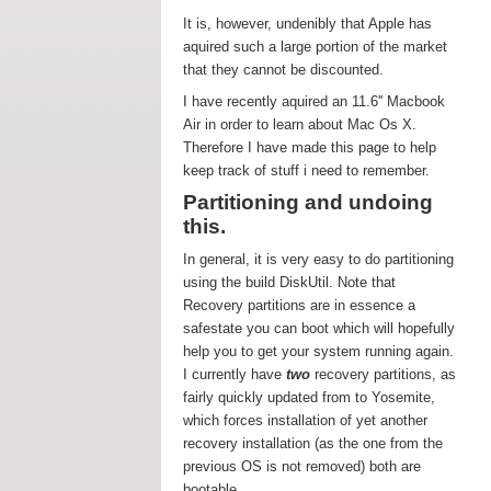
It is, however, undenibly that Apple has
aquired such a large portion of the market
that they cannot be discounted.
I have recently aquired an 11.6'' Macbook
Air in order to learn about Mac Os X.
Therefore I have made this page to help
keep track of stuff i need to remember.
Partitioning and undoing
this.
In general, it is very easy to do partitioning
using the build DiskUtil. Note that
Recovery partitions are in essence a
safestate you can boot which will hopefully
help you to get your system running again.
I currently have
two
recovery partitions, as
fairly quickly updated from to Yosemite,
which forces installation of yet another
recovery installation (as the one from the
previous OS is not removed) both are
bootable.