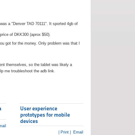
t was a "Denver TAD 70111". It sported 4gb of
 price of DKK300 (aprox $50).
you got for the money. Only problem was that I
t themselves, so the tablet was likely a
lp me troubleshoot the adb link.
a
User experience
prototypes for mobile
devices
ail
| Print |
Email