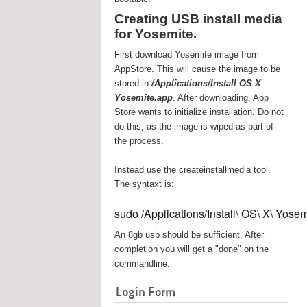
Creating USB install media
for Yosemite.
First download Yosemite image from
AppStore. This will cause the image to be
stored in
/Applications/Install OS X
Yosemite.app
. After downloading, App
Store wants to initialize installation. Do not
do this, as the image is wiped as part of
the process.
Instead use the createinstallmedia tool.
The syntaxt is:
sudo /Applications/Install\ OS\ X\ Yos
An 8gb usb should be sufficient. After
completion you will get a "done" on the
commandline.
Login Form