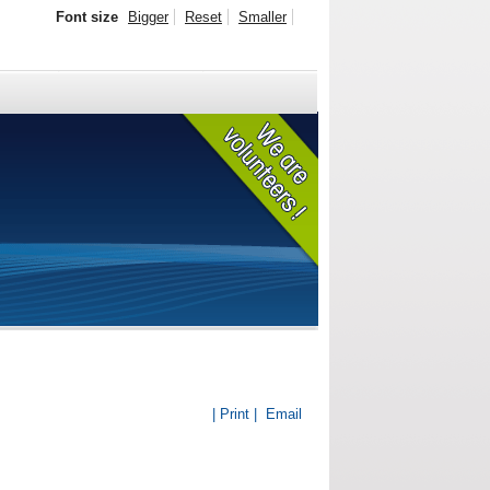
Font size
Bigger
Reset
Smaller
| Print |
Email