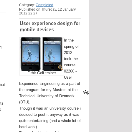
Category:
Completed
Published on Thursday, 12 January
2012 22:27
User experience design for
mobile devices
In the
spring of
g
2012 I
took the
course
02266 -
Fitbit Golf trainer
User
Experience Engineering as a part of
 but
the program for my Masters at the
mes/USB-mount-name --applicationpath /Applications/Install\ OS
Technical University of Denmark
(DTU).
nts
Though it was an university course i
0
decided to post it anyway as it was
quite entertaining (and a whole lot of
hard work).