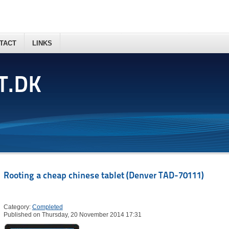
TACT
LINKS
T.DK
Rooting a cheap chinese tablet (Denver TAD-70111)
Category:
Completed
Published on Thursday, 20 November 2014 17:31