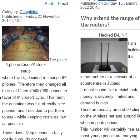
| Print |
Email
Published on Sunday, 15 January
2012 20:46
Category:
Completed
Published on Friday, 21 November
Why extend the range of
2014 17:09
the routers?
Hacked D-LINK
I am
buildin
the
The place
4 phone Cisco/Asterix
setup
infrastructure of a network at a
where I work, decided to change IP
scoutcentre in Jutland.
phones. Therefore they changed all
It might sound like a trivial task,
their old Cisco 7940/7960 phones in
emite.app/Contents/Resources/createinstallmedia --volume /Volu
money is severely limited and
favor of Microsoft Lync. This ment
demand is high.
the container was full of really nice
There are usually around 30 clie
phones, and I decided to put them
on the wireless net and around 6
to use - while keeping costs as low
when in peak periods.
as possible.
This number will certainly rise as
These days, VoIp service is fairly
most young people are carrying
costly if you do not need