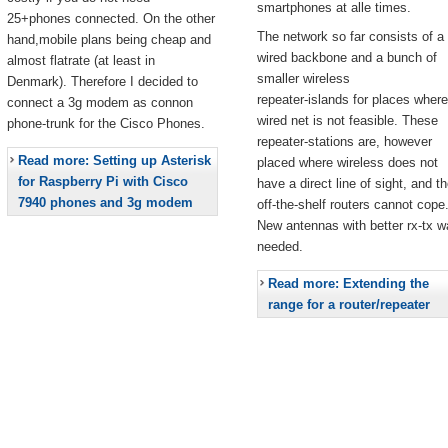
smartphones at alle times.
25+phones connected. On the other
The network so far consists of a
hand,mobile plans being cheap and
wired backbone and a bunch of
almost flatrate (at least in
smaller wireless
Denmark). Therefore I decided to
repeater-islands for places where
connect a 3g modem as connon
wired net is not feasible. These
phone-trunk for the Cisco Phones.
repeater-stations are, however
Read more: Setting up Asterisk
placed where wireless does not
for Raspberry Pi with Cisco
have a direct line of sight, and t
7940 phones and 3g modem
off-the-shelf routers cannot cope
New antennas with better rx-tx w
needed.
Read more: Extending the
range for a router/repeater