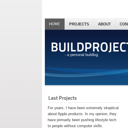
HOME
PROJECTS
ABOUT
CON
BUILDPROJEC
- a personal buildlog
Last Projects
For years, I have been extremely skeptical
about Apple products. In my opinion, they
have primarily been pushing lifestyle tech
to people without computer skills.