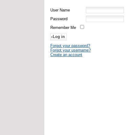
User Name
Password
Remember Me
Forgot your password?
Forgot your username?
Create an account