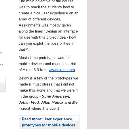
The main objective of the course
was to teach the students how to
create a nice user experience on an
array of different devices.
Assignments was mostly given
along the lines "Design an interface
for use with this project/idea - how
can you explot the possibilities in
that?"
he
Most of the prototypes was for
.
mobile devices and made in a trial
as
of Axure 6.0 from
www.axure.com
Below is a few of the prototypes we
made (I must stress that i did not
make this alone and that we were 4
in the group -
Sune Andersen,
Johan Flod, Allan Munck and Me
- credit where it is due ;)
Read more: User experience
prototypes for mobile devices