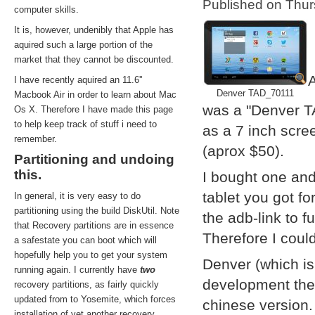
Published on Thu
computer skills.
It is, however, undenibly that Apple has
aquired such a large portion of the
market that they cannot be discounted.
A
I have recently aquired an 11.6''
Denver TAD_70111
Macbook Air in order to learn about Mac
was a "Denver T
Os X. Therefore I have made this page
to help keep track of stuff i need to
as a 7 inch scre
remember.
(aprox $50).
Partitioning and undoing
this.
I bought one and
tablet you got f
In general, it is very easy to do
partitioning using the build DiskUtil. Note
the adb-link to f
that Recovery partitions are in essence
Therefore I coul
a safestate you can boot which will
hopefully help you to get your system
Denver (which i
running again. I currently have
two
development them
recovery partitions, as fairly quickly
updated from to Yosemite, which forces
chinese version.
installation of yet another recovery