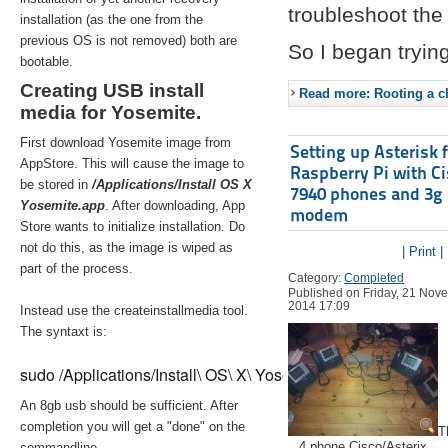
troubleshoot the 
installation (as the one from the
previous OS is not removed) both are
So I began trying
bootable.
Creating USB install
Read more: Rooting a ch
media for Yosemite.
First download Yosemite image from
Setting up Asterisk 
AppStore. This will cause the image to
Raspberry Pi with C
be stored in
/Applications/Install OS X
7940 phones and 3g
Yosemite.app
. After downloading, App
modem
Store wants to initialize installation. Do
not do this, as the image is wiped as
| Print |
part of the process.
Category:
Completed
Published on Friday, 21 Nov
2014 17:09
Instead use the createinstallmedia tool.
The syntaxt is:
sudo /Applications/Install\ OS\ X\ Yosemite.app/Contents/Re
An 8gb usb should be sufficient. After
completion you will get a "done" on the
T
4 phone Cisco/Asterix
commandline.