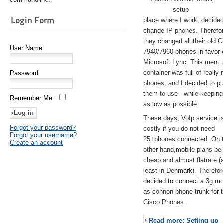
setup
Login Form
place where I work, decided
change IP phones. Therefo
they changed all their old C
User Name
7940/7960 phones in favor 
Microsoft Lync. This ment 
container was full of really 
Password
phones, and I decided to pu
them to use - while keeping
Remember Me
as low as possible.
These days, VoIp service is 
Forgot your password?
costly if you do not need
Forgot your username?
25+phones connected. On 
Create an account
other hand,mobile plans be
cheap and almost flatrate (
least in Denmark). Therefor
decided to connect a 3g 
as connon phone-trunk for 
Cisco Phones.
Read more: Setting up