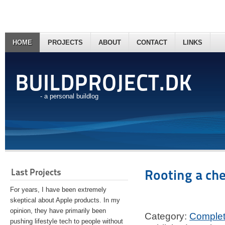
HOME
PROJECTS
ABOUT
CONTACT
LINKS
BUILDPROJECT.DK
- a personal buildlog
Last Projects
Rooting a ch
For years, I have been extremely
skeptical about Apple products. In my
opinion, they have primarily been
Category:
Comple
pushing lifestyle tech to people without