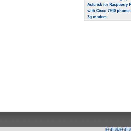
Asterisk for Raspberry P
with Cisco 7940 phones
3g modem
旺商聊
旺商