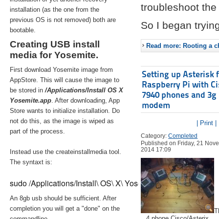
troubleshoot the 
installation (as the one from the
previous OS is not removed) both are
So I began trying
bootable.
Creating USB install
Read more: Rooting a ch
media for Yosemite.
First download Yosemite image from
Setting up Asterisk 
AppStore. This will cause the image to
Raspberry Pi with C
be stored in
/Applications/Install OS X
7940 phones and 3g
Yosemite.app
. After downloading, App
modem
Store wants to initialize installation. Do
not do this, as the image is wiped as
| Print |
part of the process.
Category:
Completed
Published on Friday, 21 Nov
2014 17:09
Instead use the createinstallmedia tool.
The syntaxt is:
sudo /Applications/Install\ OS\ X\ Yosemite.app/Contents/Re
An 8gb usb should be sufficient. After
completion you will get a "done" on the
T
4 phone Cisco/Asterix
commandline.