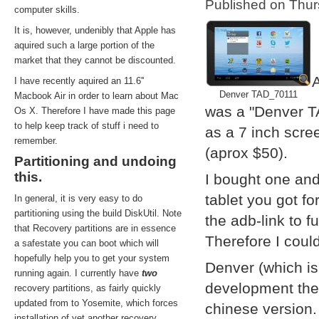
Published on Thu
computer skills.
It is, however, undenibly that Apple has
aquired such a large portion of the
market that they cannot be discounted.
A
I have recently aquired an 11.6''
Denver TAD_70111
Macbook Air in order to learn about Mac
was a "Denver T
Os X. Therefore I have made this page
to help keep track of stuff i need to
as a 7 inch scre
remember.
(aprox $50).
Partitioning and undoing
this.
I bought one and
tablet you got f
In general, it is very easy to do
partitioning using the build DiskUtil. Note
the adb-link to f
that Recovery partitions are in essence
Therefore I coul
a safestate you can boot which will
hopefully help you to get your system
Denver (which i
running again. I currently have
two
development them
recovery partitions, as fairly quickly
updated from to Yosemite, which forces
chinese version.
installation of yet another recovery