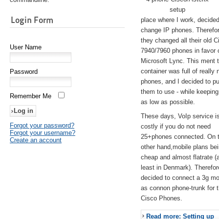
setup
Login Form
place where I work, decided
change IP phones. Therefo
they changed all their old C
User Name
7940/7960 phones in favor 
Microsoft Lync. This ment 
container was full of really 
Password
phones, and I decided to pu
them to use - while keeping
Remember Me
as low as possible.
These days, VoIp service is 
Forgot your password?
costly if you do not need
Forgot your username?
25+phones connected. On 
Create an account
other hand,mobile plans be
cheap and almost flatrate (
least in Denmark). Therefor
decided to connect a 3g 
as connon phone-trunk for 
Cisco Phones.
Read more: Setting up