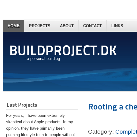
HOME
PROJECTS
ABOUT
CONTACT
LINKS
BUILDPROJECT.DK
- a personal buildlog
Last Projects
Rooting a ch
For years, I have been extremely
skeptical about Apple products. In my
opinion, they have primarily been
Category:
Comple
pushing lifestyle tech to people without