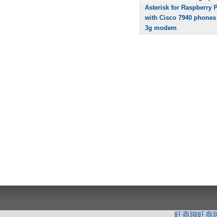
Asterisk for Raspberry P
with Cisco 7940 phones
3g modem
旺商聊
旺商