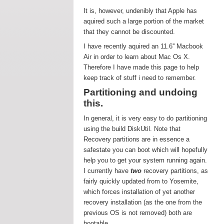
It is, however, undenibly that Apple has
aquired such a large portion of the market
that they cannot be discounted.
I have recently aquired an 11.6'' Macbook
Air in order to learn about Mac Os X.
Therefore I have made this page to help
keep track of stuff i need to remember.
Partitioning and undoing
this.
In general, it is very easy to do partitioning
using the build DiskUtil. Note that
Recovery partitions are in essence a
safestate you can boot which will hopefully
help you to get your system running again.
I currently have
two
recovery partitions, as
fairly quickly updated from to Yosemite,
which forces installation of yet another
recovery installation (as the one from the
previous OS is not removed) both are
bootable.