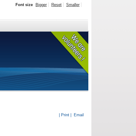
Font size
Bigger
Reset
Smaller
| Print |
Email