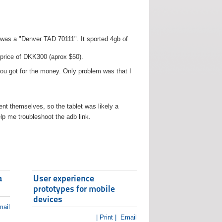
t was a "Denver TAD 70111". It sported 4gb of
 price of DKK300 (aprox $50).
you got for the money. Only problem was that I
t themselves, so the tablet was likely a
lp me troubleshoot the adb link.
a
User experience
prototypes for mobile
devices
ail
| Print |
Email