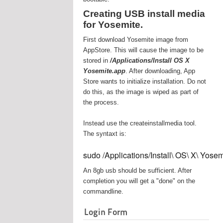
Creating USB install media
for Yosemite.
First download Yosemite image from
AppStore. This will cause the image to be
stored in
/Applications/Install OS X
Yosemite.app
. After downloading, App
Store wants to initialize installation. Do not
do this, as the image is wiped as part of
the process.
Instead use the createinstallmedia tool.
The syntaxt is:
sudo /Applications/Install\ OS\ X\ Yos
An 8gb usb should be sufficient. After
completion you will get a "done" on the
commandline.
Login Form