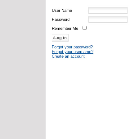
User Name
Password
Remember Me
Forgot your password?
Forgot your username?
Create an account