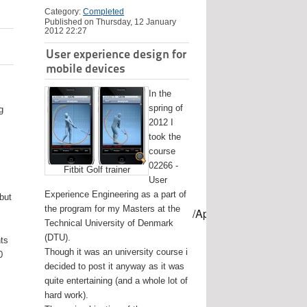
Category:
Completed
Published on Thursday, 12 January
2012 22:27
User experience design for
mobile devices
In the
spring of
g
2012 I
took the
course
02266 -
Fitbit Golf trainer
User
Experience Engineering as a part of
 but
the program for my Masters at the
mes/USB-mount-name --applicationpath /Applications/Install\ OS
Technical University of Denmark
(DTU).
nts
Though it was an university course i
0
decided to post it anyway as it was
quite entertaining (and a whole lot of
hard work).