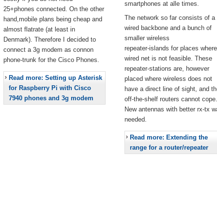
smartphones at alle times.
25+phones connected. On the other
The network so far consists of a
hand,mobile plans being cheap and
wired backbone and a bunch of
almost flatrate (at least in
smaller wireless
Denmark). Therefore I decided to
repeater-islands for places where
connect a 3g modem as connon
wired net is not feasible. These
phone-trunk for the Cisco Phones.
repeater-stations are, however
Read more: Setting up Asterisk
placed where wireless does not
for Raspberry Pi with Cisco
have a direct line of sight, and t
7940 phones and 3g modem
off-the-shelf routers cannot cope
New antennas with better rx-tx w
needed.
Read more: Extending the
range for a router/repeater