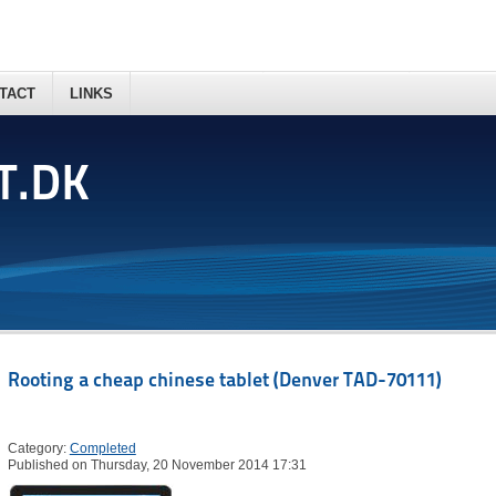
TACT
LINKS
T.DK
Rooting a cheap chinese tablet (Denver TAD-70111)
Category:
Completed
Published on Thursday, 20 November 2014 17:31