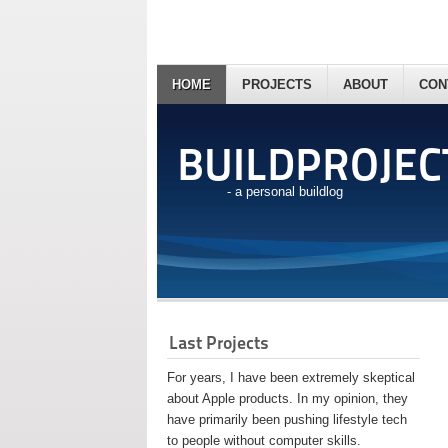
HOME
PROJECTS
ABOUT
CON
BUILDPROJEC
- a personal buildlog
Last Projects
For years, I have been extremely skeptical
about Apple products. In my opinion, they
have primarily been pushing lifestyle tech
to people without computer skills.