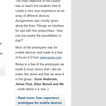
The main objective of the course
was to teach the students how to
create a nice user experience on an
array of different devices.
Assignments was mostly given
along the lines "Design an interface
for use with this project/idea - how
can you explot the possibilities in
that?"
he
Most of the prototypes was for
.
mobile devices and made in a trial
as
of Axure 6.0 from
www.axure.com
Below is a few of the prototypes we
made (I must stress that i did not
make this alone and that we were 4
in the group -
Sune Andersen,
Johan Flod, Allan Munck and Me
- credit where it is due ;)
Read more: User experience
prototypes for mobile devices