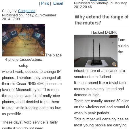
| Print |
Email
Published on Sunday, 15 January
2012 20:46
Category:
Completed
Published on Friday, 21 November
Why extend the range of
2014 17:09
the routers?
Hacked D-LINK
I am
buildin
the
The place
4 phone Cisco/Asterix
setup
infrastructure of a network at a
where I work, decided to change IP
scoutcentre in Jutland.
phones. Therefore they changed all
It might sound like a trivial task,
their old Cisco 7940/7960 phones in
emite.app/Contents/Resources/createinstallmedia --volume /Volu
money is severely limited and
favor of Microsoft Lync. This ment
demand is high.
the container was full of really nice
There are usually around 30 clie
phones, and I decided to put them
on the wireless net and around 6
to use - while keeping costs as low
when in peak periods.
as possible.
This number will certainly rise as
These days, VoIp service is fairly
most young people are carrying
costly if you do not need