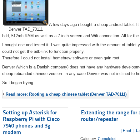
A few days ago i bought a cheap android tablet. I
Denver TAD_70111
hdd, 512mb RAM as well as a 7 inch screen and Wifi connection. All for the
I bought one and tested it. I was quite impressed with the amount of tablet 
could not get the adb-link to function properly.
Therefore I could not install homebrew software or even gain root.
Denver (which is a Danish company) does not have any hardware developmen
cheap rebranded chinese version. In any case Denver was not inclined to he
So I began trying...
Read more: Rooting a cheap chinese tablet (Denver TAD-70111)
Setting up Asterisk for
Extending the range for 
Raspberry Pi with Cisco
router/repeater
7940 phones and 3g
| Print |
Em
modem
Category:
Completed