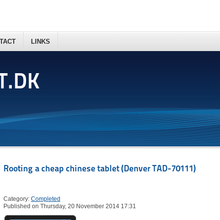
TACT
LINKS
T.DK
Rooting a cheap chinese tablet (Denver TAD-70111)
Category:
Completed
Published on Thursday, 20 November 2014 17:31