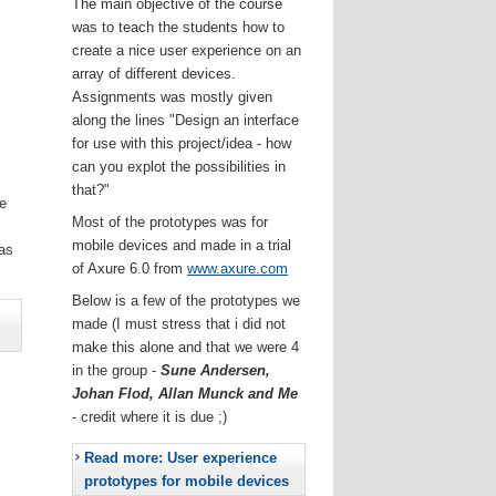
The main objective of the course
was to teach the students how to
create a nice user experience on an
array of different devices.
Assignments was mostly given
along the lines "Design an interface
for use with this project/idea - how
can you explot the possibilities in
that?"
he
Most of the prototypes was for
.
mobile devices and made in a trial
as
of Axure 6.0 from
www.axure.com
Below is a few of the prototypes we
made (I must stress that i did not
make this alone and that we were 4
in the group -
Sune Andersen,
Johan Flod, Allan Munck and Me
- credit where it is due ;)
Read more: User experience
prototypes for mobile devices