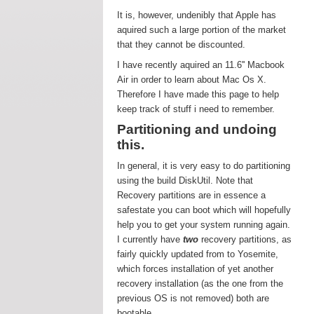
It is, however, undenibly that Apple has
aquired such a large portion of the market
that they cannot be discounted.
I have recently aquired an 11.6'' Macbook
Air in order to learn about Mac Os X.
Therefore I have made this page to help
keep track of stuff i need to remember.
Partitioning and undoing
this.
In general, it is very easy to do partitioning
using the build DiskUtil. Note that
Recovery partitions are in essence a
safestate you can boot which will hopefully
help you to get your system running again.
I currently have
two
recovery partitions, as
fairly quickly updated from to Yosemite,
which forces installation of yet another
recovery installation (as the one from the
previous OS is not removed) both are
bootable.