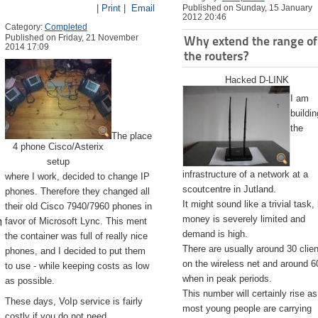
| Print |
Email
Published on Sunday, 15 January
2012 20:46
Category:
Completed
Published on Friday, 21 November
Why extend the range of
2014 17:09
the routers?
Hacked D-LINK
I am
buildin
the
The place
4 phone Cisco/Asterix
setup
infrastructure of a network at a
where I work, decided to change IP
scoutcentre in Jutland.
phones. Therefore they changed all
It might sound like a trivial task,
their old Cisco 7940/7960 phones in
emite.app/Contents/Resources/createinstallmedia --volume /Volu
money is severely limited and
favor of Microsoft Lync. This ment
demand is high.
the container was full of really nice
There are usually around 30 clie
phones, and I decided to put them
on the wireless net and around 6
to use - while keeping costs as low
when in peak periods.
as possible.
This number will certainly rise as
These days, VoIp service is fairly
most young people are carrying
costly if you do not need