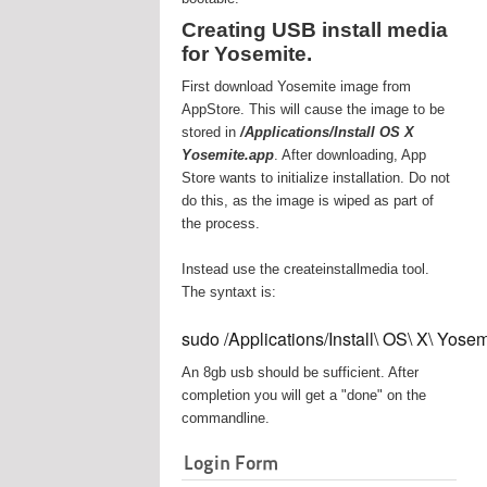
Creating USB install media
for Yosemite.
First download Yosemite image from
AppStore. This will cause the image to be
stored in
/Applications/Install OS X
Yosemite.app
. After downloading, App
Store wants to initialize installation. Do not
do this, as the image is wiped as part of
the process.
Instead use the createinstallmedia tool.
The syntaxt is:
sudo /Applications/Install\ OS\ X\ Yos
An 8gb usb should be sufficient. After
completion you will get a "done" on the
commandline.
Login Form