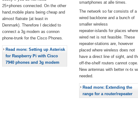
smartphones at alle times.
25+phones connected. On the other
The network so far consists of a
hand,mobile plans being cheap and
wired backbone and a bunch of
almost flatrate (at least in
smaller wireless
Denmark). Therefore I decided to
repeater-islands for places where
connect a 3g modem as connon
wired net is not feasible. These
phone-trunk for the Cisco Phones.
repeater-stations are, however
Read more: Setting up Asterisk
placed where wireless does not
for Raspberry Pi with Cisco
have a direct line of sight, and t
7940 phones and 3g modem
off-the-shelf routers cannot cope
New antennas with better rx-tx w
needed.
Read more: Extending the
range for a router/repeater