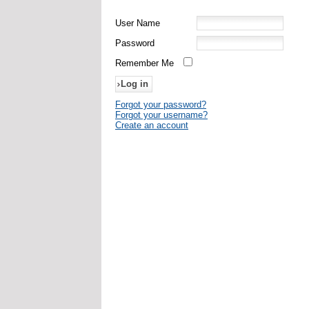
User Name
Password
Remember Me
Forgot your password?
Forgot your username?
Create an account