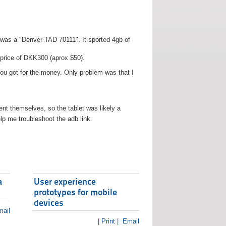
t was a "Denver TAD 70111". It sported 4gb of
 price of DKK300 (aprox $50).
you got for the money. Only problem was that I
t themselves, so the tablet was likely a
lp me troubleshoot the adb link.
a
User experience
prototypes for mobile
devices
ail
| Print |
Email