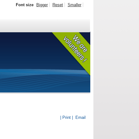
Font size
Bigger
Reset
Smaller
| Print |
Email