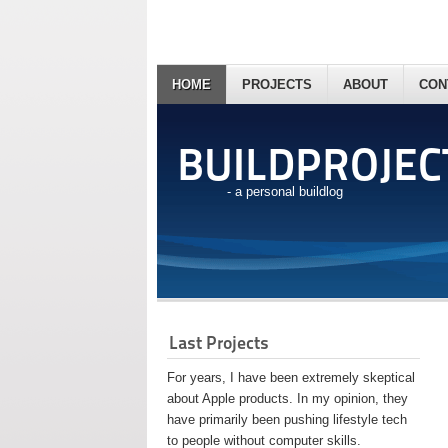
HOME
PROJECTS
ABOUT
CON
BUILDPROJEC
- a personal buildlog
Last Projects
For years, I have been extremely skeptical
about Apple products. In my opinion, they
have primarily been pushing lifestyle tech
to people without computer skills.