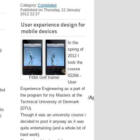
Category:
Completed
Published on Thursday, 12 January
2012 22:27
User experience design for
mobile devices
In the
spring of
g
2012 I
took the
course
02266 -
Fitbit Golf trainer
User
Experience Engineering as a part of
 but
the program for my Masters at the
mes/USB-mount-name --applicationpath /Applications/Install\ OS
Technical University of Denmark
(DTU).
nts
Though it was an university course i
0
decided to post it anyway as it was
quite entertaining (and a whole lot of
hard work).