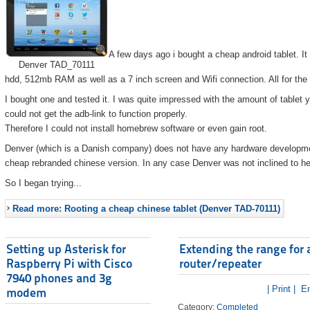
A few days ago i bought a cheap android tablet. I
Denver TAD_70111
hdd, 512mb RAM as well as a 7 inch screen and Wifi connection. All for the
I bought one and tested it. I was quite impressed with the amount of tablet 
could not get the adb-link to function properly.
Therefore I could not install homebrew software or even gain root.
Denver (which is a Danish company) does not have any hardware developmen
cheap rebranded chinese version. In any case Denver was not inclined to he
So I began trying...
Read more: Rooting a cheap chinese tablet (Denver TAD-70111)
Setting up Asterisk for
Extending the range for 
Raspberry Pi with Cisco
router/repeater
7940 phones and 3g
| Print |
Em
modem
Category:
Completed