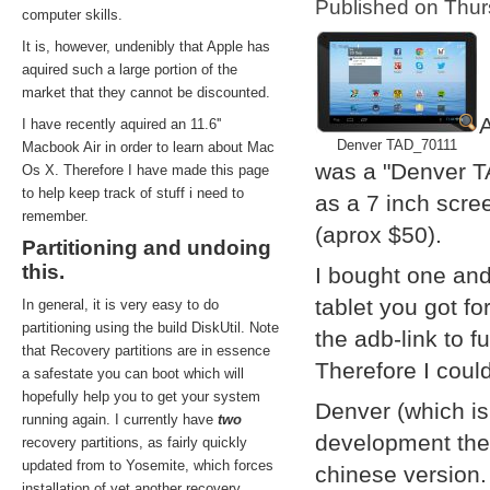
Published on Thu
computer skills.
It is, however, undenibly that Apple has
aquired such a large portion of the
market that they cannot be discounted.
A
I have recently aquired an 11.6''
Denver TAD_70111
Macbook Air in order to learn about Mac
was a "Denver T
Os X. Therefore I have made this page
to help keep track of stuff i need to
as a 7 inch scre
remember.
(aprox $50).
Partitioning and undoing
this.
I bought one and
tablet you got f
In general, it is very easy to do
partitioning using the build DiskUtil. Note
the adb-link to f
that Recovery partitions are in essence
Therefore I coul
a safestate you can boot which will
hopefully help you to get your system
Denver (which i
running again. I currently have
two
development them
recovery partitions, as fairly quickly
updated from to Yosemite, which forces
chinese version.
installation of yet another recovery