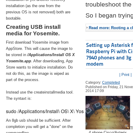
troubleshoot the 
installation (as the one from the
previous OS is not removed) both are
So I began trying
bootable.
Creating USB install
Read more: Rooting a ch
media for Yosemite.
First download Yosemite image from
Setting up Asterisk 
AppStore. This will cause the image to
Raspberry Pi with C
be stored in
/Applications/Install OS X
7940 phones and 3g
Yosemite.app
. After downloading, App
modem
Store wants to initialize installation. Do
not do this, as the image is wiped as
| Print |
part of the process.
Category:
Completed
Published on Friday, 21 Nov
2014 17:09
Instead use the createinstallmedia tool.
The syntaxt is:
sudo /Applications/Install\ OS\ X\ Yosemite.app/Contents/Re
An 8gb usb should be sufficient. After
completion you will get a "done" on the
T
4 phone Cisco/Asterix
commandline.