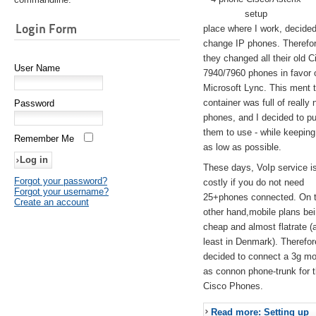
setup
Login Form
place where I work, decided
change IP phones. Therefo
they changed all their old C
User Name
7940/7960 phones in favor 
Microsoft Lync. This ment 
container was full of really 
Password
phones, and I decided to pu
them to use - while keeping
Remember Me
as low as possible.
These days, VoIp service is 
Forgot your password?
costly if you do not need
Forgot your username?
25+phones connected. On 
Create an account
other hand,mobile plans be
cheap and almost flatrate (
least in Denmark). Therefor
decided to connect a 3g 
as connon phone-trunk for 
Cisco Phones.
Read more: Setting up