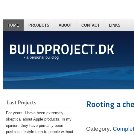
HOME
PROJECTS
ABOUT
CONTACT
LINKS
BUILDPROJECT.DK
- a personal buildlog
Last Projects
Rooting a ch
For years, I have been extremely
skeptical about Apple products. In my
opinion, they have primarily been
Category:
Comple
pushing lifestyle tech to people without