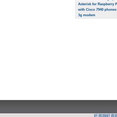
Asterisk for Raspberry P
with Cisco 7940 phones
3g modem
旺商聊
旺商