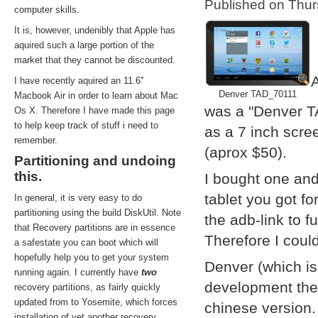
Published on Thu
computer skills.
It is, however, undenibly that Apple has
aquired such a large portion of the
market that they cannot be discounted.
A
I have recently aquired an 11.6''
Denver TAD_70111
Macbook Air in order to learn about Mac
was a "Denver T
Os X. Therefore I have made this page
to help keep track of stuff i need to
as a 7 inch scre
remember.
(aprox $50).
Partitioning and undoing
this.
I bought one and
tablet you got f
In general, it is very easy to do
partitioning using the build DiskUtil. Note
the adb-link to f
that Recovery partitions are in essence
Therefore I coul
a safestate you can boot which will
hopefully help you to get your system
Denver (which i
running again. I currently have
two
development them
recovery partitions, as fairly quickly
updated from to Yosemite, which forces
chinese version.
installation of yet another recovery