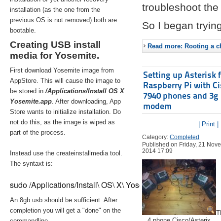
troubleshoot the 
installation (as the one from the
previous OS is not removed) both are
So I began trying
bootable.
Creating USB install
Read more: Rooting a ch
media for Yosemite.
First download Yosemite image from
Setting up Asterisk 
AppStore. This will cause the image to
Raspberry Pi with C
be stored in
/Applications/Install OS X
7940 phones and 3g
Yosemite.app
. After downloading, App
modem
Store wants to initialize installation. Do
not do this, as the image is wiped as
| Print |
part of the process.
Category:
Completed
Published on Friday, 21 Nov
2014 17:09
Instead use the createinstallmedia tool.
The syntaxt is:
sudo /Applications/Install\ OS\ X\ Yosemite.app/Contents/Re
An 8gb usb should be sufficient. After
completion you will get a "done" on the
T
4 phone Cisco/Asterix
commandline.