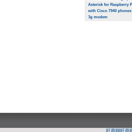
Asterisk for Raspberry P
with Cisco 7940 phones
3g modem
旺商聊
旺商