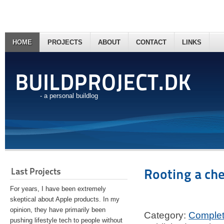
HOME
PROJECTS
ABOUT
CONTACT
LINKS
BUILDPROJECT.DK
- a personal buildlog
Last Projects
Rooting a ch
For years, I have been extremely
skeptical about Apple products. In my
opinion, they have primarily been
Category:
Comple
pushing lifestyle tech to people without