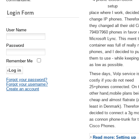
setup
Login Form
place where I work, decided
change IP phones. Therefo
they changed all their old C
User Name
7940/7960 phones in favor 
Microsoft Lync. This ment 
container was full of really 
Password
phones, and I decided to pu
them to use - while keeping
Remember Me
as low as possible.
These days, VoIp service is 
Forgot your password?
costly if you do not need
Forgot your username?
25+phones connected. On 
Create an account
other hand,mobile plans be
cheap and almost flatrate (
least in Denmark). Therefor
decided to connect a 3g 
as connon phone-trunk for 
Cisco Phones.
Read more: Setting up