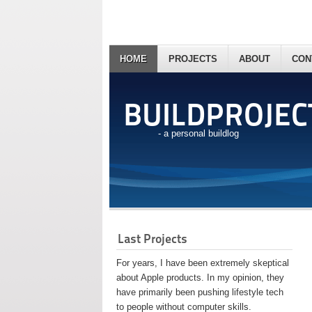
HOME
PROJECTS
ABOUT
CON
BUILDPROJEC
- a personal buildlog
Last Projects
For years, I have been extremely skeptical
about Apple products. In my opinion, they
have primarily been pushing lifestyle tech
to people without computer skills.