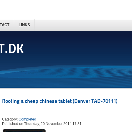
TACT
LINKS
T.DK
Rooting a cheap chinese tablet (Denver TAD-70111)
Category:
Completed
Published on Thursday, 20 November 2014 17:31