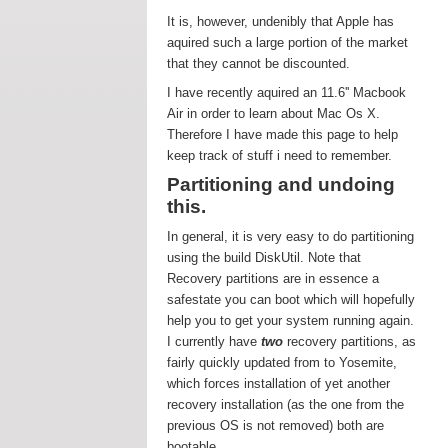
It is, however, undenibly that Apple has
aquired such a large portion of the market
that they cannot be discounted.
I have recently aquired an 11.6'' Macbook
Air in order to learn about Mac Os X.
Therefore I have made this page to help
keep track of stuff i need to remember.
Partitioning and undoing
this.
In general, it is very easy to do partitioning
using the build DiskUtil. Note that
Recovery partitions are in essence a
safestate you can boot which will hopefully
help you to get your system running again.
I currently have
two
recovery partitions, as
fairly quickly updated from to Yosemite,
which forces installation of yet another
recovery installation (as the one from the
previous OS is not removed) both are
bootable.