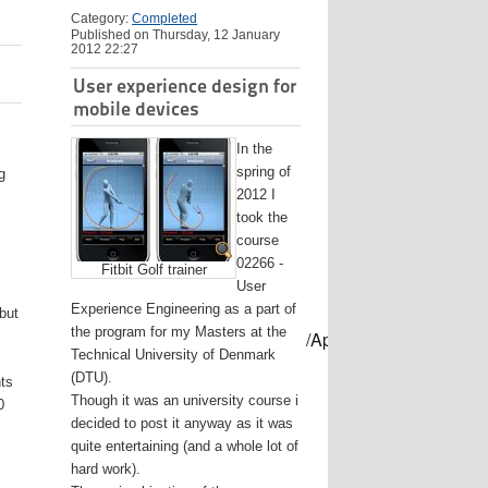
Category:
Completed
Published on Thursday, 12 January
2012 22:27
User experience design for
mobile devices
In the
spring of
g
2012 I
took the
course
02266 -
Fitbit Golf trainer
User
Experience Engineering as a part of
 but
the program for my Masters at the
mes/USB-mount-name --applicationpath /Applications/Install\ OS
Technical University of Denmark
(DTU).
nts
Though it was an university course i
0
decided to post it anyway as it was
quite entertaining (and a whole lot of
hard work).