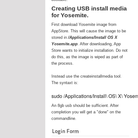
Creating USB install media
for Yosemite.
First download Yosemite image from
AppStore. This will cause the image to be
stored in
/Applications/Install OS X
Yosemite.app
. After downloading, App
Store wants to initialize installation. Do not
do this, as the image is wiped as part of
the process.
Instead use the createinstallmedia tool.
The syntaxt is:
sudo /Applications/Install\ OS\ X\ Yos
An 8gb usb should be sufficient. After
completion you will get a "done" on the
commandline.
Login Form