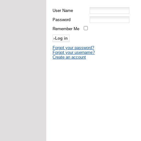
User Name
Password
Remember Me
Forgot your password?
Forgot your username?
Create an account