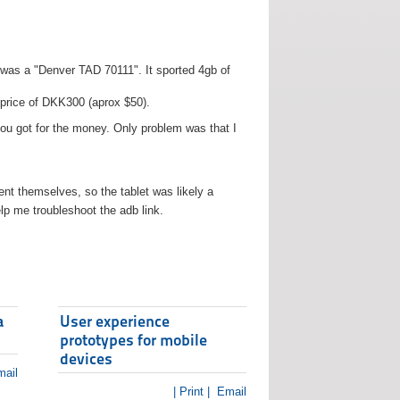
t was a "Denver TAD 70111". It sported 4gb of
 price of DKK300 (aprox $50).
you got for the money. Only problem was that I
t themselves, so the tablet was likely a
lp me troubleshoot the adb link.
a
User experience
prototypes for mobile
devices
ail
| Print |
Email