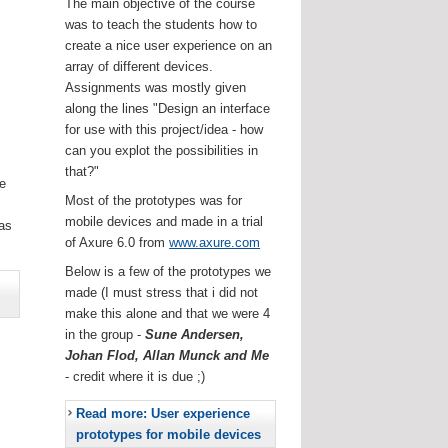
The main objective of the course
was to teach the students how to
create a nice user experience on an
array of different devices.
Assignments was mostly given
along the lines "Design an interface
for use with this project/idea - how
can you explot the possibilities in
that?"
he
Most of the prototypes was for
.
mobile devices and made in a trial
as
of Axure 6.0 from
www.axure.com
Below is a few of the prototypes we
made (I must stress that i did not
make this alone and that we were 4
in the group -
Sune Andersen,
Johan Flod, Allan Munck and Me
- credit where it is due ;)
Read more: User experience
prototypes for mobile devices