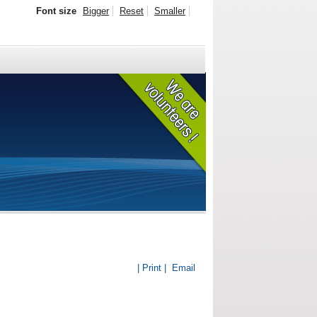
Font size
Bigger
Reset
Smaller
| Print |
Email