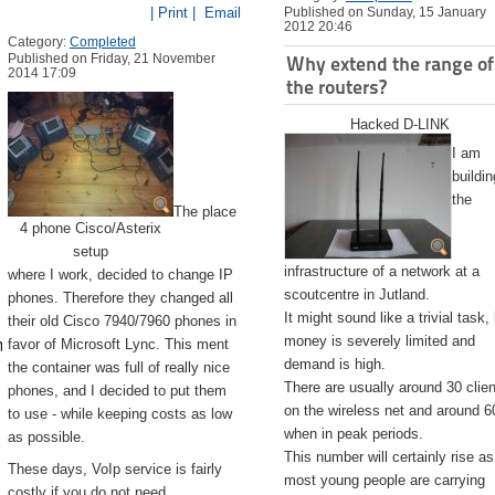
| Print |
Email
Published on Sunday, 15 January
2012 20:46
Category:
Completed
Published on Friday, 21 November
Why extend the range of
2014 17:09
the routers?
Hacked D-LINK
I am
buildin
the
The place
4 phone Cisco/Asterix
setup
infrastructure of a network at a
where I work, decided to change IP
scoutcentre in Jutland.
phones. Therefore they changed all
It might sound like a trivial task,
their old Cisco 7940/7960 phones in
emite.app/Contents/Resources/createinstallmedia --volume /Volu
money is severely limited and
favor of Microsoft Lync. This ment
demand is high.
the container was full of really nice
There are usually around 30 clie
phones, and I decided to put them
on the wireless net and around 6
to use - while keeping costs as low
when in peak periods.
as possible.
This number will certainly rise as
These days, VoIp service is fairly
most young people are carrying
costly if you do not need