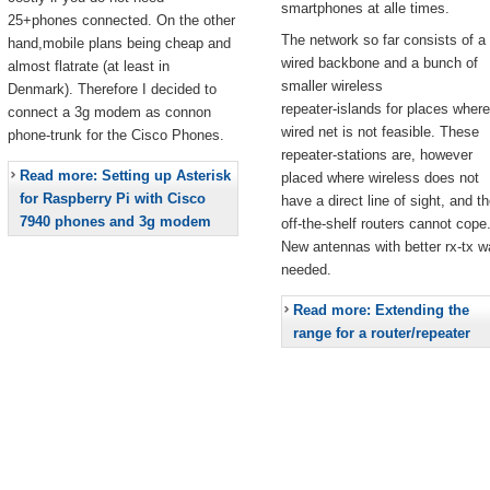
smartphones at alle times.
25+phones connected. On the other
The network so far consists of a
hand,mobile plans being cheap and
wired backbone and a bunch of
almost flatrate (at least in
smaller wireless
Denmark). Therefore I decided to
repeater-islands for places where
connect a 3g modem as connon
wired net is not feasible. These
phone-trunk for the Cisco Phones.
repeater-stations are, however
Read more: Setting up Asterisk
placed where wireless does not
for Raspberry Pi with Cisco
have a direct line of sight, and t
7940 phones and 3g modem
off-the-shelf routers cannot cope
New antennas with better rx-tx w
needed.
Read more: Extending the
range for a router/repeater