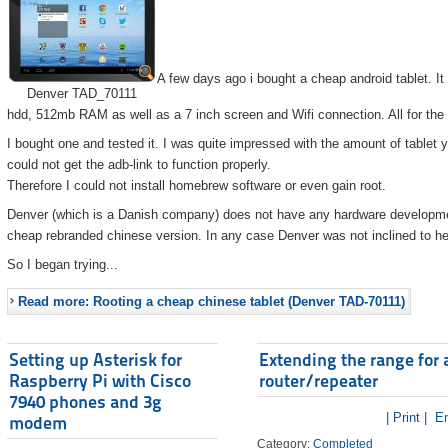
A few days ago i bought a cheap android tablet. I
Denver TAD_70111
hdd, 512mb RAM as well as a 7 inch screen and Wifi connection. All for the
I bought one and tested it. I was quite impressed with the amount of tablet 
could not get the adb-link to function properly.
Therefore I could not install homebrew software or even gain root.
Denver (which is a Danish company) does not have any hardware developmen
cheap rebranded chinese version. In any case Denver was not inclined to he
So I began trying...
Read more: Rooting a cheap chinese tablet (Denver TAD-70111)
Setting up Asterisk for
Extending the range for 
Raspberry Pi with Cisco
router/repeater
7940 phones and 3g
| Print |
Em
modem
Category:
Completed