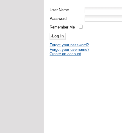
User Name
Password
Remember Me
Forgot your password?
Forgot your username?
Create an account