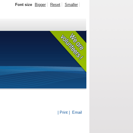
Font size
Bigger
Reset
Smaller
| Print |
Email