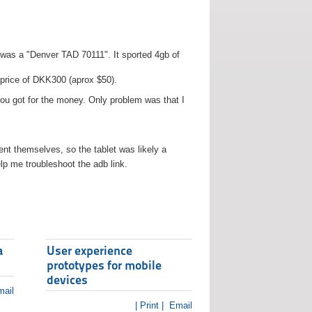
t was a "Denver TAD 70111". It sported 4gb of
 price of DKK300 (aprox $50).
you got for the money. Only problem was that I
t themselves, so the tablet was likely a
lp me troubleshoot the adb link.
a
User experience
prototypes for mobile
devices
ail
| Print |
Email