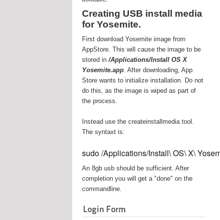
Creating USB install media
for Yosemite.
First download Yosemite image from
AppStore. This will cause the image to be
stored in
/Applications/Install OS X
Yosemite.app
. After downloading, App
Store wants to initialize installation. Do not
do this, as the image is wiped as part of
the process.
Instead use the createinstallmedia tool.
The syntaxt is:
sudo /Applications/Install\ OS\ X\ Yos
An 8gb usb should be sufficient. After
completion you will get a "done" on the
commandline.
Login Form