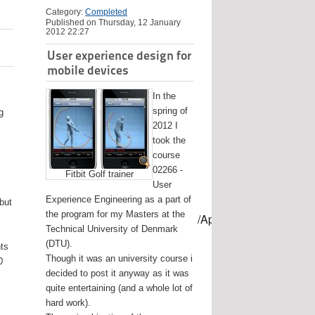
Category:
Completed
Published on Thursday, 12 January
2012 22:27
User experience design for
mobile devices
In the
spring of
g
2012 I
took the
course
02266 -
Fitbit Golf trainer
User
Experience Engineering as a part of
 but
the program for my Masters at the
mes/USB-mount-name --applicationpath /Applications/Install\ OS
Technical University of Denmark
(DTU).
nts
Though it was an university course i
0
decided to post it anyway as it was
quite entertaining (and a whole lot of
hard work).