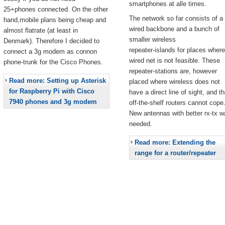
smartphones at alle times.
25+phones connected. On the other
The network so far consists of a
hand,mobile plans being cheap and
wired backbone and a bunch of
almost flatrate (at least in
smaller wireless
Denmark). Therefore I decided to
repeater-islands for places where
connect a 3g modem as connon
wired net is not feasible. These
phone-trunk for the Cisco Phones.
repeater-stations are, however
Read more: Setting up Asterisk
placed where wireless does not
for Raspberry Pi with Cisco
have a direct line of sight, and t
7940 phones and 3g modem
off-the-shelf routers cannot cope
New antennas with better rx-tx w
needed.
Read more: Extending the
range for a router/repeater