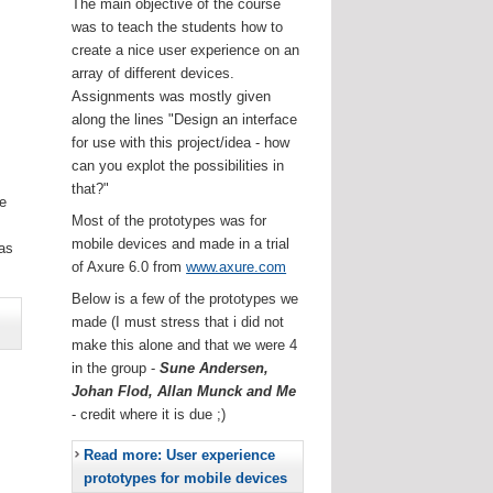
The main objective of the course
was to teach the students how to
create a nice user experience on an
array of different devices.
Assignments was mostly given
along the lines "Design an interface
for use with this project/idea - how
can you explot the possibilities in
that?"
he
Most of the prototypes was for
.
mobile devices and made in a trial
as
of Axure 6.0 from
www.axure.com
Below is a few of the prototypes we
made (I must stress that i did not
make this alone and that we were 4
in the group -
Sune Andersen,
Johan Flod, Allan Munck and Me
- credit where it is due ;)
Read more: User experience
prototypes for mobile devices