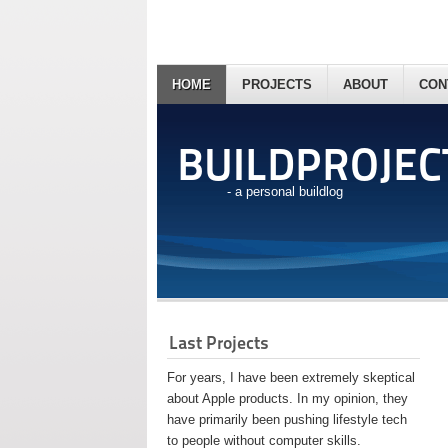
HOME
PROJECTS
ABOUT
CON
BUILDPROJEC
- a personal buildlog
Last Projects
For years, I have been extremely skeptical
about Apple products. In my opinion, they
have primarily been pushing lifestyle tech
to people without computer skills.