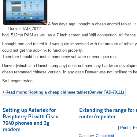
A few days ago i bought a cheap android tablet. I
Denver TAD_70111
hdd, 512mb RAM as well as a 7 inch screen and Wifi connection. All for the
I bought one and tested it. I was quite impressed with the amount of tablet 
could not get the adb-link to function properly.
Therefore I could not install homebrew software or even gain root.
Denver (which is a Danish company) does not have any hardware developmen
cheap rebranded chinese version. In any case Denver was not inclined to he
So I began trying...
Read more: Rooting a cheap chinese tablet (Denver TAD-70111)
Setting up Asterisk for
Extending the range for 
Raspberry Pi with Cisco
router/repeater
7940 phones and 3g
| Print |
Em
modem
Category:
Completed