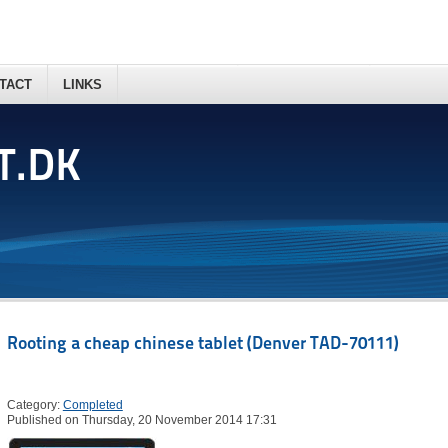
TACT
LINKS
T.DK
Rooting a cheap chinese tablet (Denver TAD-70111)
Category:
Completed
Published on Thursday, 20 November 2014 17:31