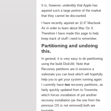
It is, however, undenibly that Apple has
aquired such a large portion of the market
that they cannot be discounted.
I have recently aquired an 11.6'' Macbook
Air in order to learn about Mac Os X.
Therefore I have made this page to help
keep track of stuff i need to remember.
Partitioning and undoing
this.
In general, it is very easy to do partitioning
using the build DiskUtil. Note that
Recovery partitions are in essence a
safestate you can boot which will hopefully
help you to get your system running again.
I currently have
two
recovery partitions, as
fairly quickly updated from to Yosemite,
which forces installation of yet another
recovery installation (as the one from the
previous OS is not removed) both are
bootable.