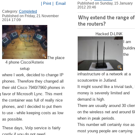
| Print |
Email
Published on Sunday, 15 January
2012 20:46
Category:
Completed
Published on Friday, 21 November
Why extend the range of
2014 17:09
the routers?
Hacked D-LINK
I am
buildin
the
The place
4 phone Cisco/Asterix
setup
infrastructure of a network at a
where I work, decided to change IP
scoutcentre in Jutland.
phones. Therefore they changed all
It might sound like a trivial task,
their old Cisco 7940/7960 phones in
emite.app/Contents/Resources/createinstallmedia --volume /Volu
money is severely limited and
favor of Microsoft Lync. This ment
demand is high.
the container was full of really nice
There are usually around 30 clie
phones, and I decided to put them
on the wireless net and around 6
to use - while keeping costs as low
when in peak periods.
as possible.
This number will certainly rise as
These days, VoIp service is fairly
most young people are carrying
costly if you do not need