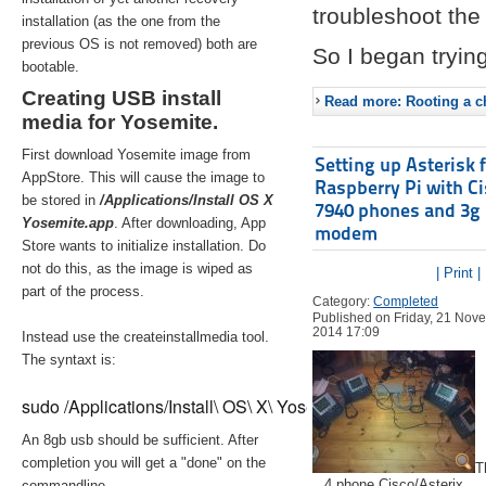
troubleshoot the 
installation (as the one from the
previous OS is not removed) both are
So I began trying
bootable.
Creating USB install
Read more: Rooting a ch
media for Yosemite.
First download Yosemite image from
Setting up Asterisk 
AppStore. This will cause the image to
Raspberry Pi with C
be stored in
/Applications/Install OS X
7940 phones and 3g
Yosemite.app
. After downloading, App
modem
Store wants to initialize installation. Do
not do this, as the image is wiped as
| Print |
part of the process.
Category:
Completed
Published on Friday, 21 Nov
2014 17:09
Instead use the createinstallmedia tool.
The syntaxt is:
sudo /Applications/Install\ OS\ X\ Yosemite.app/Contents/Re
An 8gb usb should be sufficient. After
completion you will get a "done" on the
T
4 phone Cisco/Asterix
commandline.