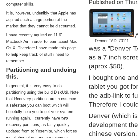
Published on Thu
computer skills.
It is, however, undenibly that Apple has
aquired such a large portion of the
market that they cannot be discounted.
A
I have recently aquired an 11.6''
Denver TAD_70111
Macbook Air in order to learn about Mac
was a "Denver T
Os X. Therefore I have made this page
to help keep track of stuff i need to
as a 7 inch scre
remember.
(aprox $50).
Partitioning and undoing
this.
I bought one and
tablet you got f
In general, it is very easy to do
partitioning using the build DiskUtil. Note
the adb-link to f
that Recovery partitions are in essence
Therefore I coul
a safestate you can boot which will
hopefully help you to get your system
Denver (which i
running again. I currently have
two
development them
recovery partitions, as fairly quickly
updated from to Yosemite, which forces
chinese version.
installation of yet another recovery