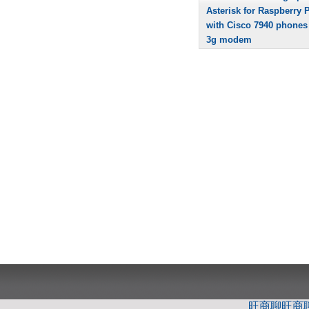
Asterisk for Raspberry P
with Cisco 7940 phones
3g modem
旺商聊
旺商