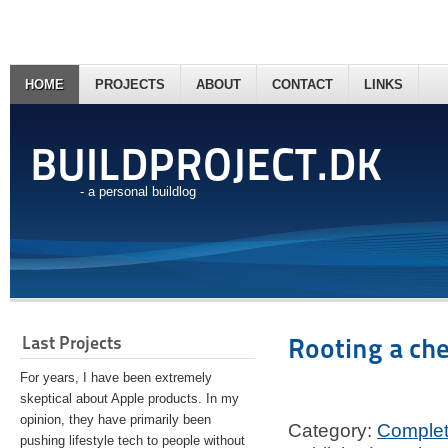
HOME
PROJECTS
ABOUT
CONTACT
LINKS
BUILDPROJECT.DK
- a personal buildlog
Last Projects
Rooting a ch
For years, I have been extremely
skeptical about Apple products. In my
opinion, they have primarily been
Category:
Comple
pushing lifestyle tech to people without