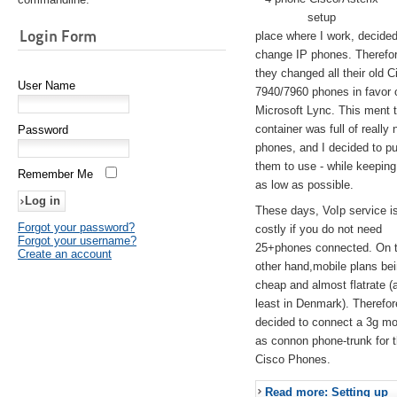
setup
Login Form
place where I work, decided
change IP phones. Therefo
they changed all their old C
User Name
7940/7960 phones in favor 
Microsoft Lync. This ment 
container was full of really 
Password
phones, and I decided to pu
them to use - while keeping
Remember Me
as low as possible.
These days, VoIp service is 
Forgot your password?
costly if you do not need
Forgot your username?
25+phones connected. On 
Create an account
other hand,mobile plans be
cheap and almost flatrate (
least in Denmark). Therefor
decided to connect a 3g 
as connon phone-trunk for 
Cisco Phones.
Read more: Setting up