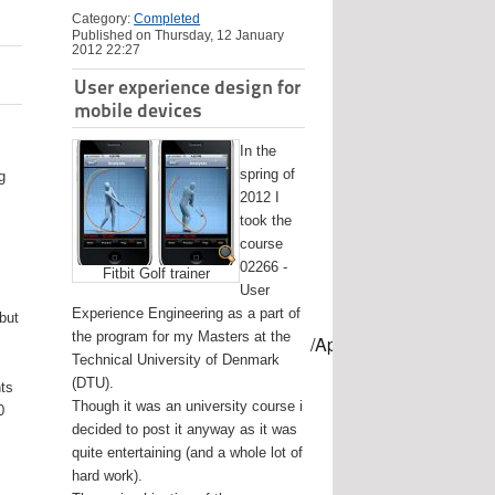
Category:
Completed
Published on Thursday, 12 January
2012 22:27
User experience design for
mobile devices
In the
spring of
g
2012 I
took the
course
02266 -
Fitbit Golf trainer
User
Experience Engineering as a part of
 but
the program for my Masters at the
mes/USB-mount-name --applicationpath /Applications/Install\ OS
Technical University of Denmark
(DTU).
nts
Though it was an university course i
0
decided to post it anyway as it was
quite entertaining (and a whole lot of
hard work).