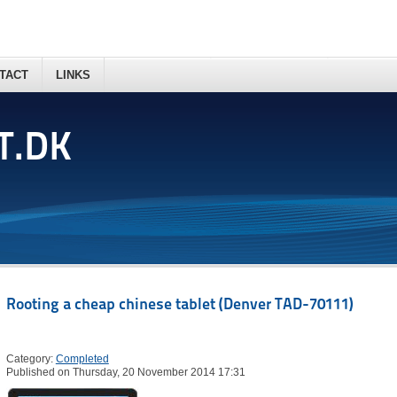
TACT
LINKS
T.DK
Rooting a cheap chinese tablet (Denver TAD-70111)
Category:
Completed
Published on Thursday, 20 November 2014 17:31