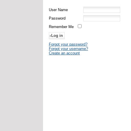
User Name
Password
Remember Me
Forgot your password?
Forgot your username?
Create an account