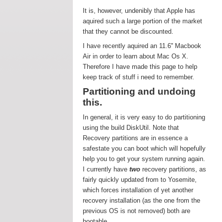
It is, however, undenibly that Apple has
aquired such a large portion of the market
that they cannot be discounted.
I have recently aquired an 11.6'' Macbook
Air in order to learn about Mac Os X.
Therefore I have made this page to help
keep track of stuff i need to remember.
Partitioning and undoing
this.
In general, it is very easy to do partitioning
using the build DiskUtil. Note that
Recovery partitions are in essence a
safestate you can boot which will hopefully
help you to get your system running again.
I currently have
two
recovery partitions, as
fairly quickly updated from to Yosemite,
which forces installation of yet another
recovery installation (as the one from the
previous OS is not removed) both are
bootable.