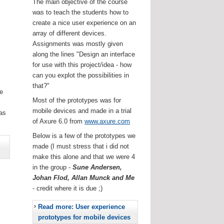
The main objective of the course
was to teach the students how to
create a nice user experience on an
array of different devices.
Assignments was mostly given
along the lines "Design an interface
for use with this project/idea - how
can you explot the possibilities in
that?"
he
Most of the prototypes was for
.
mobile devices and made in a trial
as
of Axure 6.0 from
www.axure.com
Below is a few of the prototypes we
made (I must stress that i did not
make this alone and that we were 4
in the group -
Sune Andersen,
Johan Flod, Allan Munck and Me
- credit where it is due ;)
Read more: User experience
prototypes for mobile devices