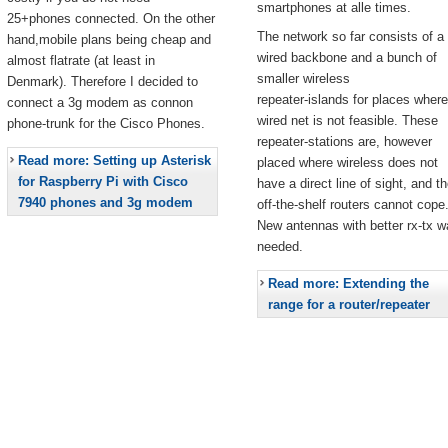
smartphones at alle times.
25+phones connected. On the other
The network so far consists of a
hand,mobile plans being cheap and
wired backbone and a bunch of
almost flatrate (at least in
smaller wireless
Denmark). Therefore I decided to
repeater-islands for places where
connect a 3g modem as connon
wired net is not feasible. These
phone-trunk for the Cisco Phones.
repeater-stations are, however
Read more: Setting up Asterisk
placed where wireless does not
for Raspberry Pi with Cisco
have a direct line of sight, and t
7940 phones and 3g modem
off-the-shelf routers cannot cope
New antennas with better rx-tx w
needed.
Read more: Extending the
range for a router/repeater