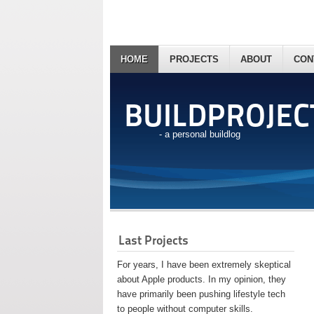
HOME
PROJECTS
ABOUT
CON
BUILDPROJEC
- a personal buildlog
Last Projects
For years, I have been extremely skeptical
about Apple products. In my opinion, they
have primarily been pushing lifestyle tech
to people without computer skills.