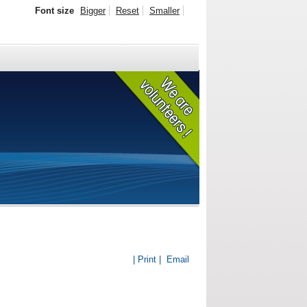
Font size
Bigger
Reset
Smaller
| Print |
Email