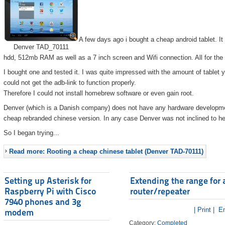
A few days ago i bought a cheap android tablet. I
Denver TAD_70111
hdd, 512mb RAM as well as a 7 inch screen and Wifi connection. All for the
I bought one and tested it. I was quite impressed with the amount of tablet 
could not get the adb-link to function properly.
Therefore I could not install homebrew software or even gain root.
Denver (which is a Danish company) does not have any hardware developmen
cheap rebranded chinese version. In any case Denver was not inclined to he
So I began trying...
Read more: Rooting a cheap chinese tablet (Denver TAD-70111)
Setting up Asterisk for
Extending the range for 
Raspberry Pi with Cisco
router/repeater
7940 phones and 3g
| Print |
Em
modem
Category:
Completed