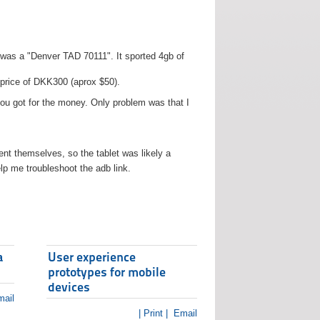
t was a "Denver TAD 70111". It sported 4gb of
 price of DKK300 (aprox $50).
you got for the money. Only problem was that I
t themselves, so the tablet was likely a
lp me troubleshoot the adb link.
a
User experience
prototypes for mobile
devices
ail
| Print |
Email