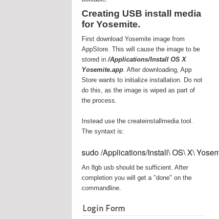
Creating USB install media
for Yosemite.
First download Yosemite image from
AppStore. This will cause the image to be
stored in
/Applications/Install OS X
Yosemite.app
. After downloading, App
Store wants to initialize installation. Do not
do this, as the image is wiped as part of
the process.
Instead use the createinstallmedia tool.
The syntaxt is:
sudo /Applications/Install\ OS\ X\ Yos
An 8gb usb should be sufficient. After
completion you will get a "done" on the
commandline.
Login Form