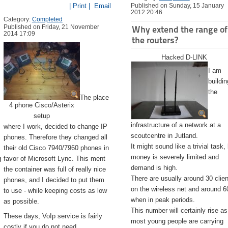
| Print |
Email
Published on Sunday, 15 January
2012 20:46
Category:
Completed
Published on Friday, 21 November
Why extend the range of
2014 17:09
the routers?
Hacked D-LINK
I am
buildin
the
The place
4 phone Cisco/Asterix
setup
infrastructure of a network at a
where I work, decided to change IP
scoutcentre in Jutland.
phones. Therefore they changed all
It might sound like a trivial task,
their old Cisco 7940/7960 phones in
emite.app/Contents/Resources/createinstallmedia --volume /Volu
money is severely limited and
favor of Microsoft Lync. This ment
demand is high.
the container was full of really nice
There are usually around 30 clie
phones, and I decided to put them
on the wireless net and around 6
to use - while keeping costs as low
when in peak periods.
as possible.
This number will certainly rise as
These days, VoIp service is fairly
most young people are carrying
costly if you do not need