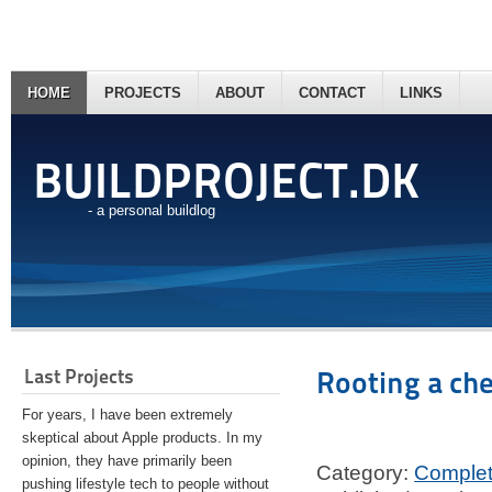
HOME
PROJECTS
ABOUT
CONTACT
LINKS
BUILDPROJECT.DK
- a personal buildlog
Last Projects
Rooting a ch
For years, I have been extremely
skeptical about Apple products. In my
opinion, they have primarily been
Category:
Comple
pushing lifestyle tech to people without