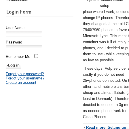
setup
Login Form
place where I work, decided
change IP phones. Therefo
they changed all their old C
User Name
7940/7960 phones in favor 
Microsoft Lync. This ment 
container was full of really 
Password
phones, and I decided to pu
them to use - while keeping
Remember Me
as low as possible.
These days, VoIp service is 
Forgot your password?
costly if you do not need
Forgot your username?
25+phones connected. On 
Create an account
other hand,mobile plans be
cheap and almost flatrate (
least in Denmark). Therefor
decided to connect a 3g 
as connon phone-trunk for 
Cisco Phones.
Read more: Setting up