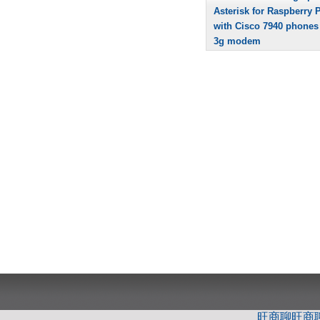
Asterisk for Raspberry P
with Cisco 7940 phones
3g modem
旺商聊
旺商