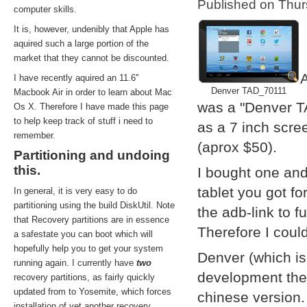
Published on Thu
computer skills.
It is, however, undenibly that Apple has
aquired such a large portion of the
market that they cannot be discounted.
A
I have recently aquired an 11.6''
Denver TAD_70111
Macbook Air in order to learn about Mac
was a "Denver T
Os X. Therefore I have made this page
to help keep track of stuff i need to
as a 7 inch scre
remember.
(aprox $50).
Partitioning and undoing
this.
I bought one and
tablet you got f
In general, it is very easy to do
partitioning using the build DiskUtil. Note
the adb-link to f
that Recovery partitions are in essence
Therefore I coul
a safestate you can boot which will
hopefully help you to get your system
Denver (which i
running again. I currently have
two
development them
recovery partitions, as fairly quickly
updated from to Yosemite, which forces
chinese version.
installation of yet another recovery