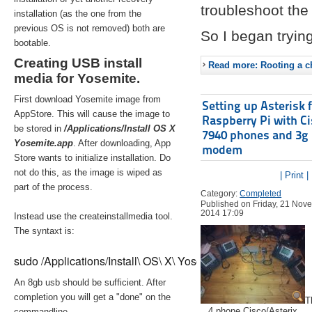
troubleshoot the 
installation (as the one from the
previous OS is not removed) both are
So I began trying
bootable.
Creating USB install
Read more: Rooting a ch
media for Yosemite.
First download Yosemite image from
Setting up Asterisk 
AppStore. This will cause the image to
Raspberry Pi with C
be stored in
/Applications/Install OS X
7940 phones and 3g
Yosemite.app
. After downloading, App
modem
Store wants to initialize installation. Do
not do this, as the image is wiped as
| Print |
part of the process.
Category:
Completed
Published on Friday, 21 Nov
2014 17:09
Instead use the createinstallmedia tool.
The syntaxt is:
sudo /Applications/Install\ OS\ X\ Yosemite.app/Contents/Re
An 8gb usb should be sufficient. After
completion you will get a "done" on the
T
4 phone Cisco/Asterix
commandline.