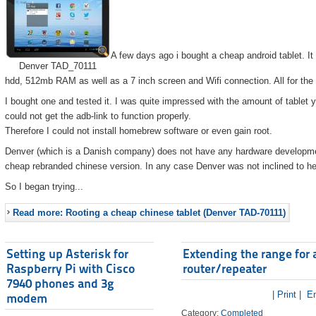
A few days ago i bought a cheap android tablet. I
Denver TAD_70111
hdd, 512mb RAM as well as a 7 inch screen and Wifi connection. All for the
I bought one and tested it. I was quite impressed with the amount of tablet 
could not get the adb-link to function properly.
Therefore I could not install homebrew software or even gain root.
Denver (which is a Danish company) does not have any hardware developmen
cheap rebranded chinese version. In any case Denver was not inclined to he
So I began trying...
Read more: Rooting a cheap chinese tablet (Denver TAD-70111)
Setting up Asterisk for
Extending the range for 
Raspberry Pi with Cisco
router/repeater
7940 phones and 3g
| Print |
Em
modem
Category:
Completed