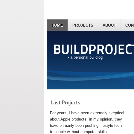
HOME
PROJECTS
ABOUT
CON
BUILDPROJEC
- a personal buildlog
Last Projects
For years, I have been extremely skeptical
about Apple products. In my opinion, they
have primarily been pushing lifestyle tech
to people without computer skills.