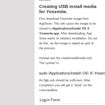
Creating USB install media
for Yosemite.
First download Yosemite image from
AppStore. This will cause the image to be
stored in
/Applications/Install OS X
Yosemite.app
. After downloading, App
Store wants to initialize installation. Do not
do this, as the image is wiped as part of
the process.
Instead use the createinstallmedia tool.
The syntaxt is:
sudo /Applications/Install\ OS\ X\ Yos
An 8gb usb should be sufficient. After
completion you will get a "done" on the
commandline.
Login Form