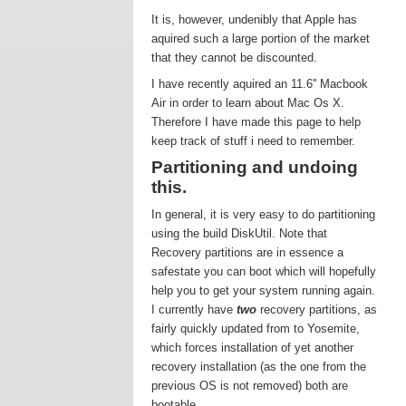
It is, however, undenibly that Apple has
aquired such a large portion of the market
that they cannot be discounted.
I have recently aquired an 11.6'' Macbook
Air in order to learn about Mac Os X.
Therefore I have made this page to help
keep track of stuff i need to remember.
Partitioning and undoing
this.
In general, it is very easy to do partitioning
using the build DiskUtil. Note that
Recovery partitions are in essence a
safestate you can boot which will hopefully
help you to get your system running again.
I currently have
two
recovery partitions, as
fairly quickly updated from to Yosemite,
which forces installation of yet another
recovery installation (as the one from the
previous OS is not removed) both are
bootable.