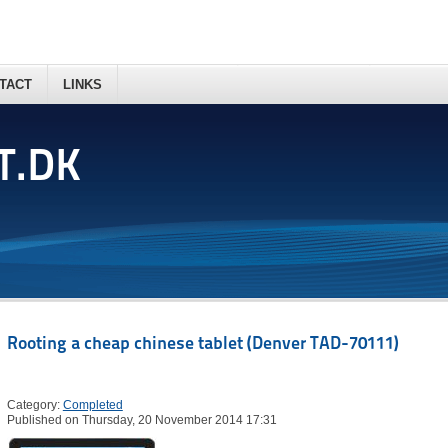
TACT
LINKS
T.DK
Rooting a cheap chinese tablet (Denver TAD-70111)
Category:
Completed
Published on Thursday, 20 November 2014 17:31