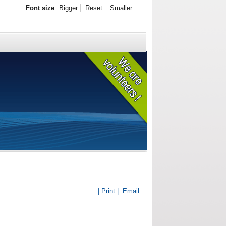
Font size
Bigger
Reset
Smaller
| Print |
Email