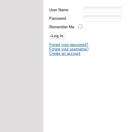
User Name
Password
Remember Me
Forgot your password?
Forgot your username?
Create an account