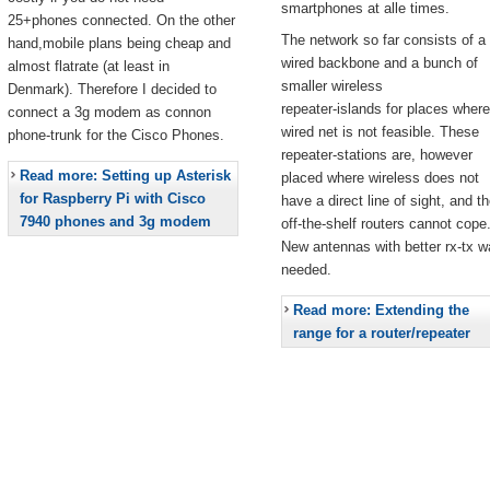
smartphones at alle times.
25+phones connected. On the other
The network so far consists of a
hand,mobile plans being cheap and
wired backbone and a bunch of
almost flatrate (at least in
smaller wireless
Denmark). Therefore I decided to
repeater-islands for places where
connect a 3g modem as connon
wired net is not feasible. These
phone-trunk for the Cisco Phones.
repeater-stations are, however
Read more: Setting up Asterisk
placed where wireless does not
for Raspberry Pi with Cisco
have a direct line of sight, and t
7940 phones and 3g modem
off-the-shelf routers cannot cope
New antennas with better rx-tx w
needed.
Read more: Extending the
range for a router/repeater