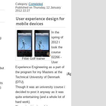
Category:
Completed
Published on Thursday, 12 January
2012 22:27
User experience design for
mobile devices
In the
spring of
g
2012 I
took the
course
02266 -
Fitbit Golf trainer
User
Experience Engineering as a part of
 but
the program for my Masters at the
mes/USB-mount-name --applicationpath /Applications/Install\ OS
Technical University of Denmark
(DTU).
nts
Though it was an university course i
0
decided to post it anyway as it was
quite entertaining (and a whole lot of
hard work).