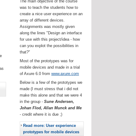
The main objective of the course
was to teach the students how to
create a nice user experience on an
array of different devices.
Assignments was mostly given
along the lines "Design an interface
for use with this project/idea - how
can you explot the possibilities in
that?"
he
Most of the prototypes was for
.
mobile devices and made in a trial
as
of Axure 6.0 from
www.axure.com
Below is a few of the prototypes we
made (I must stress that i did not
make this alone and that we were 4
in the group -
Sune Andersen,
Johan Flod, Allan Munck and Me
- credit where it is due ;)
Read more: User experience
prototypes for mobile devices