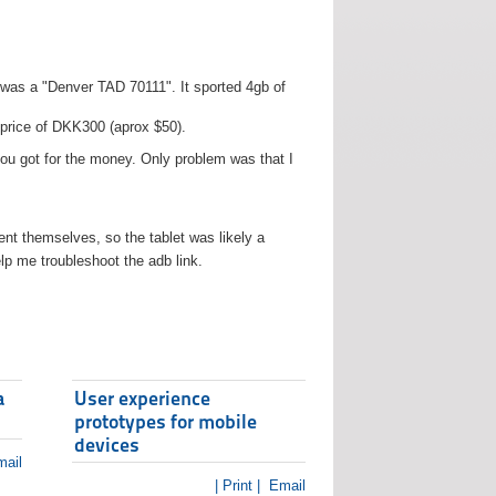
t was a "Denver TAD 70111". It sported 4gb of
 price of DKK300 (aprox $50).
you got for the money. Only problem was that I
t themselves, so the tablet was likely a
lp me troubleshoot the adb link.
a
User experience
prototypes for mobile
devices
ail
| Print |
Email