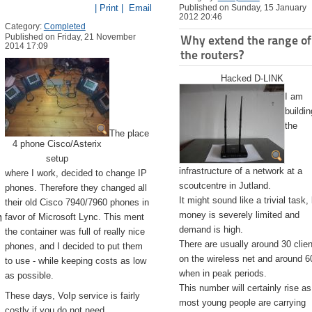
| Print |
Email
Published on Sunday, 15 January
2012 20:46
Category:
Completed
Published on Friday, 21 November
Why extend the range of
2014 17:09
the routers?
Hacked D-LINK
I am
buildin
the
The place
4 phone Cisco/Asterix
setup
infrastructure of a network at a
where I work, decided to change IP
scoutcentre in Jutland.
phones. Therefore they changed all
It might sound like a trivial task,
their old Cisco 7940/7960 phones in
emite.app/Contents/Resources/createinstallmedia --volume /Volu
money is severely limited and
favor of Microsoft Lync. This ment
demand is high.
the container was full of really nice
There are usually around 30 clie
phones, and I decided to put them
on the wireless net and around 6
to use - while keeping costs as low
when in peak periods.
as possible.
This number will certainly rise as
These days, VoIp service is fairly
most young people are carrying
costly if you do not need