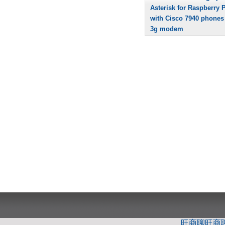
Asterisk for Raspberry P
with Cisco 7940 phones
3g modem
旺商聊
旺商