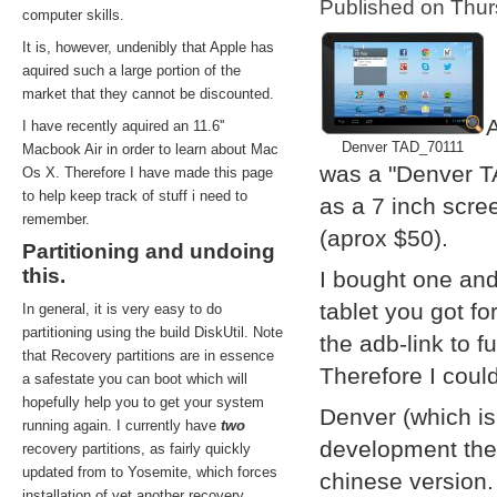
Published on Thu
computer skills.
It is, however, undenibly that Apple has
aquired such a large portion of the
market that they cannot be discounted.
A
I have recently aquired an 11.6''
Denver TAD_70111
Macbook Air in order to learn about Mac
was a "Denver T
Os X. Therefore I have made this page
to help keep track of stuff i need to
as a 7 inch scre
remember.
(aprox $50).
Partitioning and undoing
this.
I bought one and
tablet you got f
In general, it is very easy to do
partitioning using the build DiskUtil. Note
the adb-link to f
that Recovery partitions are in essence
Therefore I coul
a safestate you can boot which will
hopefully help you to get your system
Denver (which i
running again. I currently have
two
development them
recovery partitions, as fairly quickly
updated from to Yosemite, which forces
chinese version.
installation of yet another recovery