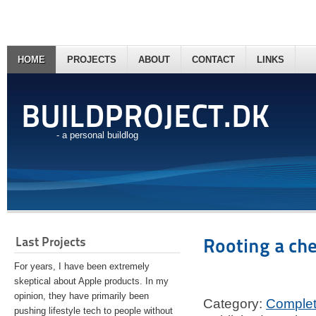
HOME
PROJECTS
ABOUT
CONTACT
LINKS
BUILDPROJECT.DK
- a personal buildlog
Last Projects
Rooting a ch
For years, I have been extremely
skeptical about Apple products. In my
opinion, they have primarily been
Category:
Comple
pushing lifestyle tech to people without