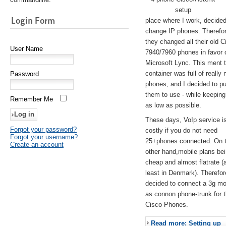
setup
Login Form
place where I work, decided
change IP phones. Therefo
they changed all their old C
User Name
7940/7960 phones in favor 
Microsoft Lync. This ment 
container was full of really 
Password
phones, and I decided to pu
them to use - while keeping
Remember Me
as low as possible.
These days, VoIp service is 
Forgot your password?
costly if you do not need
Forgot your username?
25+phones connected. On 
Create an account
other hand,mobile plans be
cheap and almost flatrate (
least in Denmark). Therefor
decided to connect a 3g 
as connon phone-trunk for 
Cisco Phones.
Read more: Setting up