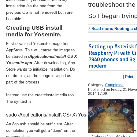
troubleshoot the 
installation (as the one from the
previous OS is not removed) both are
So I began trying
bootable.
Creating USB install
Read more: Rooting a ch
media for Yosemite.
First download Yosemite image from
Setting up Asterisk 
AppStore. This will cause the image to
Raspberry Pi with C
be stored in
/Applications/Install OS X
7940 phones and 3g
Yosemite.app
. After downloading, App
modem
Store wants to initialize installation. Do
not do this, as the image is wiped as
| Print |
part of the process.
Category:
Completed
Published on Friday, 21 Nov
2014 17:09
Instead use the createinstallmedia tool.
The syntaxt is:
sudo /Applications/Install\ OS\ X\ Yosemite.app/Contents/Re
An 8gb usb should be sufficient. After
completion you will get a "done" on the
T
4 phone Cisco/Asterix
commandline.